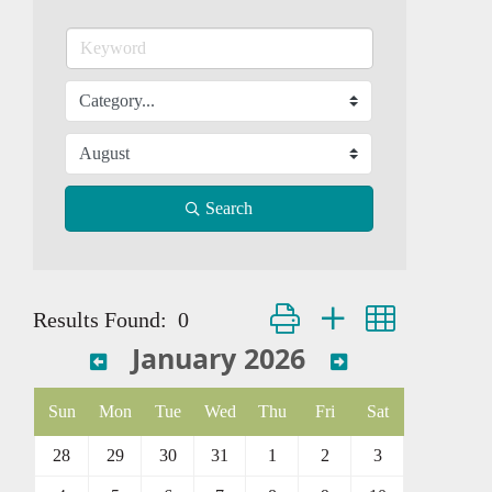
Search
Button group with nested dropd
Results Found:
0
January 2026
Sun
Mon
Tue
Wed
Thu
Fri
Sat
28
29
30
31
1
2
3