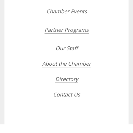
Chamber Events
Partner Programs
Our Staff
About the Chamber
Directory
Contact Us