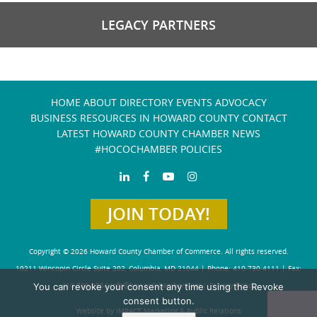
LEGACY PARTNERS
HOME
ABOUT
DIRECTORY
EVENTS
ADVOCACY
BUSINESS RESOURCES IN HOWARD COUNTY
CONTACT
LATEST HOWARD COUNTY CHAMBER NEWS
#HOCOCHAMBER POLICIES
JOIN TODAY!
Copyright © 2026 Howard County Chamber of Commerce. All rights reserved.
10211 Wincopin Circle Suite 202, Columbia, MD 21044 | Phone: 410-730-4111 | Fax:
You can revoke your consent any time using the Revoke
410-730-4584
info@howardchamber.com
|
Privacy Policy
consent button.
Website by IMPACT Marketing & Public Relations