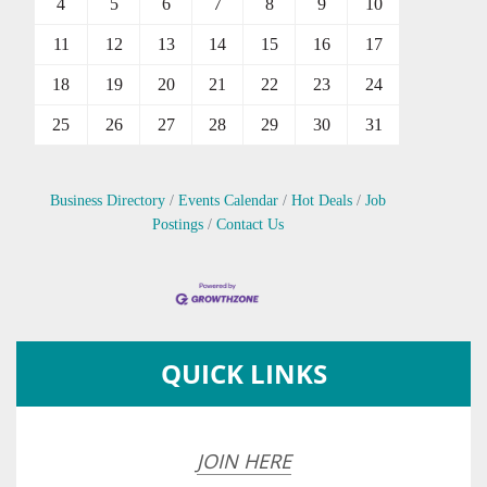
4
5
6
7
8
9
10
11
12
13
14
15
16
17
18
19
20
21
22
23
24
25
26
27
28
29
30
31
Business Directory
Events Calendar
Hot Deals
Job
Postings
Contact Us
QUICK LINKS
JOIN HERE