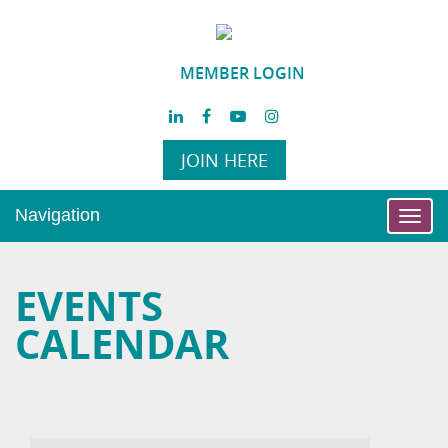
MEMBER LOGIN
JOIN HERE
Navigation
Toggl
navig
EVENTS
CALENDAR