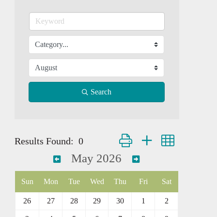
Search
Button group with nested dropd
Results Found:
0
May 2026
Sun
Mon
Tue
Wed
Thu
Fri
Sat
26
27
28
29
30
1
2