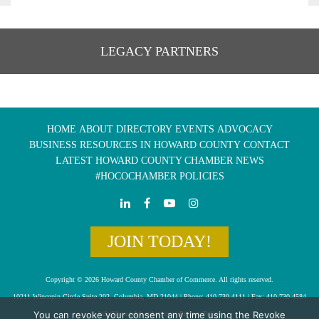
LEGACY PARTNERS
HOME
ABOUT
DIRECTORY
EVENTS
ADVOCACY
BUSINESS RESOURCES IN HOWARD COUNTY
CONTACT
LATEST HOWARD COUNTY CHAMBER NEWS
#HOCOCHAMBER POLICIES
JOIN TODAY!
Copyright © 2026 Howard County Chamber of Commerce. All rights reserved.
10211 Wincopin Circle Suite 202, Columbia, MD 21044 | Phone: 410-730-4111 | Fax: 410-730-4584
You can revoke your consent any time using the Revoke
info@howardchamber.com
|
Privacy Policy