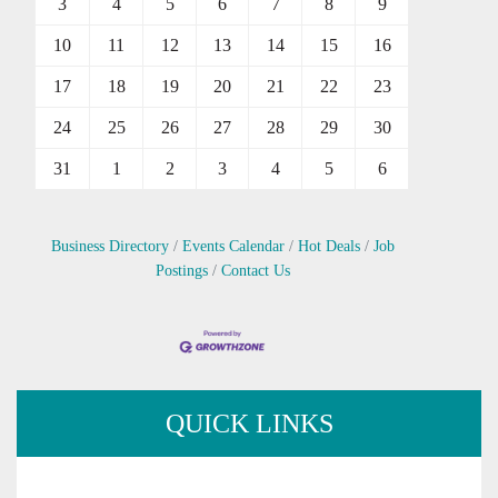
3
4
5
6
7
8
9
10
11
12
13
14
15
16
17
18
19
20
21
22
23
24
25
26
27
28
29
30
31
1
2
3
4
5
6
Business Directory
Events Calendar
Hot Deals
Job
Postings
Contact Us
QUICK LINKS