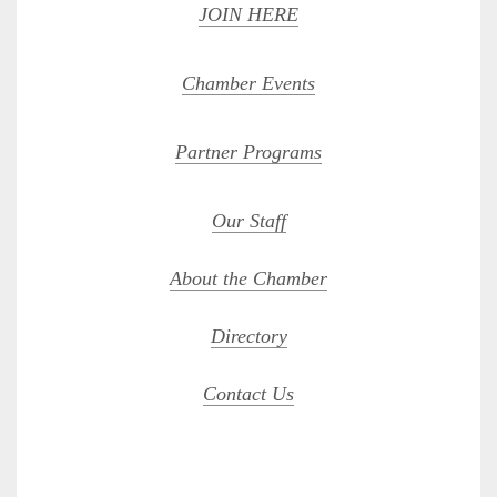
JOIN HERE
Chamber Events
Partner Programs
Our Staff
About the Chamber
Directory
Contact Us