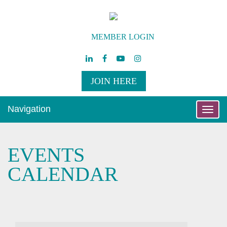
MEMBER LOGIN
JOIN HERE
Navigation
Toggle
naviga
EVENTS
CALENDAR