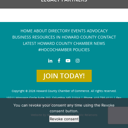
HOME
ABOUT
DIRECTORY
EVENTS
ADVOCACY
BUSINESS RESOURCES IN HOWARD COUNTY
CONTACT
LATEST HOWARD COUNTY CHAMBER NEWS
#HOCOCHAMBER POLICIES
JOIN TODAY!
Copyright © 2026 Howard County Chamber of Commerce. All rights reserved.
10211 Wincopin Circle Suite 202, Columbia, MD 21044 | Phone: 410-730-4111 | Fax:
You can revoke your consent any time using the Revoke
410-730-4584
info@howardchamber.com
|
Privacy Policy
consent button.
Website by IMPACT Marketing & Public Relations
Revoke consent