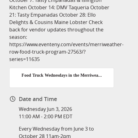
October 7: Tasty Empanadas & Islington
Kitchen October 14: DMV Taqueria October
21: Tasty Empanadas October 28: Ello
Delights & Cousins Maine Lobster Check
back for vendor updates throughout the
season:
https://www.eventeny.com/events/merriweather-
row-food-truck-program-27563/?
series=11635
Food Truck Wednesdays in the Merriwea...
Date and Time
Wednesday Jun 3, 2026
11:00 AM - 2:00 PM EDT
Every Wednesday from June 3 to
October 28 11am-2pm