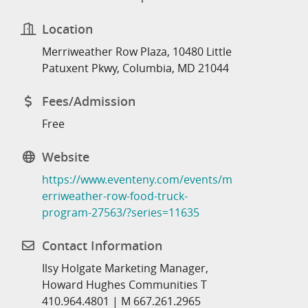
Location
Merriweather Row Plaza, 10480 Little
Patuxent Pkwy, Columbia, MD 21044
Fees/Admission
Free
Website
https://www.eventeny.com/events/m
erriweather-row-food-truck-
program-27563/?series=11635
Contact Information
Ilsy Holgate Marketing Manager,
Howard Hughes Communities T
410.964.4801 | M 667.261.2965