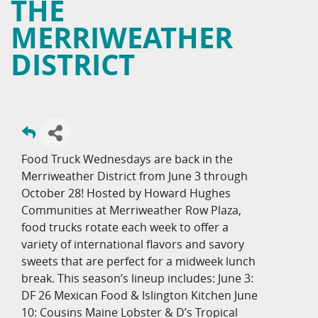
THE
MERRIWEATHER
DISTRICT
Food Truck Wednesdays are back in the
Merriweather District from June 3 through
October 28! Hosted by Howard Hughes
Communities at Merriweather Row Plaza,
food trucks rotate each week to offer a
variety of international flavors and savory
sweets that are perfect for a midweek lunch
break. This season’s lineup includes: June 3:
DF 26 Mexican Food & Islington Kitchen June
10: Cousins Maine Lobster & D’s Tropical