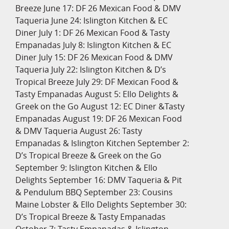
Breeze June 17: DF 26 Mexican Food & DMV
Taqueria June 24: Islington Kitchen & EC
Diner July 1: DF 26 Mexican Food & Tasty
Empanadas July 8: Islington Kitchen & EC
Diner July 15: DF 26 Mexican Food & DMV
Taqueria July 22: Islington Kitchen & D’s
Tropical Breeze July 29: DF Mexican Food &
Tasty Empanadas August 5: Ello Delights &
Greek on the Go August 12: EC Diner &Tasty
Empanadas August 19: DF 26 Mexican Food
& DMV Taqueria August 26: Tasty
Empanadas & Islington Kitchen September 2:
D’s Tropical Breeze & Greek on the Go
September 9: Islington Kitchen & Ello
Delights September 16: DMV Taqueria & Pit
& Pendulum BBQ September 23: Cousins
Maine Lobster & Ello Delights September 30:
D’s Tropical Breeze & Tasty Empanadas