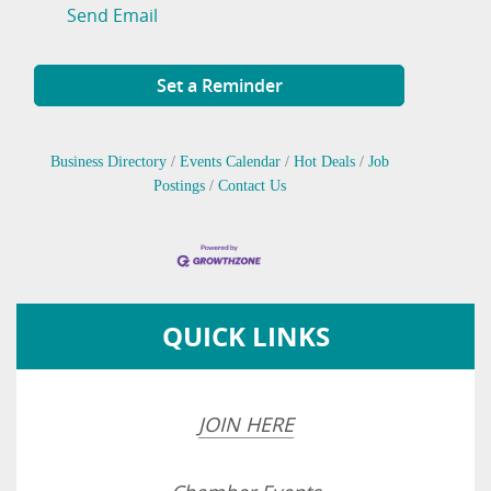
Send Email
Set a Reminder
Business Directory
Events Calendar
Hot Deals
Job
Postings
Contact Us
QUICK LINKS
JOIN HERE