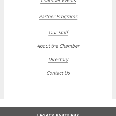
Chamber Events
Partner Programs
Our Staff
About the Chamber
Directory
Contact Us
LEGACY PARTNERS