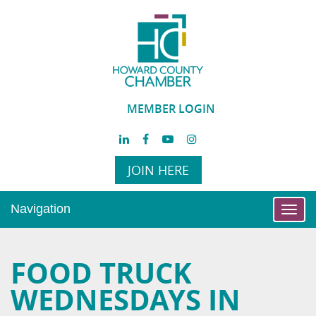
MEMBER LOGIN
JOIN HERE
Navigation
Toggl
navig
FOOD TRUCK
WEDNESDAYS IN