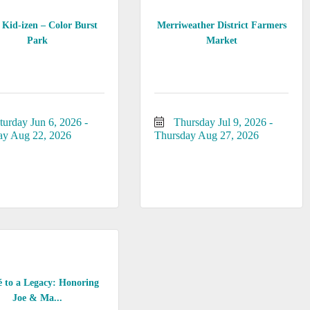
Kid-izen – Color Burst
Merriweather District Farmers
Park
Market
turday Jun 6, 2026
Thursday Jul 9, 2026
ay Aug 22, 2026
Thursday Aug 27, 2026
é to a Legacy: Honoring
Joe & Ma...