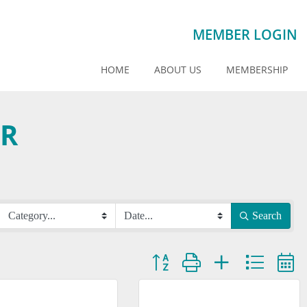
MEMBER LOGIN
HOME
ABOUT US
MEMBERSHIP
AR
Search
Button group with nested dropdown