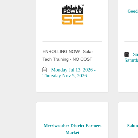
Good 
ENROLLING NOW!! Solar
Sa
Tech Training - NO COST
Saturd
Monday Jul 13, 2026
Thursday Nov 5, 2026
Merriweather District Farmers
Salut
Market