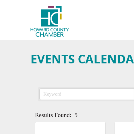
EVENTS CALEND
Results Found:
5