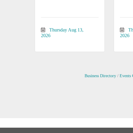
Thursday Aug 13, 
Th
2026
2026
Business Directory
Events 