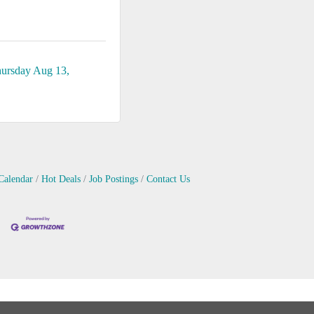
ursday Aug 13, 
Calendar
Hot Deals
Job Postings
Contact Us