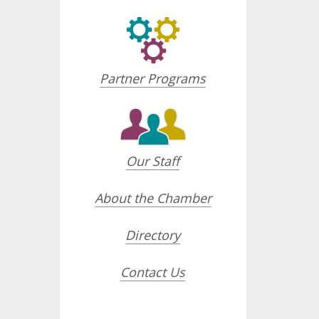
Partner Programs
Our Staff
About the Chamber
Directory
Contact Us