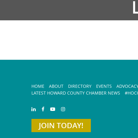
HOME
ABOUT
DIRECTORY
EVENTS
ADVOCAC
LATEST HOWARD COUNTY CHAMBER NEWS
#HOCO
JOIN TODAY!