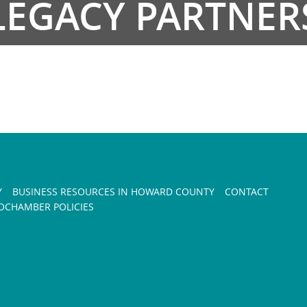
LEGACY PARTNER
Y
BUSINESS RESOURCES IN HOWARD COUNTY
CONTACT
CHAMBER POLICIES