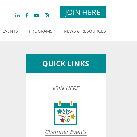
JOIN HERE
EVENTS
PROGRAMS
NEWS & RESOURCES
QUICK LINKS
JOIN HERE
Chamber Events