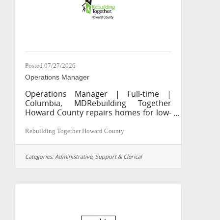
Posted 07/27/2026
Operations Manager
Operations Manager | Full-time |
Columbia, MDRebuilding Together
Howard County repairs homes for low-
income homeowners, seniors,
veterans, and people with disabilities.
Rebuilding Together Howard County
The Operations Manager plays a
central role in the daily operations of
Categories:
Administrative, Support & Clerical
Rebuilding Together Howard County,
keeping systems, information, and
communications running smoothly
across the organization.WHAT YOU’LL
DO Serve as the first point of contact
for volunteers, clients, and community
partners by phone, email, and in