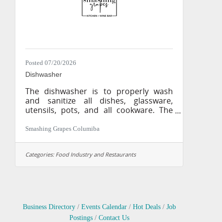
sauces, and other
Posted 07/20/2026
Dishwasher
The dishwasher is to properly wash
and sanitize all dishes, glassware,
utensils, pots, and all cookware. The
dishwasher is responsible for maintain
the dish room, dish machine, and
Smashing Grapes Columiba
kitchen cleanliness. The dishwasher is
also to bring trash to trash receptacles
Categories:
Food Industry and Restaurants
and assist with food preparation when
needed. Responsibilities: • Operate
dish machine to company and
manufacturers specifications • Keep
dish machine clean and sanitized at all
times • Provide clean and sanitized
Business Directory
Events Calendar
Hot Deals
Job
utensils, plate ware,
Postings
Contact Us