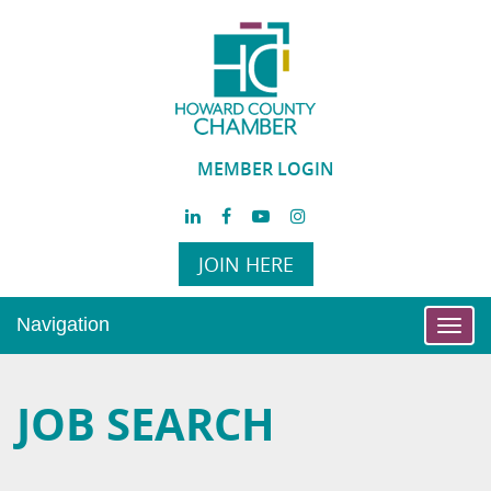
MEMBER LOGIN
JOIN HERE
Navigation
Toggl
navig
JOB SEARCH