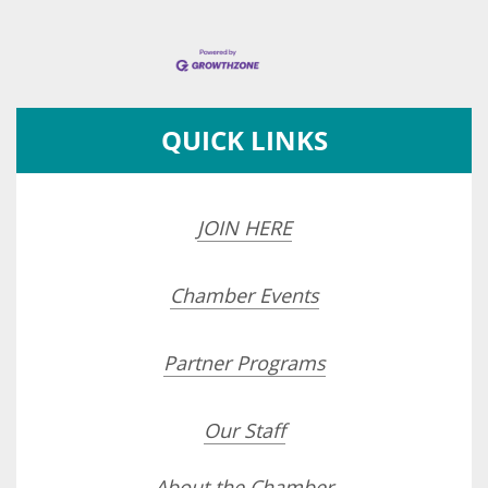
QUICK LINKS
JOIN HERE
Chamber Events
Partner Programs
Our Staff
About the Chamber