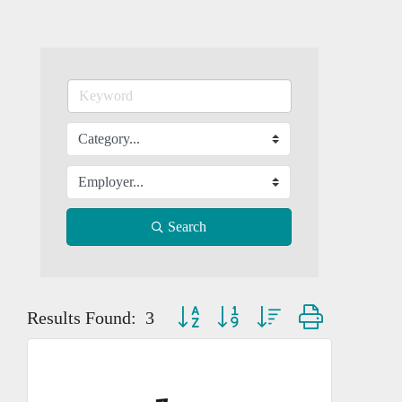
Search
Button group with nested dropdown
Results Found:
3