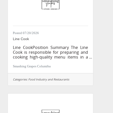
person Process client
Posted 07/20/2026
Line Cook
Line CookPosition Summary The Line
Cook is responsible for preparing and
cooking high-quality menu items in a
fast-paced kitchen while maintaining
the highest standards of food quality,
Smashing Grapes Columiba
consistency, cleanliness, and safety.
This position plays a key role in
Categories:
Food Industry and Restaurants
delivering an exceptional dining
experience by ensuring every plate is
prepared accurately, efficiently, and
according to recipe
specifications.Essential Duties &
Responsibilities Prepare meats,
seafood, poultry, vegetables, soups,