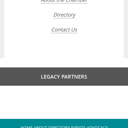
Directory
Contact Us
LEGACY PARTNERS
HOME
ABOUT
DIRECTORY
EVENTS
ADVOCACY