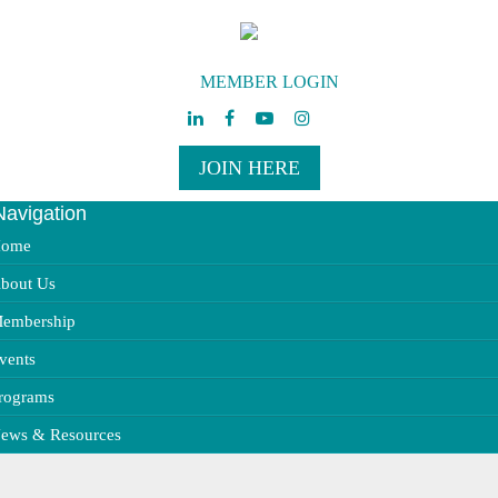
MEMBER LOGIN
JOIN HERE
Navigation
ggle
vigation
ome
bout Us
embership
vents
rograms
ews & Resources