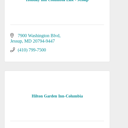
7900 Washington Blvd
Jessup
MD
20794-9447
(410) 799-7500
Hilton Garden Inn-Columbia