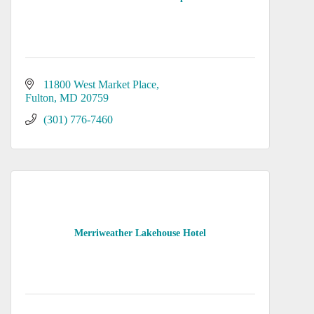
11800 West Market Place
Fulton
MD
20759
(301) 776-7460
Merriweather Lakehouse Hotel