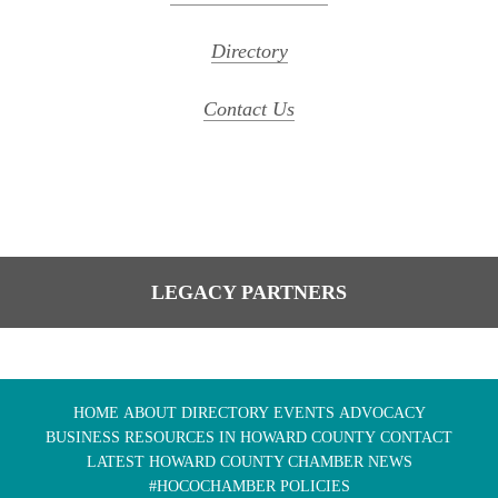
Directory
Contact Us
LEGACY PARTNERS
HOME
ABOUT
DIRECTORY
EVENTS
ADVOCACY
BUSINESS RESOURCES IN HOWARD COUNTY
CONTACT
LATEST HOWARD COUNTY CHAMBER NEWS
#HOCOCHAMBER POLICIES