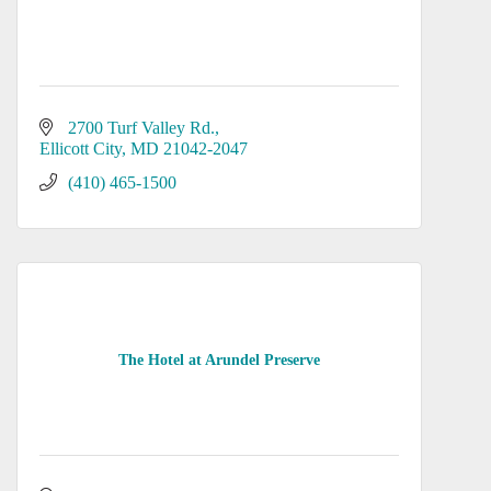
2700 Turf Valley Rd.
Ellicott City
MD
21042-2047
(410) 465-1500
The Hotel at Arundel Preserve