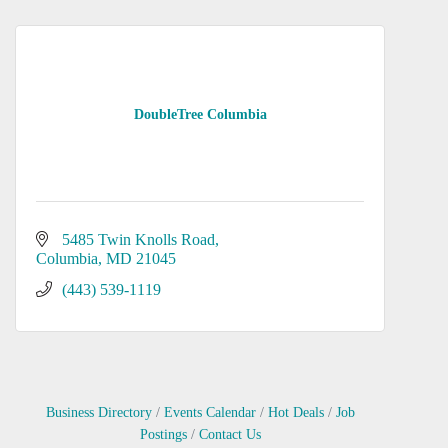
DoubleTree Columbia
5485 Twin Knolls Road
Columbia
MD
21045
(443) 539-1119
Business Directory
Events Calendar
Hot Deals
Job
Postings
Contact Us