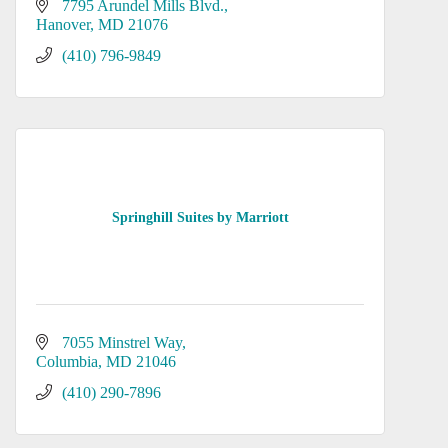
7795 Arundel Mills Blvd.
Hanover
MD
21076
(410) 796-9849
Springhill Suites by Marriott
7055 Minstrel Way
Columbia
MD
21046
(410) 290-7896