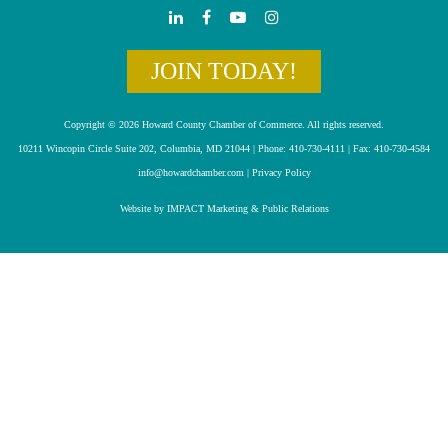
JOIN TODAY!
Copyright © 2026 Howard County Chamber of Commerce. All rights reserved.
10211 Wincopin Circle Suite 202, Columbia, MD 21044 | Phone: 410-730-4111 | Fax: 410-730-4584
info@howardchamber.com
|
Privacy Policy
Website by IMPACT Marketing & Public Relations