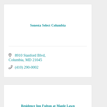
Sonesta Select Columbia
8910 Stanford Blvd
Columbia
MD
21045
(410) 290-0002
Residence Inn Fulton at Maple Lawn