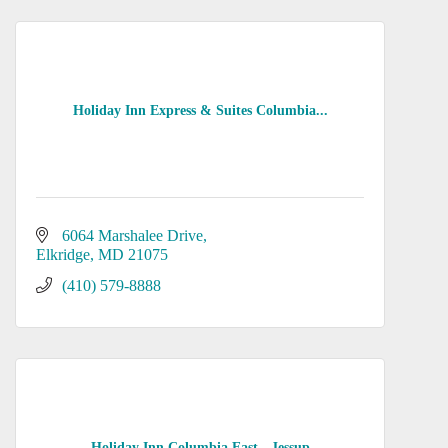
Holiday Inn Express & Suites Columbia...
6064 Marshalee Drive
Elkridge
MD
21075
(410) 579-8888
Holiday Inn Columbia East - Jessup