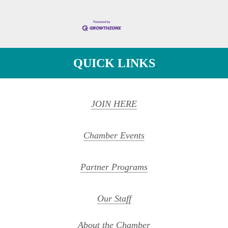
QUICK LINKS
JOIN HERE
Chamber Events
Partner Programs
Our Staff
About the Chamber