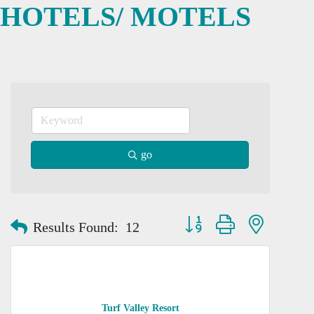
HOTELS/ MOTELS
go
Button group with nested dro
Results Found:
12
Turf Valley Resort