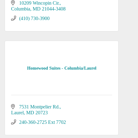
10209 Wincopin Cir.
Columbia
MD
21044-3408
(410) 730-3900
Homewood Suites - Columbia/Laurel
7531 Montpelier Rd.
Laurel
MD
20723
240-360-2725 Ext 7702