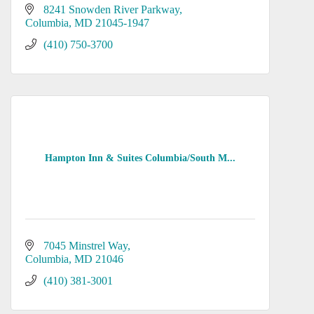
8241 Snowden River Parkway
Columbia
MD
21045-1947
(410) 750-3700
Hampton Inn & Suites Columbia/South M...
7045 Minstrel Way
Columbia
MD
21046
(410) 381-3001