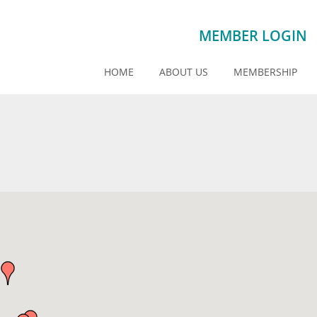
MEMBER LOGIN
HOME
ABOUT US
MEMBERSHIP