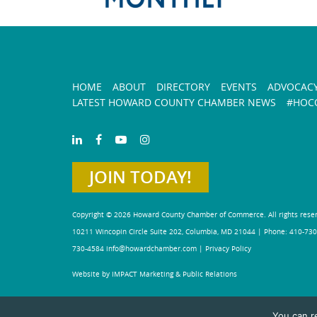
HOME
ABOUT
DIRECTORY
EVENTS
ADVOCAC
LATEST HOWARD COUNTY CHAMBER NEWS
#HOCO
JOIN TODAY!
Copyright © 2026 Howard County Chamber of Commerce. All rights rese
10211 Wincopin Circle Suite 202, Columbia, MD 21044 | Phone: 410-730
730-4584
info@howardchamber.com
|
Privacy Policy
Website by IMPACT Marketing & Public Relations
You can r