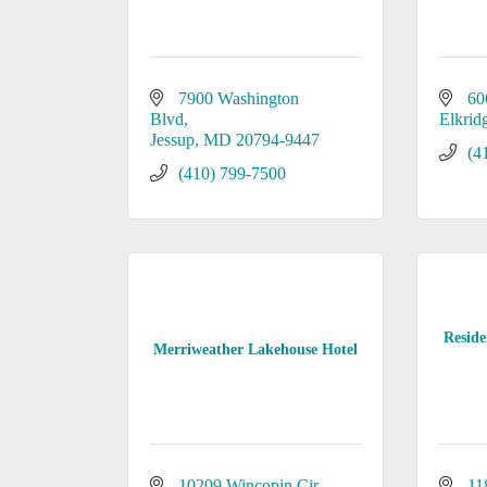
7900 Washington 
60
Blvd
Elkrid
Jessup
MD
20794-9447
(4
(410) 799-7500
Reside
Merriweather Lakehouse Hotel
10209 Wincopin Cir.
11