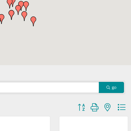
go
Button group with nested dr