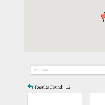
Results Found:
12