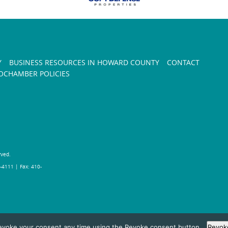
Y
BUSINESS RESOURCES IN HOWARD COUNTY
CONTACT
CHAMBER POLICIES
rved.
-4111 | Fax: 410-
evoke your consent any time using the Revoke consent button.
Revok