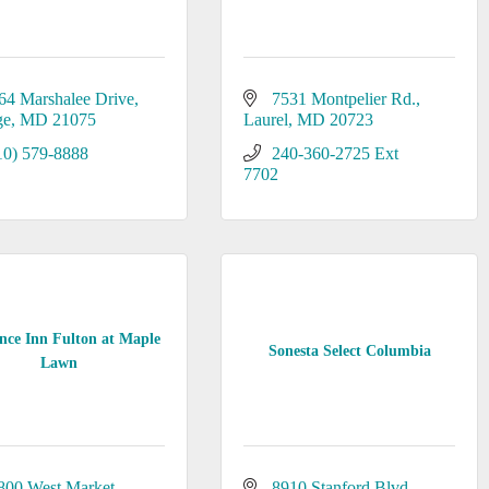
64 Marshalee Drive
7531 Montpelier Rd.
ge
MD
21075
Laurel
MD
20723
10) 579-8888
240-360-2725 Ext 
7702
nce Inn Fulton at Maple
Sonesta Select Columbia
Lawn
800 West Market 
8910 Stanford Blvd