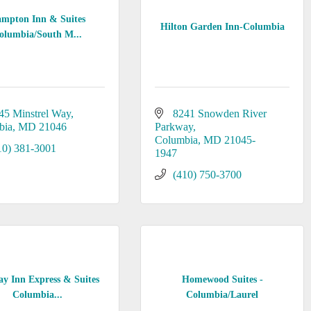
mpton Inn & Suites
Hilton Garden Inn-Columbia
olumbia/South M...
45 Minstrel Way
8241 Snowden River 
bia
MD
21046
Parkway
Columbia
MD
21045-
10) 381-3001
1947
(410) 750-3700
ay Inn Express & Suites
Homewood Suites -
Columbia...
Columbia/Laurel