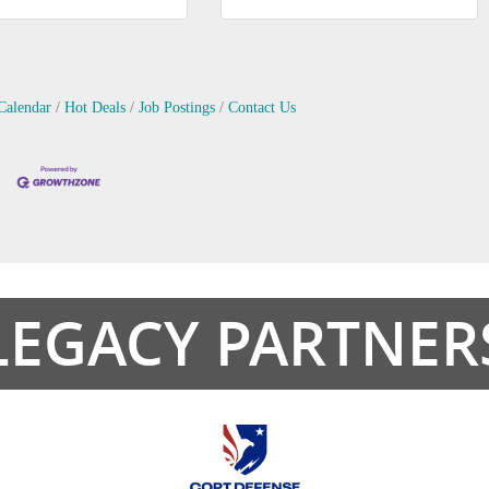
Calendar
Hot Deals
Job Postings
Contact Us
LEGACY PARTNER