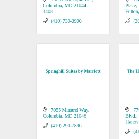
Columbia
MD
21044-
Place
3408
Fulton
(410) 730-3900
(3
Springhill Suites by Marriott
The Ho
7055 Minstrel Way
77
Columbia
MD
21046
Blvd.
Hanov
(410) 290-7896
(4