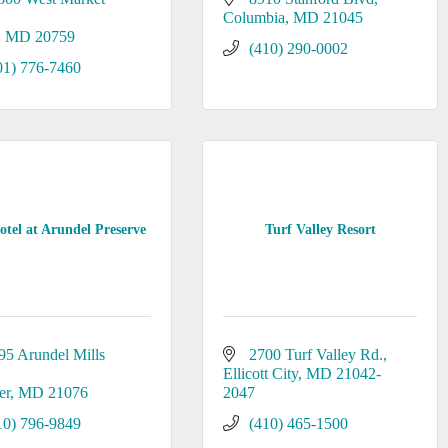
Columbia
MD
21045
MD
20759
(410) 290-0002
01) 776-7460
tel at Arundel Preserve
Turf Valley Resort
95 Arundel Mills 
2700 Turf Valley Rd.
Ellicott City
MD
21042-
er
MD
21076
2047
10) 796-9849
(410) 465-1500