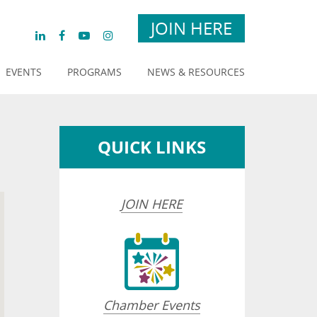
JOIN HERE
EVENTS
PROGRAMS
NEWS & RESOURCES
QUICK LINKS
JOIN HERE
Chamber Events