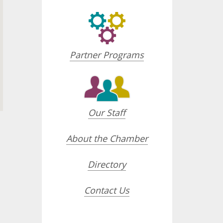
Partner Programs
Our Staff
About the Chamber
Directory
opdown
Contact Us