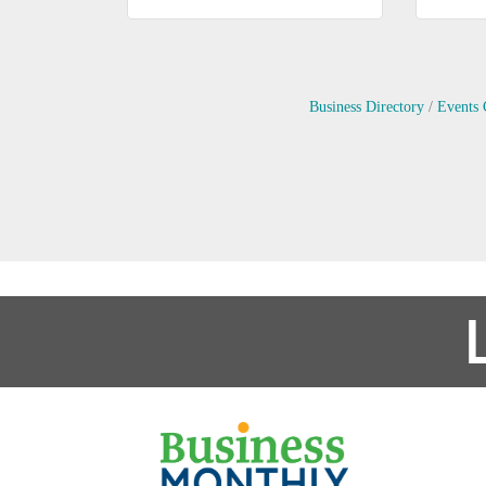
Business Directory
Events 