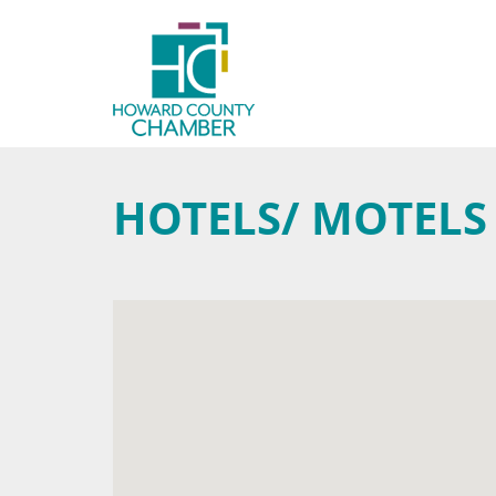
HOTELS/ MOTELS