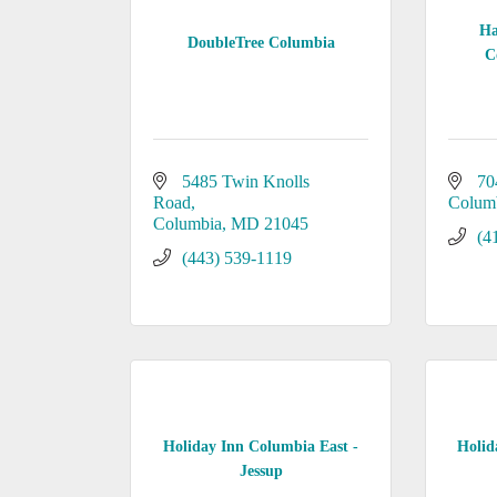
Ha
DoubleTree Columbia
C
5485 Twin Knolls 
70
Road
Colum
Columbia
MD
21045
(4
(443) 539-1119
Holiday Inn Columbia East -
Holid
Jessup