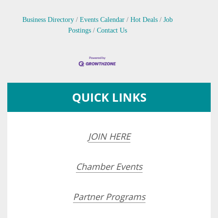
Business Directory
Events Calendar
Hot Deals
Job
Postings
Contact Us
QUICK LINKS
JOIN HERE
Chamber Events
Partner Programs