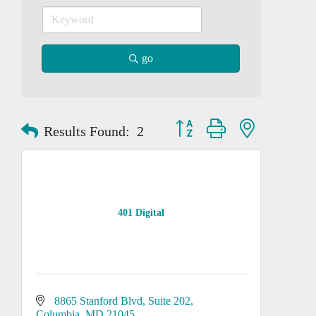
go
Button group with nested dropd
Results Found:
2
401 Digital
8865 Stanford Blvd, Suite 202
Columbia
MD
21045