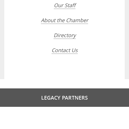
Our Staff
About the Chamber
Directory
Contact Us
LEGACY PARTNERS