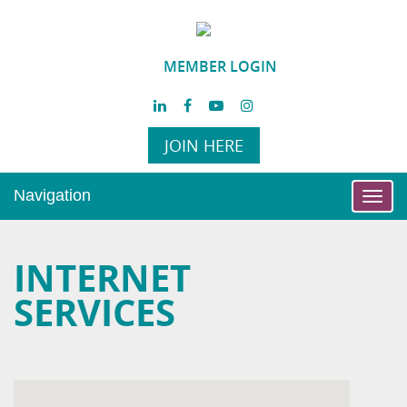
MEMBER LOGIN
JOIN HERE
Navigation
Toggl
navig
INTERNET
SERVICES