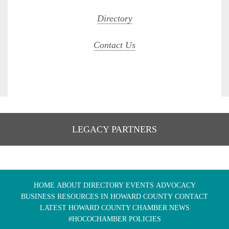
Directory
Contact Us
LEGACY PARTNERS
HOME
ABOUT
DIRECTORY
EVENTS
ADVOCACY
BUSINESS RESOURCES IN HOWARD COUNTY
CONTACT
LATEST HOWARD COUNTY CHAMBER NEWS
#HOCOCHAMBER POLICIES