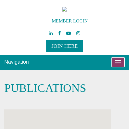
MEMBER LOGIN
JOIN HERE
Navigation
Toggle
naviga
PUBLICATIONS