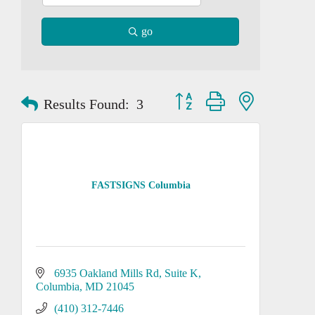
go
Button group with nested dropd
Results Found:
3
FASTSIGNS Columbia
6935 Oakland Mills Rd
Suite K
Columbia
MD
21045
(410) 312-7446