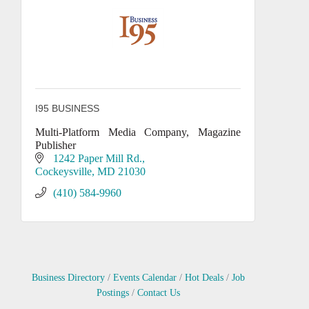
I95 BUSINESS
Multi-Platform Media Company, Magazine
Publisher
1242 Paper Mill Rd.
Cockeysville
MD
21030
(410) 584-9960
Business Directory
Events Calendar
Hot Deals
Job
Postings
Contact Us