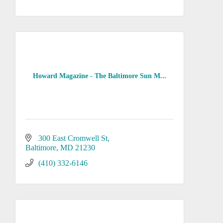
Howard Magazine - The Baltimore Sun M...
300 East Cromwell St
Baltimore
MD
21230
(410) 332-6146