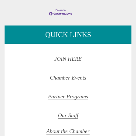
QUICK LINKS
JOIN HERE
Chamber Events
Partner Programs
Our Staff
About the Chamber