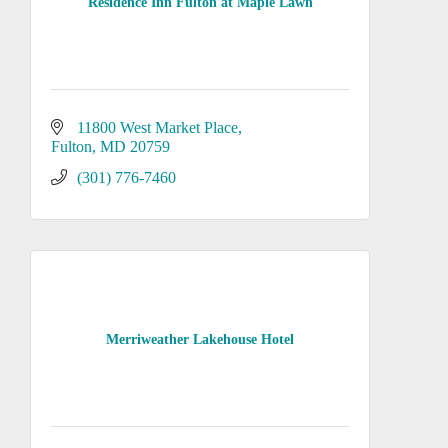
Residence Inn Fulton at Maple Lawn
11800 West Market Place
Fulton
MD
20759
(301) 776-7460
Merriweather Lakehouse Hotel