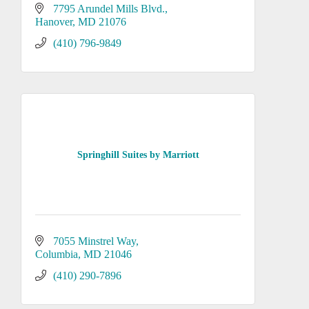
7795 Arundel Mills Blvd.
Hanover
MD
21076
(410) 796-9849
Springhill Suites by Marriott
7055 Minstrel Way
Columbia
MD
21046
(410) 290-7896