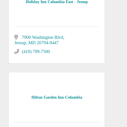
Holiday Inn Columbia East - Jessup
7900 Washington Blvd
Jessup
MD
20794-9447
(410) 799-7500
Hilton Garden Inn-Columbia