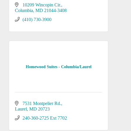
10209 Wincopin Cir.
Columbia
MD
21044-3408
(410) 730-3900
Homewood Suites - Columbia/Laurel
7531 Montpelier Rd.
Laurel
MD
20723
240-360-2725 Ext 7702