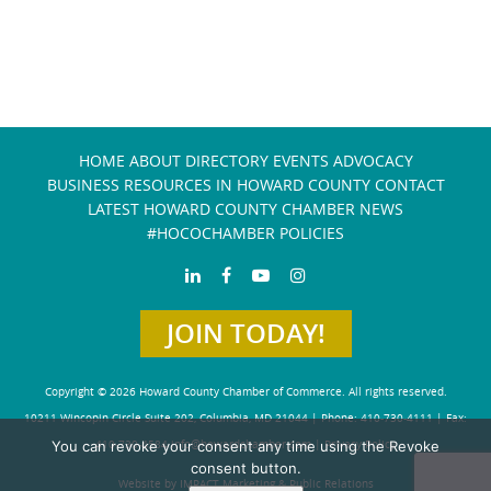
HOME
ABOUT
DIRECTORY
EVENTS
ADVOCACY
BUSINESS RESOURCES IN HOWARD COUNTY
CONTACT
LATEST HOWARD COUNTY CHAMBER NEWS
#HOCOCHAMBER POLICIES
JOIN TODAY!
Copyright © 2026 Howard County Chamber of Commerce. All rights reserved.
10211 Wincopin Circle Suite 202, Columbia, MD 21044 | Phone: 410-730-4111 | Fax:
You can revoke your consent any time using the Revoke
410-730-4584
info@howardchamber.com
|
Privacy Policy
consent button.
Website by IMPACT Marketing & Public Relations