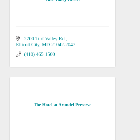
2700 Turf Valley Rd.
Ellicott City
MD
21042-2047
(410) 465-1500
The Hotel at Arundel Preserve