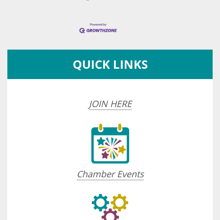
QUICK LINKS
JOIN HERE
Chamber Events