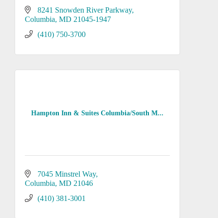
8241 Snowden River Parkway
Columbia
MD
21045-1947
(410) 750-3700
Hampton Inn & Suites Columbia/South M...
7045 Minstrel Way
Columbia
MD
21046
(410) 381-3001