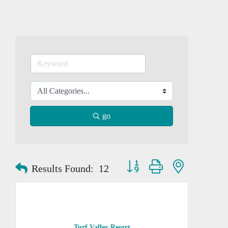
go
Button group with nested dropd
Results Found:
12
Turf Valley Resort