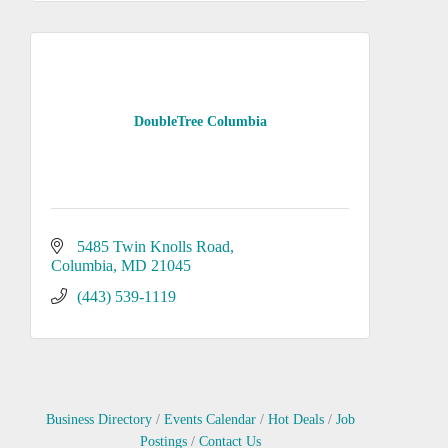
DoubleTree Columbia
5485 Twin Knolls Road
Columbia
MD
21045
(443) 539-1119
Business Directory
Events Calendar
Hot Deals
Job
Postings
Contact Us