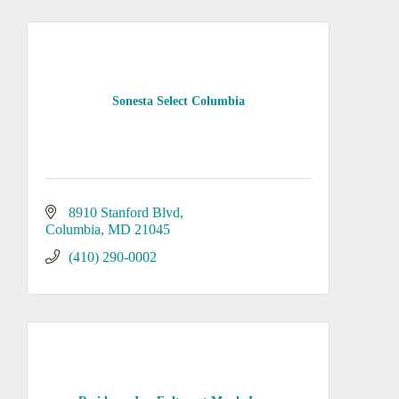
Sonesta Select Columbia
8910 Stanford Blvd
Columbia
MD
21045
(410) 290-0002