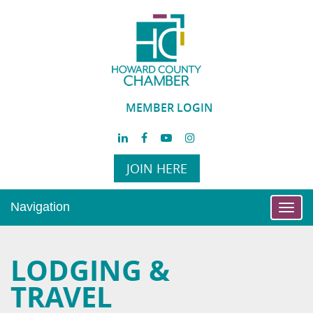
MEMBER LOGIN
JOIN HERE
Navigation
Toggl
navig
LODGING &
TRAVEL