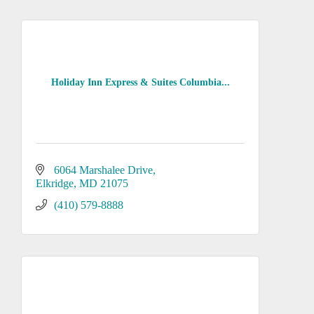
Holiday Inn Express & Suites Columbia...
6064 Marshalee Drive
Elkridge
MD
21075
(410) 579-8888