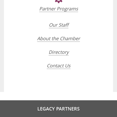
Partner Programs
Our Staff
About the Chamber
Directory
Contact Us
LEGACY PARTNERS