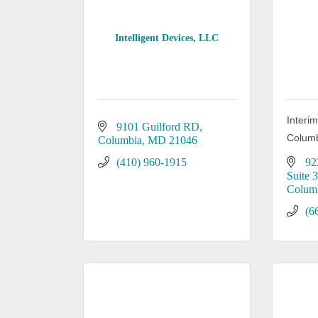
Intelligent Devices, LLC
Interi
9101 Guilford RD
Columb
Columbia
MD
21046
(410) 960-1915
92
Suite 
Colum
(6