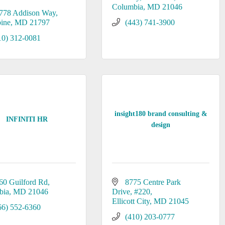
Columbia
MD
21046
778 Addison Way
ine
MD
21797
(443) 741-3900
10) 312-0081
insight180 brand consulting &
INFINITI HR
design
60 Guilford Rd
8775 Centre Park 
bia
MD
21046
Drive
#220
Ellicott City
MD
21045
66) 552-6360
(410) 203-0777