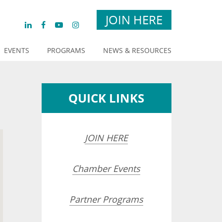
JOIN HERE
EVENTS
PROGRAMS
NEWS & RESOURCES
QUICK LINKS
JOIN HERE
Chamber Events
Partner Programs