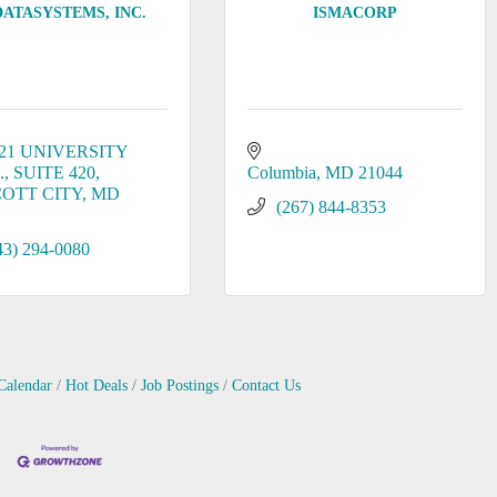
DATASYSTEMS, INC.
ISMACORP
21 UNIVERSITY 
.
SUITE 420
Columbia
MD
21044
COTT CITY
MD
(267) 844-8353
43) 294-0080
Calendar
Hot Deals
Job Postings
Contact Us