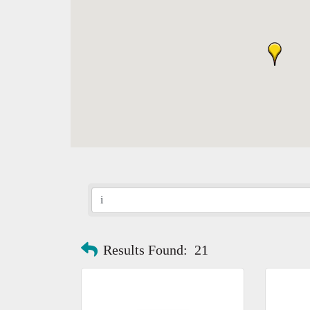
Results Found:
21