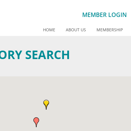
MEMBER LOGIN
HOME
ABOUT US
MEMBERSHIP
TORY SEARCH