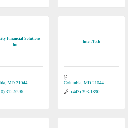
rity Financial Solutions
InteleTech
Inc
bia
MD
21044
Columbia
MD
21044
10) 312-5596
(443) 393-1890