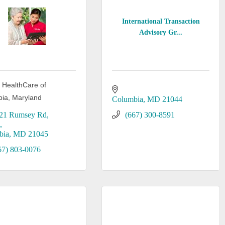
International Transaction
Advisory Gr...
m HealthCare of
ia, Maryland
Columbia
MD
21044
21 Rumsey Rd
(667) 300-8591
3
bia
MD
21045
67) 803-0076