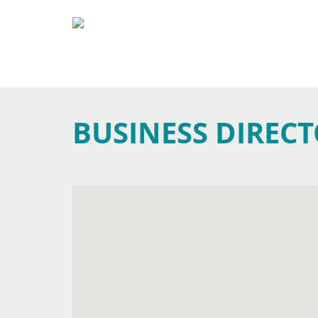
BUSINESS DIREC