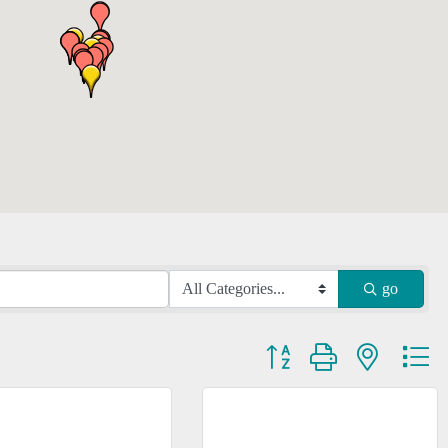
go
Button group with nested dr