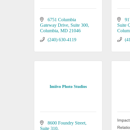
6751 Columbia 
91
Gateway Drive
Suite 300
Suite 
Columbia
MD
21046
Colum
(240) 630-4119
(4
Imiivo Photo Studios
Impact
8600 Foundry Street
Relati
Suite 310