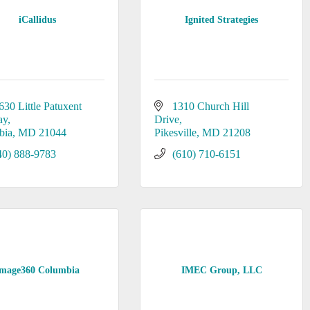
iCallidus
Ignited Strategies
630 Little Patuxent 
1310 Church Hill 
ay
Drive
bia
MD
21044
Pikesville
MD
21208
40) 888-9783
(610) 710-6151
mage360 Columbia
IMEC Group, LLC