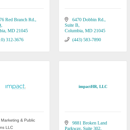
76 Red Branch Rd.
6470 Dobbin Rd.
Q
Suite B
bia
MD
21045
Columbia
MD
21045
10) 312-3676
(443) 583-7890
impactHR, LLC
 Marketing & Public
9881 Broken Land 
ons LLC
Parkway
Suite 302