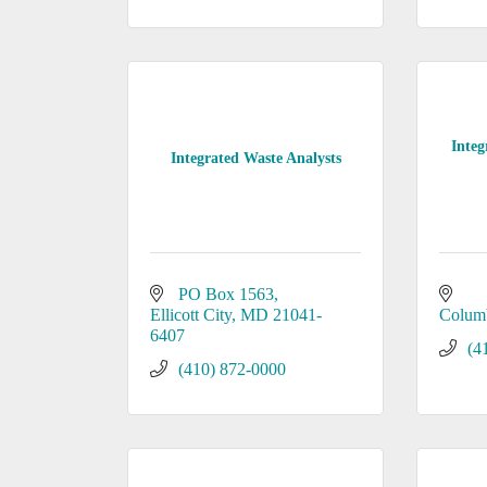
Integ
Integrated Waste Analysts
PO Box 1563
Ellicott City
MD
21041-
Colum
6407
(4
(410) 872-0000