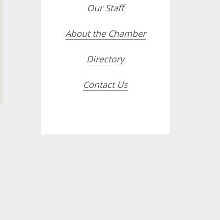
Our Staff
About the Chamber
Directory
Contact Us
opdown