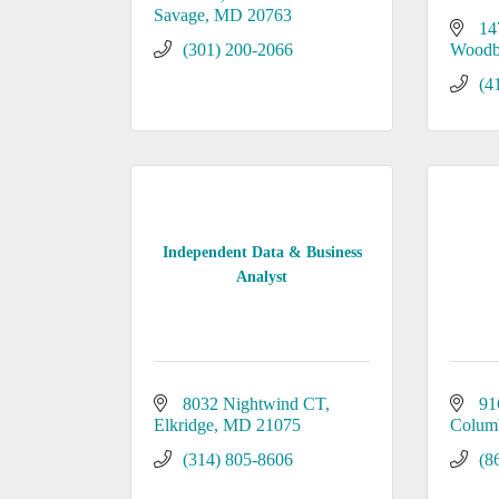
Savage
MD
20763
14
(301) 200-2066
Woodb
(4
Independent Data & Business
Analyst
8032 Nightwind CT
91
Elkridge
MD
21075
Colum
(314) 805-8606
(8