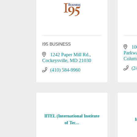
I95 BUSINESS
10
Parkw
1242 Paper Mill Rd.
Colum
Cockeysville
MD
21030
(2
(410) 584-9960
IITEL (International Institute
I
of Tec...