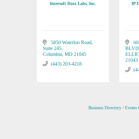
Intersoft Data Labs, Inc.
IP 
5850 Waterloo Road, 
60
Suite 245
BLVD
Columbia
MD
21045
ELLI
21043
(443) 203-4218
(4
Business Directory
Events 