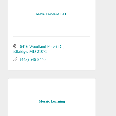
Move Forward LLC
6416 Woodland Forest Dr.
Elkridge
MD
21075
(443) 546-8440
Mosaic Learning