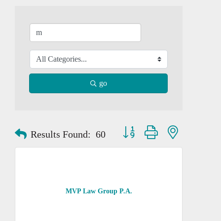
go
Button group with nested dropd
Results Found:
60
MVP Law Group P.A.