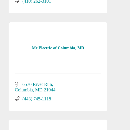
(410) 262-3101
Mr Electric of Columbia, MD
6570 River Run
Columbia
MD
21044
(443) 745-1118