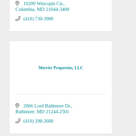
10209 Wincopin Cir.
Columbia
MD
21044-3408
(410) 730-3900
Merritt Properties, LLC
2066 Lord Baltimore Dr.
Baltimore
MD
21244-2501
(410) 298-2600