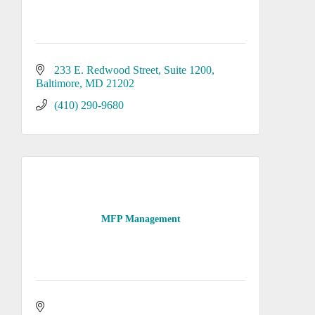
233 E. Redwood Street
Suite 1200
Baltimore
MD
21202
(410) 290-9680
MFP Management