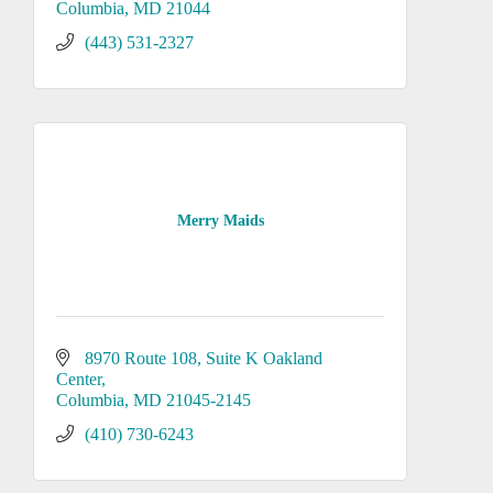
Columbia
MD
21044
(443) 531-2327
Merry Maids
8970 Route 108, Suite K Oakland 
Center
Columbia
MD
21045-2145
(410) 730-6243