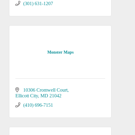
(301) 631-1207
Monster Maps
10306 Cromwell Court
Ellicott City
MD
21042
(410) 696-7151