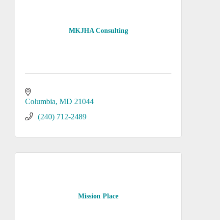
MKJHA Consulting
Columbia
MD
21044
(240) 712-2489
Mission Place