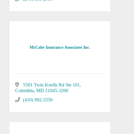
McCabe Insurance Associates Inc.
5501 Twin Knolls Rd Ste 101
Columbia
MD
21045-3260
(410) 992-5550