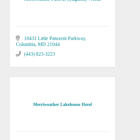
10431 Little Patuxent Parkway
Columbia
MD
21044
(443) 823-3223
Merriweather Lakehouse Hotel