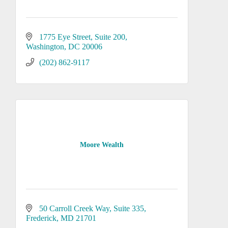
1775 Eye Street, Suite 200
Washington
DC
20006
(202) 862-9117
Moore Wealth
50 Carroll Creek Way
Suite 335
Frederick
MD
21701