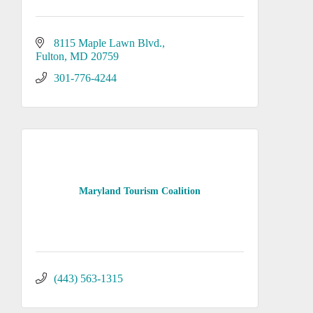
8115 Maple Lawn Blvd.
Fulton
MD
20759
301-776-4244
Maryland Tourism Coalition
(443) 563-1315