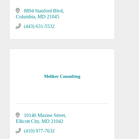
8894 Stanford Blvd
Columbia
MD
21045
(443) 631-5532
Meliker Consulting
10146 Maxine Street
Ellicott City
MD
21042
(410) 977-7632