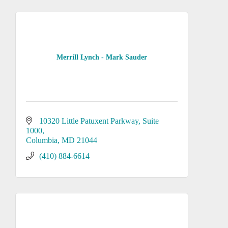
Merrill Lynch - Mark Sauder
10320 Little Patuxent Parkway
Suite 
1000
Columbia
MD
21044
(410) 884-6614