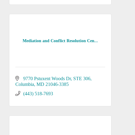
Mediation and Conflict Resolution Cen...
9770 Pstuxent Woods Dr
STE 306
Columbia
MD
21046-3385
(443) 518-7693