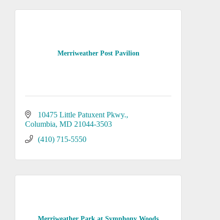
Merriweather Post Pavilion
10475 Little Patuxent Pkwy.
Columbia
MD
21044-3503
(410) 715-5550
Merriweather Park at Symphony Woods