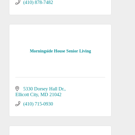
(410) 878-7482
Morningside House Senior Living
5330 Dorsey Hall Dr.
Ellicott City
MD
21042
(410) 715-0930