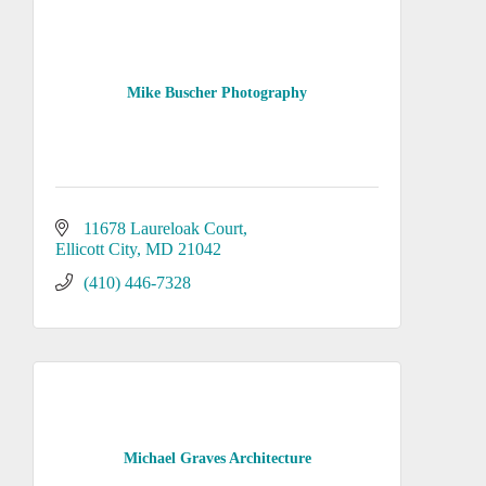
Mike Buscher Photography
11678 Laureloak Court
Ellicott City
MD
21042
(410) 446-7328
Michael Graves Architecture