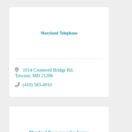
Maryland Telephone
1014 Cromwell Bridge Rd
Towson
MD
21286
(410) 583-4910