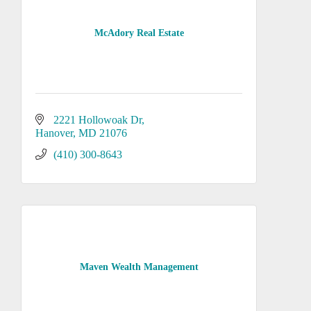
McAdory Real Estate
2221 Hollowoak Dr
Hanover
MD
21076
(410) 300-8643
Maven Wealth Management