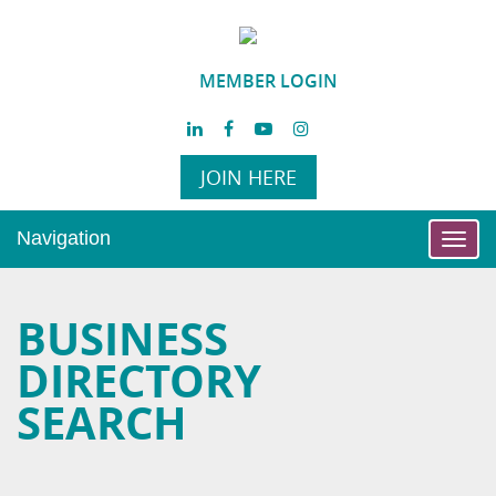
MEMBER LOGIN
JOIN HERE
Navigation
Toggl
navig
BUSINESS
DIRECTORY
SEARCH