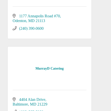
1177 Annapolis Road #70
Odenton
MD
21113
(240) 390-0600
MurrayD Catering
4404 Alan Drive
Baltimore
MD
21229