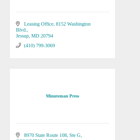
Leasing Office
8152 Washington 
Blvd.
Jessup
MD
20794
(410) 799-3069
Minuteman Press
8970 State Route 108
Ste G