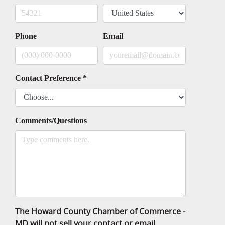
Phone
Email
Contact Preference
*
Comments/Questions
The Howard County Chamber of Commerce -
MD will not sell your contact or email