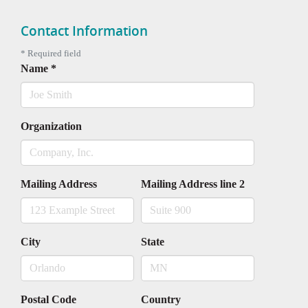
Contact Information
*
Required field
Name
*
Organization
Mailing Address
Mailing Address line 2
City
State
Postal Code
Country