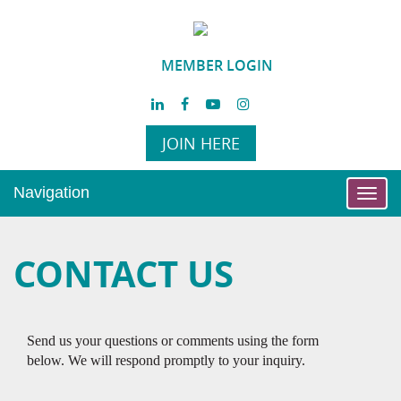
MEMBER LOGIN
JOIN HERE
Navigation
Toggl
navig
CONTACT US
Send us your questions or comments using the form
below. We will respond promptly to your inquiry.