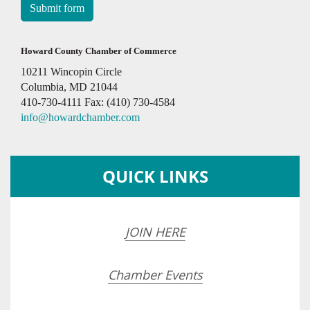
Submit form
Howard County Chamber of Commerce
10211 Wincopin Circle
Columbia, MD 21044
410-730-4111 Fax: (410) 730-4584
info@howardchamber.com
QUICK LINKS
JOIN HERE
Chamber Events