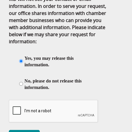
information. In order to serve your request,
our office shares information with chamber
member businesses who can provide you
with additional information. Please indicate
below if we may share your request for
information:
Yes, you may release this
information.
No, please do not release this
information.