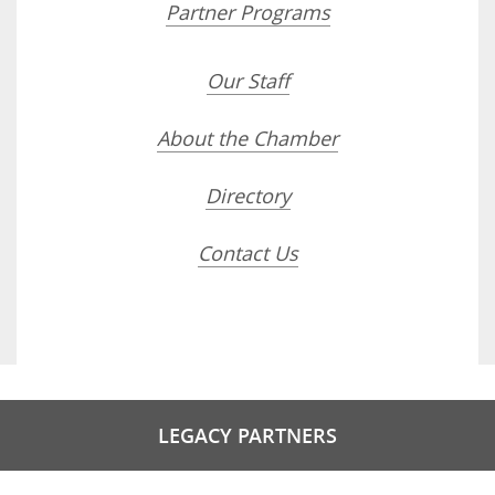
Partner Programs
Our Staff
About the Chamber
Directory
Contact Us
LEGACY PARTNERS