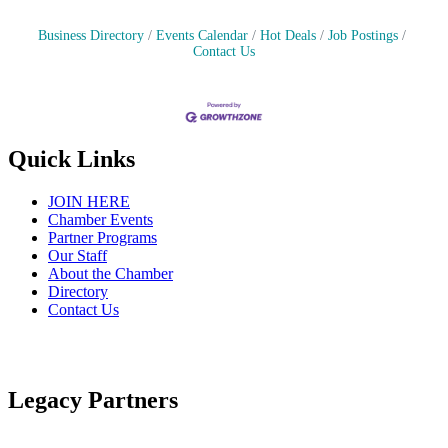
Business Directory
Events Calendar
Hot Deals
Job Postings
Contact Us
Quick Links
JOIN HERE
Chamber Events
Partner Programs
Our Staff
About the Chamber
Directory
Contact Us
Legacy Partners