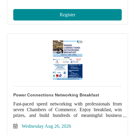
Register
Power Connections Networking Breakfast
Fast-paced speed networking with professionals from
seven Chambers of Commerce. Enjoy breakfast, win
prizes, and build hundreds of meaningful business
connections.
Wednesday Aug 26, 2026