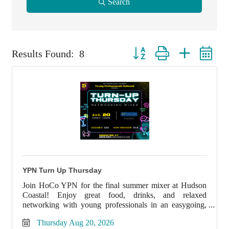
Search
Button group with nested dro
Results Found:
8
YPN Turn Up Thursday
Join HoCo YPN for the final summer mixer at Hudson
Coastal! Enjoy great food, drinks, and relaxed
networking with young professionals in an easygoing,
high-energy atmosphere.
Thursday Aug 20, 2026