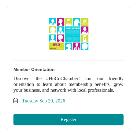
Member Orientation
Discover the #HoCoChamber! Join our friendly
orientation to learn about membership benefits, grow
your business, and network with local professionals.
Tuesday Sep 29, 2026
Register