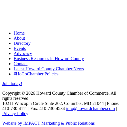
Home
About
Directory
Events
Advocacy
Business Resources in Howard County
Contact
Latest Howard County Chamber News
#HoCoChamber Policies
Join today!
Copyright © 2026 Howard County Chamber of Commerce. All
rights reserved.
10211 Wincopin Circle Suite 202, Columbia, MD 21044 | Phone:
410-730-4111 | Fax: 410-730-4584
info@howardchamber.com
|
Privacy Policy
Website by IMPACT Marketing & Public Relations