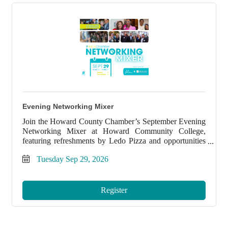
Evening Networking Mixer
Join the Howard County Chamber’s September Evening
Networking Mixer at Howard Community College,
featuring refreshments by Ledo Pizza and opportunities
to connect with local professionals and grow your
Tuesday Sep 29, 2026
network.
Register