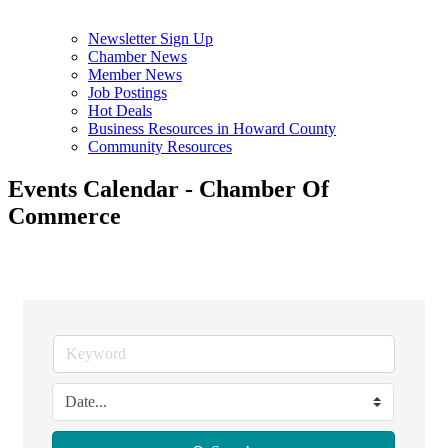
Newsletter Sign Up
Chamber News
Member News
Job Postings
Hot Deals
Business Resources in Howard County
Community Resources
Events Calendar - Chamber Of
Commerce