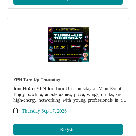
YPN Turn Up Thursday
Join HoCo YPN for Turn Up Thursday at Main Event!
Enjoy bowling, arcade games, pizza, wings, drinks, and
high-energy networking with young professionals in a
fun, laid-back atmosphere.
Thursday Sep 17, 2026
Register