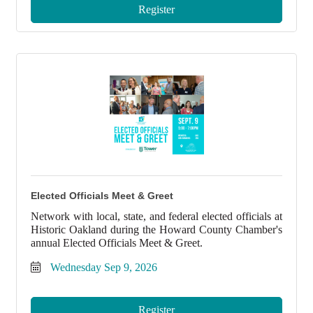
Register
Elected Officials Meet & Greet
Network with local, state, and federal elected officials at
Historic Oakland during the Howard County Chamber's
annual Elected Officials Meet & Greet.
Wednesday Sep 9, 2026
Register