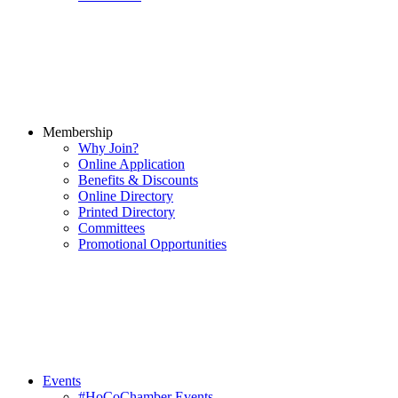
Membership
Why Join?
Online Application
Benefits & Discounts
Online Directory
Printed Directory
Committees
Promotional Opportunities
Events
#HoCoChamber Events