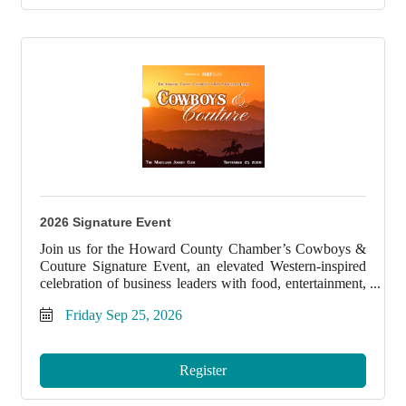
2026 Signature Event
Join us for the Howard County Chamber’s Cowboys &
Couture Signature Event, an elevated Western-inspired
celebration of business leaders with food, entertainment,
and unforgettable style.
Friday Sep 25, 2026
Register