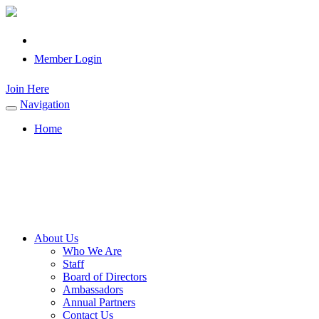
Member Login
Join Here
Navigation
Toggle
navigation
Home
About Us
Who We Are
Staff
Board of Directors
Ambassadors
Annual Partners
Contact Us