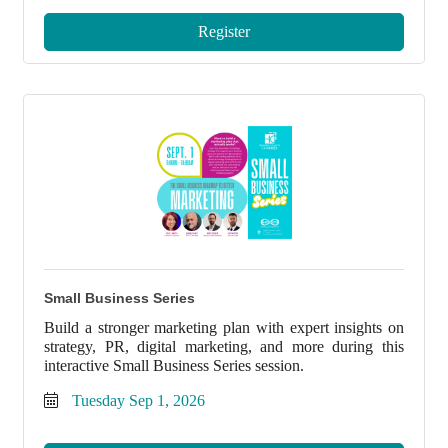
Register
Small Business Series
Build a stronger marketing plan with expert insights on
strategy, PR, digital marketing, and more during this
interactive Small Business Series session.
Tuesday Sep 1, 2026