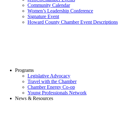
Community Calendar
Women’s Leadership Conference
Signature Event
Howard County Chamber Event Descriptions
Programs
Legislative Advocacy
Travel with the Chamber
Chamber Energy Co-op
Young Professionals Network
News & Resources