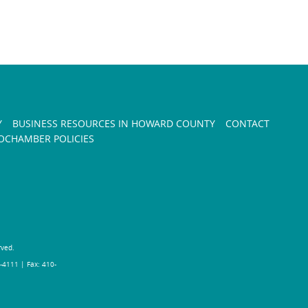
Y
BUSINESS RESOURCES IN HOWARD COUNTY
CONTACT
CHAMBER POLICIES
rved.
-4111 | Fax: 410-