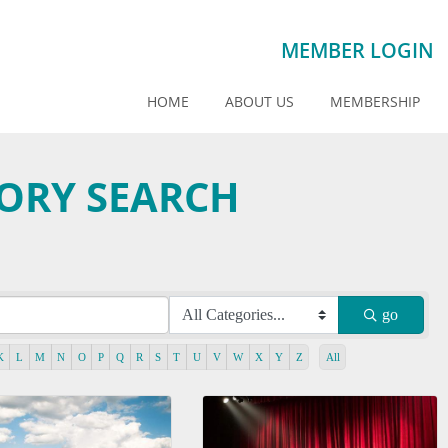
MEMBER LOGIN
HOME
ABOUT US
MEMBERSHIP
TORY SEARCH
go
K
L
M
N
O
P
Q
R
S
T
U
V
W
X
Y
Z
All