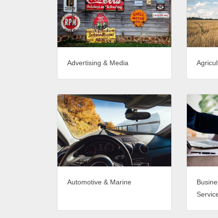
Advertising & Media
Agricul
Automotive & Marine
Busine
Servic