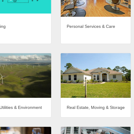
ing
Personal Services & Care
Utilities & Environment
Real Estate, Moving & Storage