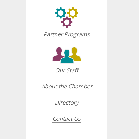
Partner Programs
Our Staff
About the Chamber
Directory
Contact Us