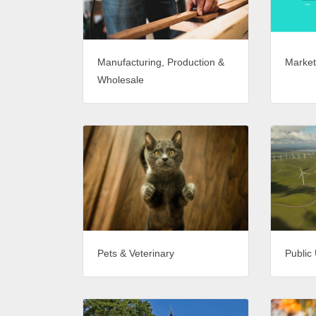
Market
Manufacturing, Production &
Wholesale
Pets & Veterinary
Public 