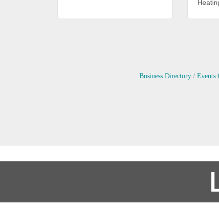
Heating
Business Directory
Events 