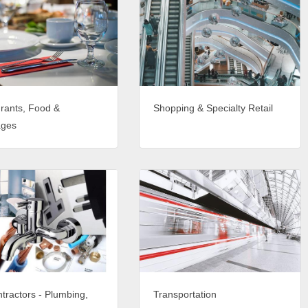
rants, Food &
Shopping & Specialty Retail
ages
tractors - Plumbing,
Transportation