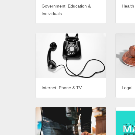
Government, Education &
Health
Individuals
Internet, Phone & TV
Legal