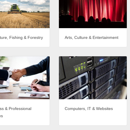
ture, Fishing & Forestry
Arts, Culture & Entertainment
ss & Professional
Computers, IT & Websites
es