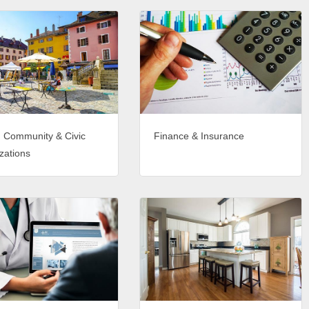
, Community & Civic
Finance & Insurance
zations