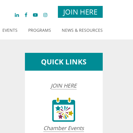
JOIN HERE
EVENTS
PROGRAMS
NEWS & RESOURCES
QUICK LINKS
JOIN HERE
Chamber Events