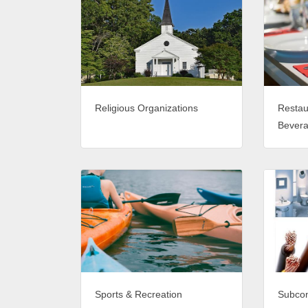
Religious Organizations
Restau
Bever
Sports & Recreation
Subcon