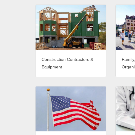
Construction Contractors &
Family
Equipment
Organi