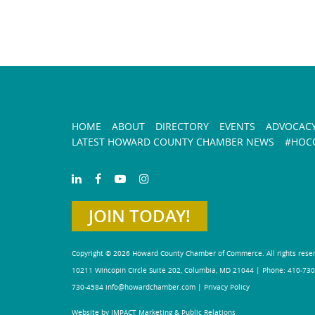
HOME
ABOUT
DIRECTORY
EVENTS
ADVOCAC
LATEST HOWARD COUNTY CHAMBER NEWS
#HOCO
JOIN TODAY!
Copyright © 2026 Howard County Chamber of Commerce. All rights rese
10211 Wincopin Circle Suite 202, Columbia, MD 21044 | Phone: 410-730
730-4584
info@howardchamber.com
|
Privacy Policy
Website by IMPACT Marketing & Public Relations