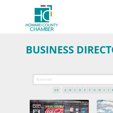
BUSINESS DIREC
0-9
A
B
C
D
E
F
G
H
I
J