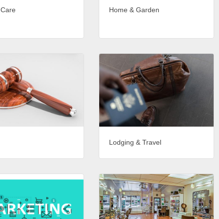
 Care
Home & Garden
Lodging & Travel