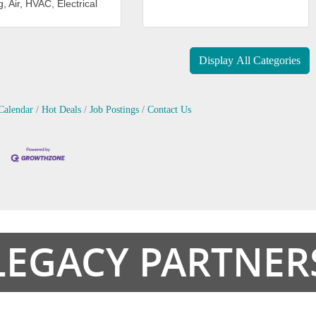
, Air, HVAC, Electrical
Display All Categories
Calendar
Hot Deals
Job Postings
Contact Us
LEGACY PARTNER