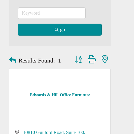
go
Button group with nested dropd
Results Found:
1
Edwards & Hill Office Furniture
10810 Guilford Road
Suite 100