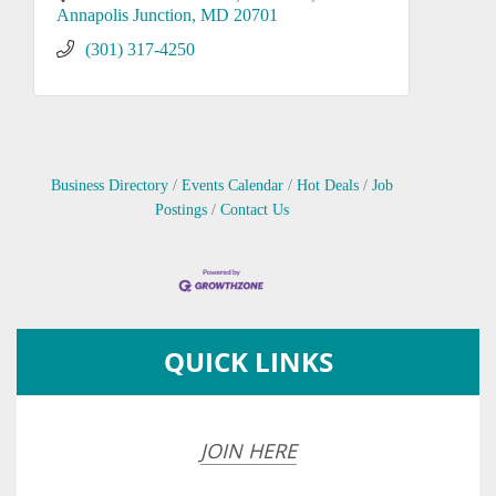
Annapolis Junction
MD
20701
(301) 317-4250
Business Directory
Events Calendar
Hot Deals
Job
Postings
Contact Us
QUICK LINKS
JOIN HERE