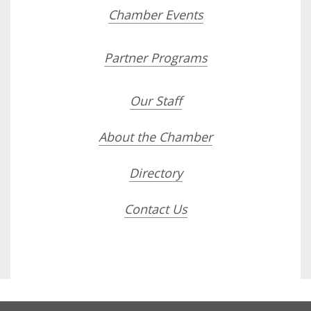
Chamber Events
Partner Programs
Our Staff
About the Chamber
Directory
Contact Us