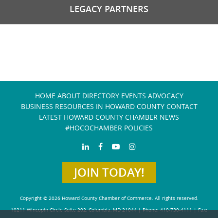
LEGACY PARTNERS
HOME
ABOUT
DIRECTORY
EVENTS
ADVOCACY
BUSINESS RESOURCES IN HOWARD COUNTY
CONTACT
LATEST HOWARD COUNTY CHAMBER NEWS
#HOCOCHAMBER POLICIES
JOIN TODAY!
Copyright © 2026 Howard County Chamber of Commerce. All rights reserved.
10211 Wincopin Circle Suite 202, Columbia, MD 21044 | Phone: 410-730-4111 | Fax: