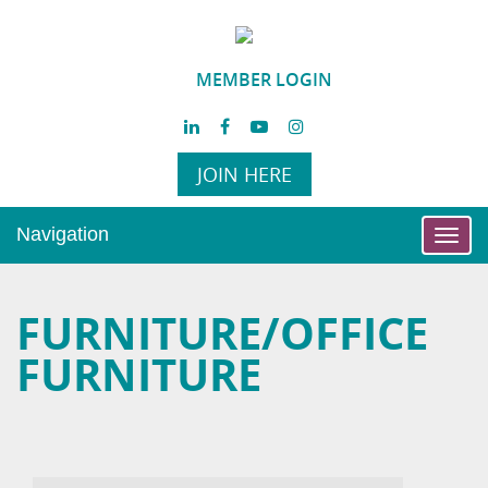
MEMBER LOGIN
JOIN HERE
Navigation
Toggl
navig
FURNITURE/OFFICE
FURNITURE