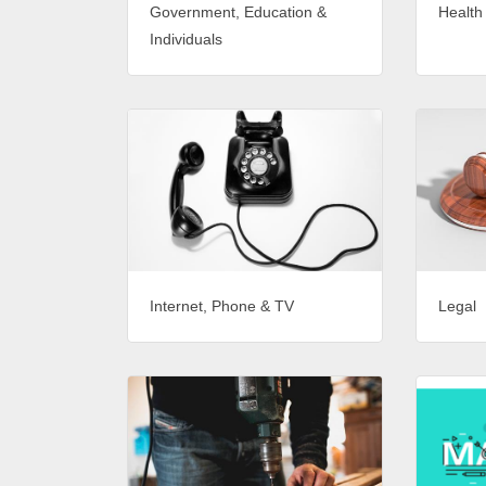
Government, Education &
Health
Individuals
Internet, Phone & TV
Legal