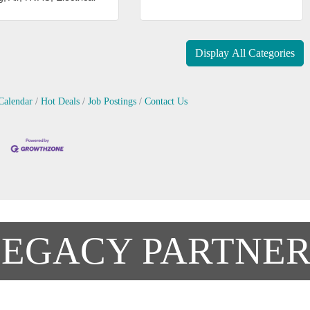
Display All Categories
Calendar
Hot Deals
Job Postings
Contact Us
LEGACY PARTNER