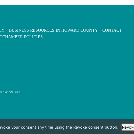
CY
BUSINESS RESOURCES IN HOWARD COUNTY
CONTACT
OCHAMBER POLICIES
x: 410-730-4584
evoke your consent any time using the Revoke consent button.
Revok