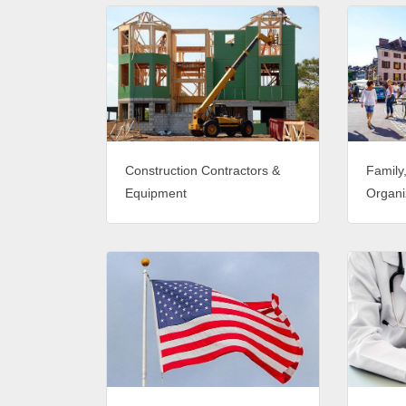
Construction Contractors &
Family
Equipment
Organi