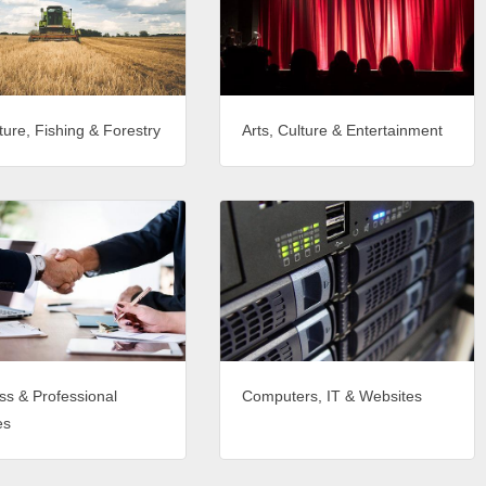
ture, Fishing & Forestry
Arts, Culture & Entertainment
ss & Professional
Computers, IT & Websites
es