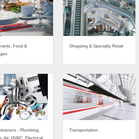
rants, Food &
Shopping & Specialty Retail
ages
tractors - Plumbing,
Transportation
, Air, HVAC, Electrical