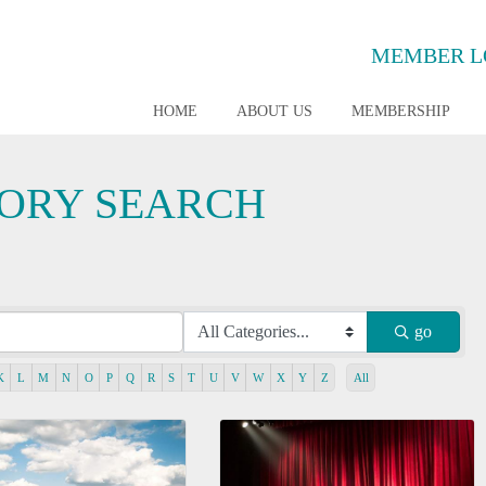
MEMBER L
HOME
ABOUT US
MEMBERSHIP
TORY SEARCH
go
K
L
M
N
O
P
Q
R
S
T
U
V
W
X
Y
Z
All