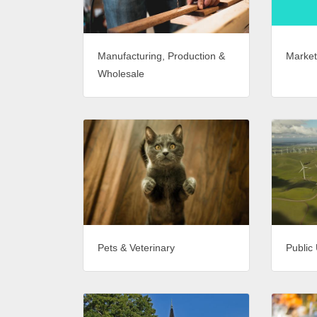
Market
Manufacturing, Production &
Wholesale
Pets & Veterinary
Public 