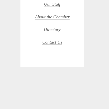
Our Staff
About the Chamber
Directory
Contact Us