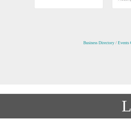
Business Directory
Events 