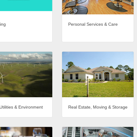
ing
Personal Services & Care
Utilities & Environment
Real Estate, Moving & Storage