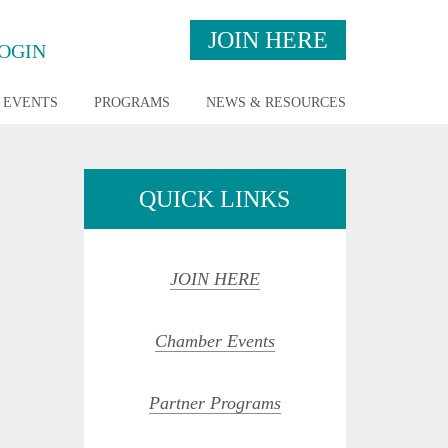
JOIN HERE
OGIN
EVENTS
PROGRAMS
NEWS & RESOURCES
QUICK LINKS
JOIN HERE
Chamber Events
Partner Programs