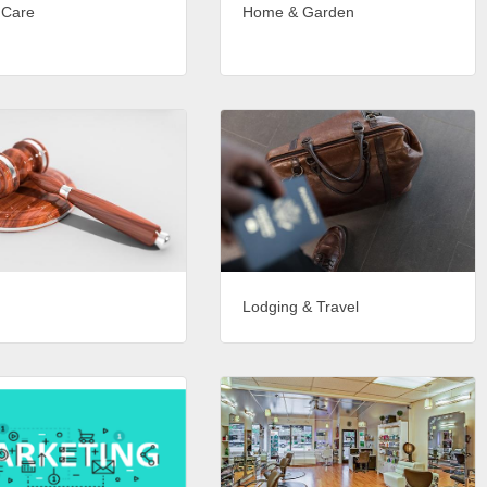
 Care
Home & Garden
Lodging & Travel