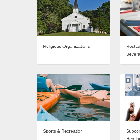
Religious Organizations
Restau
Bever
Sports & Recreation
Subcon
Heating