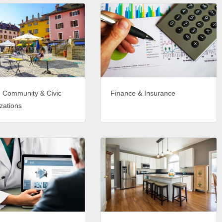
, Community & Civic
Finance & Insurance
zations