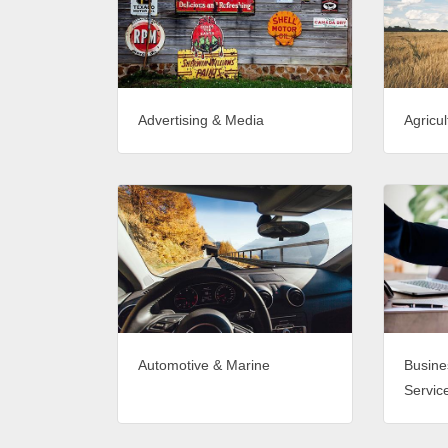
Advertising & Media
Agricul
Automotive & Marine
Busine
Servic