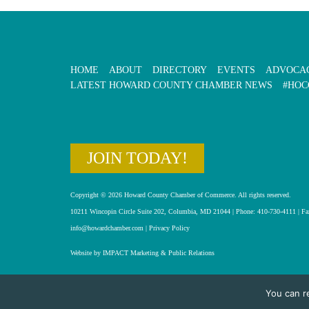
HOME
ABOUT
DIRECTORY
EVENTS
ADVOCA
LATEST HOWARD COUNTY CHAMBER NEWS
#HOC
JOIN TODAY!
Copyright © 2026 Howard County Chamber of Commerce. All rights reserved.
10211 Wincopin Circle Suite 202, Columbia, MD 21044 | Phone: 410-730-4111 | Fa
info@howardchamber.com
|
Privacy Policy
Website by IMPACT Marketing & Public Relations
You can r