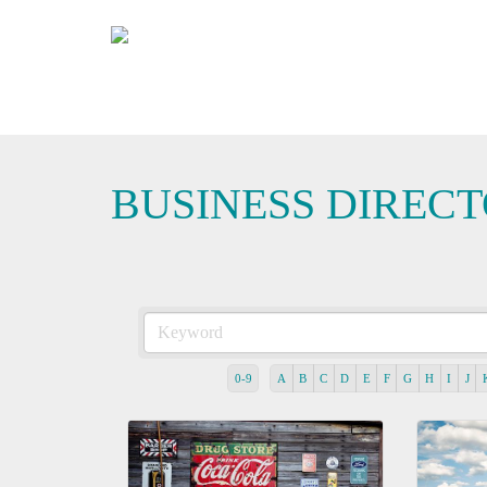
BUSINESS DIREC
0-9
A
B
C
D
E
F
G
H
I
J