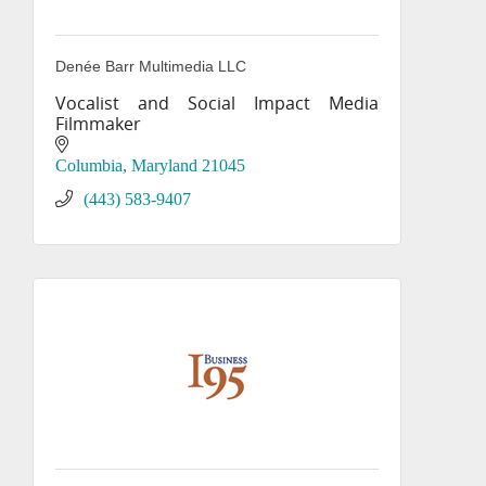
Denée Barr Multimedia LLC
Vocalist and Social Impact Media
Filmmaker
Columbia
Maryland
21045
(443) 583-9407