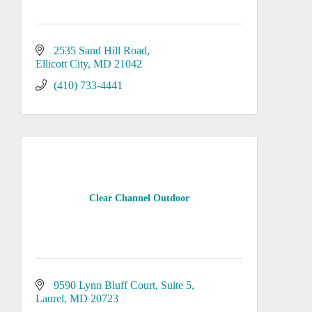
2535 Sand Hill Road
Ellicott City
MD
21042
(410) 733-4441
Clear Channel Outdoor
9590 Lynn Bluff Court
Suite 5
Laurel
MD
20723