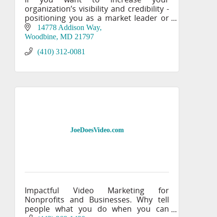
organization’s visibility and credibility -
positioning you as a market leader or
an authority in your field, you need the
14778 Addison Way
creative expertise of IMPACT’s award-
Woodbine
MD
21797
winning mar
(410) 312-0081
JoeDoesVideo.com
Impactful Video Marketing for
Nonprofits and Businesses. Why tell
people what you do when you can