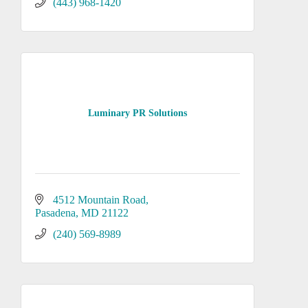
show them? Video marketing is a great
(443) 968-1420
way to promote your product or
services.
Luminary PR Solutions
4512 Mountain Road
Pasadena
MD
21122
(240) 569-8989