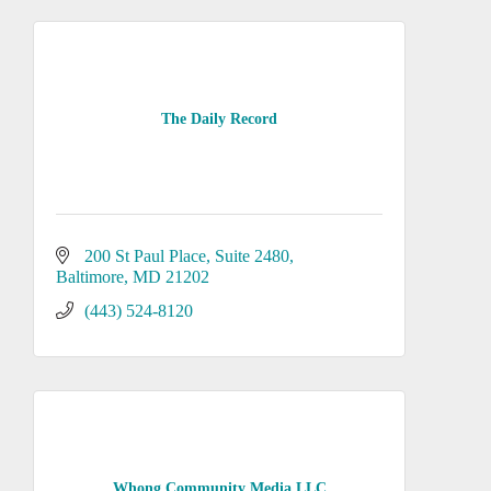
The Daily Record
200 St Paul Place
Suite 2480
Baltimore
MD
21202
(443) 524-8120
Whong Community Media LLC