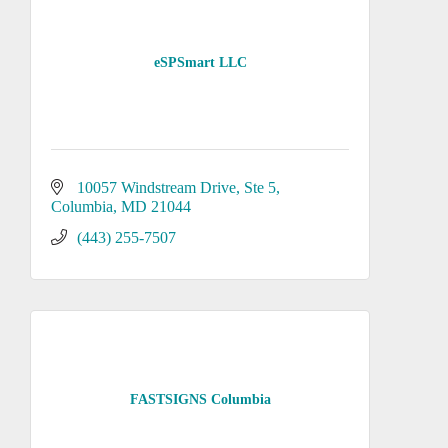
eSPSmart LLC
10057 Windstream Drive
Ste 5
Columbia
MD
21044
(443) 255-7507
FASTSIGNS Columbia