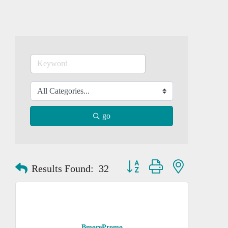
go
Button group with nested dropd
Results Found:
32
BmorePromo