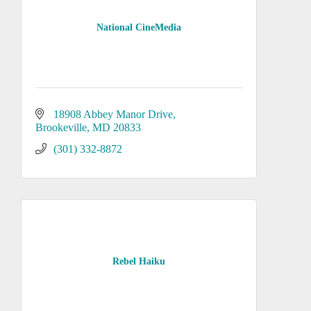
National CineMedia
18908 Abbey Manor Drive
Brookeville
MD
20833
(301) 332-8872
Rebel Haiku