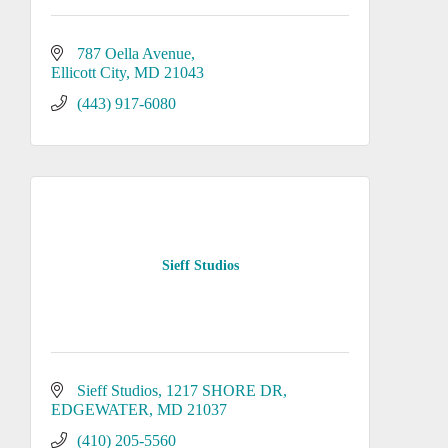
787 Oella Avenue
Ellicott City
MD
21043
(443) 917-6080
Sieff Studios
Sieff Studios
1217 SHORE DR
EDGEWATER
MD
21037
(410) 205-5560