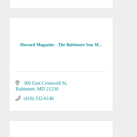
Howard Magazine - The Baltimore Sun M...
300 East Cromwell St
Baltimore
MD
21230
(410) 332-6146