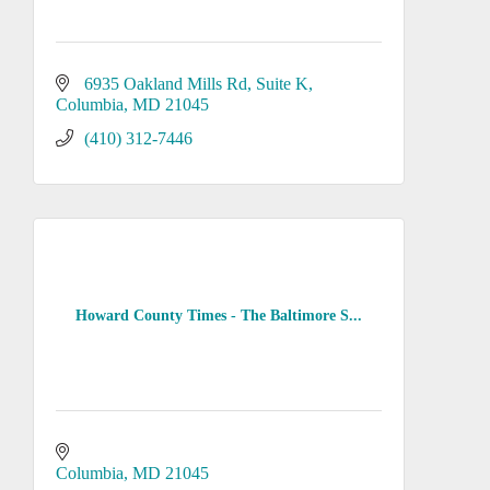
6935 Oakland Mills Rd
Suite K
Columbia
MD
21045
(410) 312-7446
Howard County Times - The Baltimore S...
Columbia
MD
21045