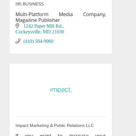
I95 BUSINESS
Multi-Platform Media Company,
Magazine Publisher
1242 Paper Mill Rd.
Cockeysville
MD
21030
(410) 584-9960
Impact Marketing & Public Relations LLC
If you want to increase your