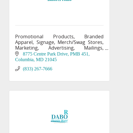
Promotional Products, Branded
Apparel, Signage, Merch/Swag Stores,
Marketing, Advertising, Mailings,
Printing, Labels
8775 Centre Park Drive, PMB 451
Columbia
MD
21045
(833) 267-7666