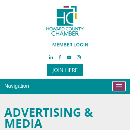
MEMBER LOGIN
JOIN HERE
Navigation
Toggl
navig
ADVERTISING &
MEDIA