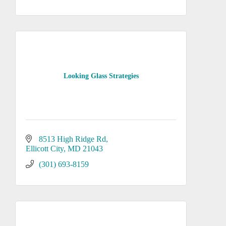
Looking Glass Strategies
8513 High Ridge Rd
Ellicott City
MD
21043
(301) 693-8159