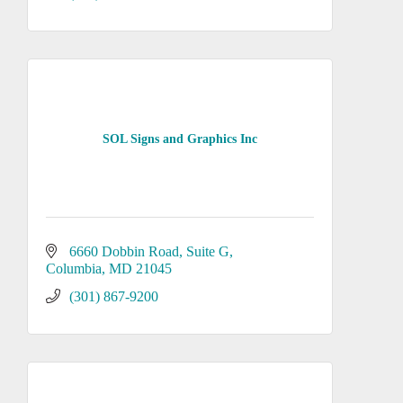
SOL Signs and Graphics Inc
6660 Dobbin Road
Suite G
Columbia
MD
21045
(301) 867-9200