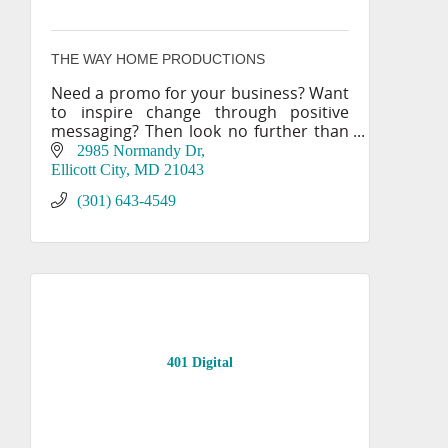
THE WAY HOME PRODUCTIONS
Need a promo for your business? Want
to inspire change through positive
messaging? Then look no further than
THE WAY HOME PRODUCTIONS!
2985 Normandy Dr
Ellicott City
MD
21043
(301) 643-4549
401 Digital