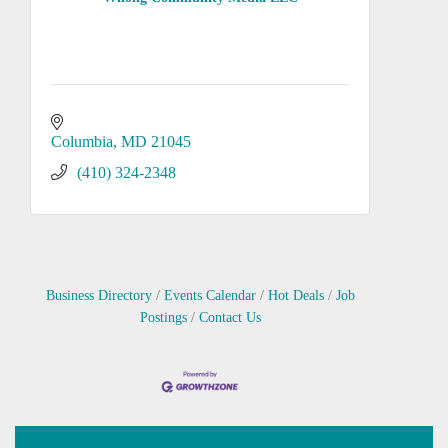
Columbia
MD
21045
(410) 324-2348
Business Directory
Events Calendar
Hot Deals
Job
Postings
Contact Us