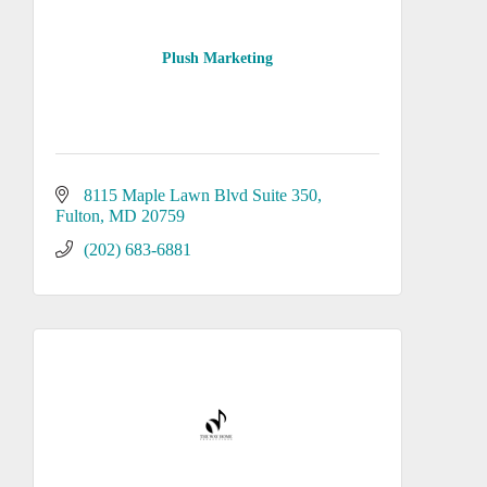
Plush Marketing
8115 Maple Lawn Blvd Suite 350
Fulton
MD
20759
(202) 683-6881