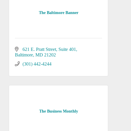
The Baltimore Banner
621 E. Pratt Street
Suite 401
Baltimore
MD
21202
(301) 442-4244
The Business Monthly