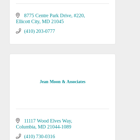
8775 Centre Park Drive
#220
Ellicott City
MD
21045
(410) 203-0777
Jean Moon & Associates
11117 Wood Elves Way
Columbia
MD
21044-1089
(410) 730-0316