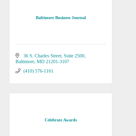
Baltimore Business Journal
36 S. Charles Street
Suite 2500
Baltimore
MD
21201-3107
(410) 576-1161
Celebrate Awards