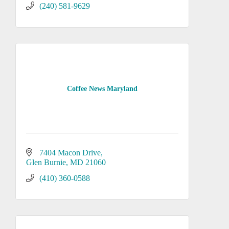
(240) 581-9629
Coffee News Maryland
7404 Macon Drive
Glen Burnie
MD
21060
(410) 360-0588