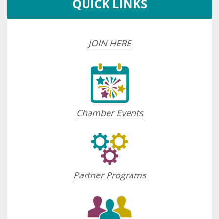
QUICK LINKS
JOIN HERE
Chamber Events
Partner Programs