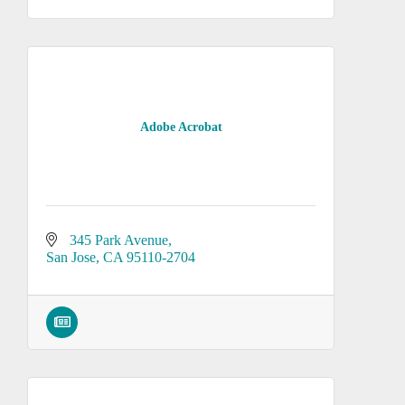
Adobe Acrobat
345 Park Avenue
San Jose
CA
95110-2704