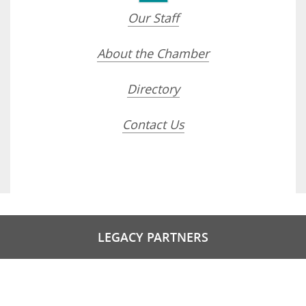
Our Staff
About the Chamber
Directory
Contact Us
LEGACY PARTNERS