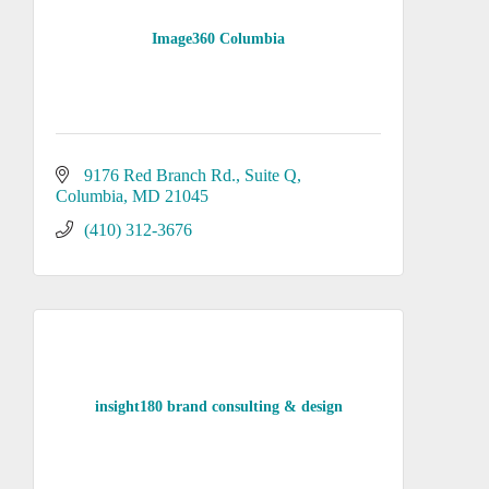
Image360 Columbia
9176 Red Branch Rd.
Suite Q
Columbia
MD
21045
(410) 312-3676
insight180 brand consulting & design