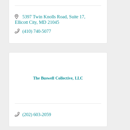
5397 Twin Knolls Road, Suite 17
Ellicott City
MD
21045
(410) 740-5077
The Buswell Collective, LLC
(202) 603-2059