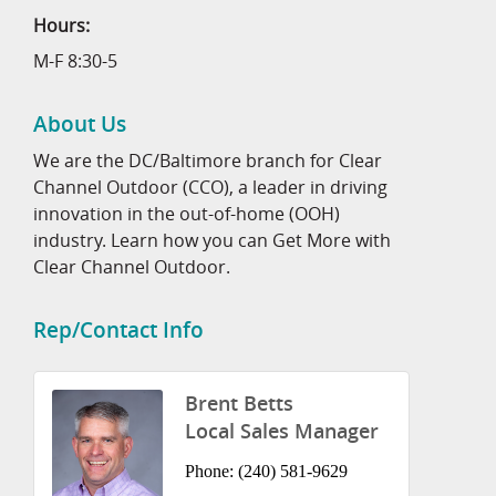
Hours:
M-F 8:30-5
About Us
We are the DC/Baltimore branch for Clear
Channel Outdoor (CCO), a leader in driving
innovation in the out-of-home (OOH)
industry. Learn how you can Get More with
Clear Channel Outdoor.
Rep/Contact Info
Brent Betts
Local Sales Manager
Phone:
(240) 581-9629