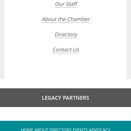
Our Staff
About the Chamber
Directory
Contact Us
LEGACY PARTNERS
HOME
ABOUT
DIRECTORY
EVENTS
ADVOCACY