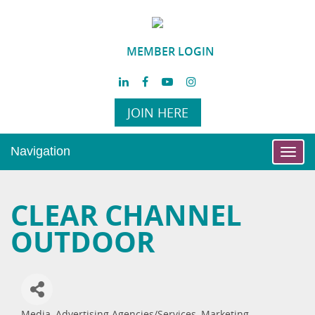
MEMBER LOGIN
JOIN HERE
Navigation
Toggl
navig
CLEAR CHANNEL
OUTDOOR
Media
Advertising Agencies/Services
Marketing