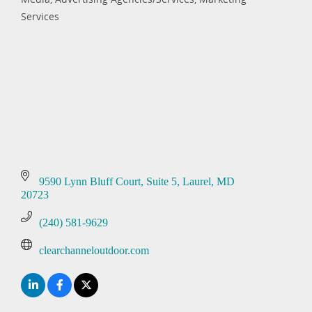
Categories
Services
9590 Lynn Bluff Court
Suite 5
Laurel
MD
20723
(240) 581-9629
clearchanneloutdoor.com