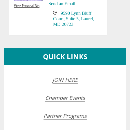
Send an Email
View Personal Bio
9590 Lynn Bluff 
Court
Suite 5
Laurel
MD
20723
QUICK LINKS
JOIN HERE
Chamber Events
Partner Programs