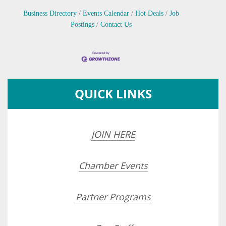
Business Directory
Events Calendar
Hot Deals
Job
Postings
Contact Us
QUICK LINKS
JOIN HERE
Chamber Events
Partner Programs