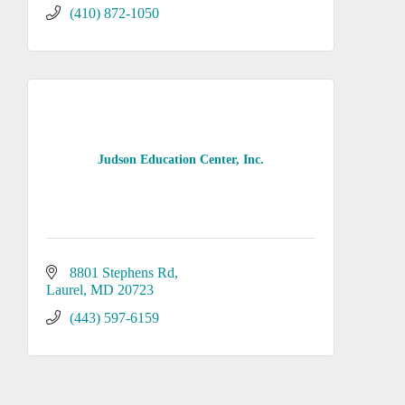
(410) 872-1050
Judson Education Center, Inc.
8801 Stephens Rd
Laurel
MD
20723
(443) 597-6159