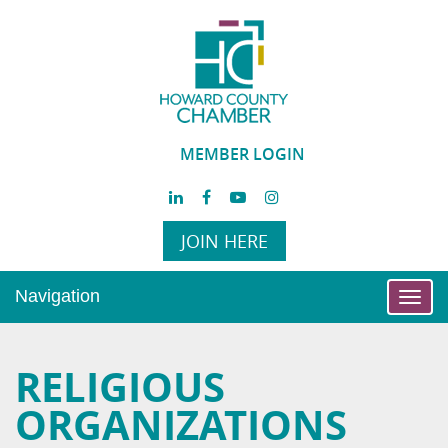
MEMBER LOGIN
JOIN HERE
Navigation
Toggl
navig
RELIGIOUS
ORGANIZATIONS