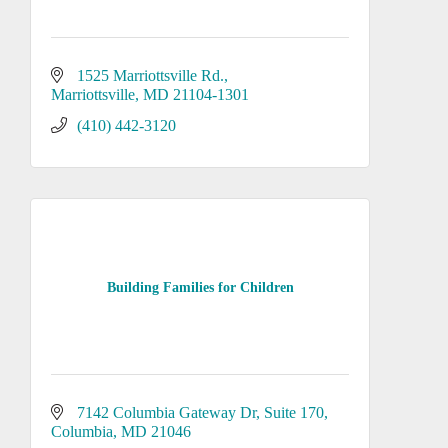
1525 Marriottsville Rd.
Marriottsville
MD
21104-1301
(410) 442-3120
Building Families for Children
7142 Columbia Gateway Dr
Suite 170
Columbia
MD
21046