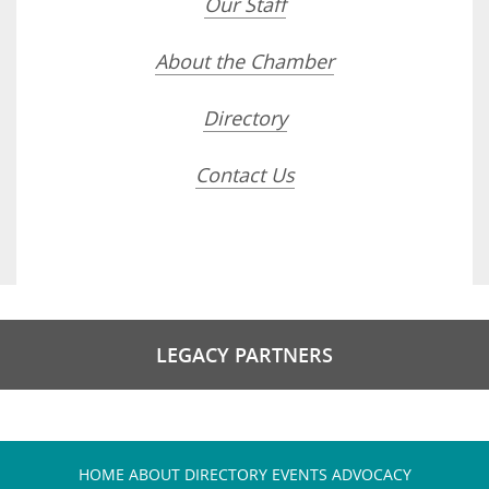
Our Staff
About the Chamber
Directory
Contact Us
LEGACY PARTNERS
HOME
ABOUT
DIRECTORY
EVENTS
ADVOCACY