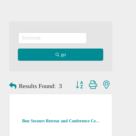
go
Button group with nested dropd
Results Found:
3
Bon Secours Retreat and Conference Ce...