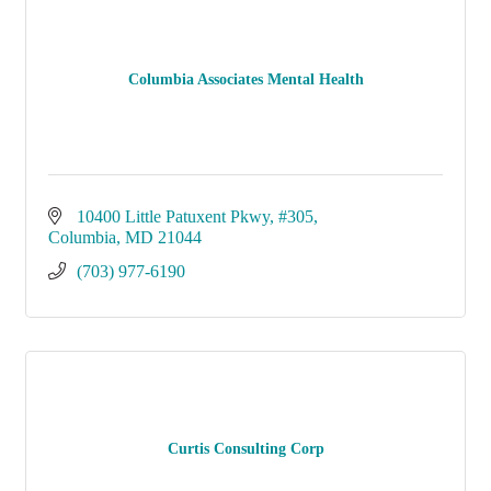
Columbia Associates Mental Health
10400 Little Patuxent Pkwy
#305
Columbia
MD
21044
(703) 977-6190
Curtis Consulting Corp