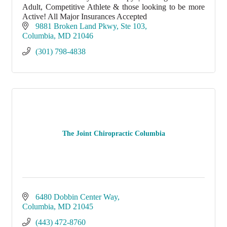
Adult, Competitive Athlete & those looking to be more
Active! All Major Insurances Accepted
9881 Broken Land Pkwy
Ste 103
Columbia
MD
21046
(301) 798-4838
The Joint Chiropractic Columbia
6480 Dobbin Center Way
Columbia
MD
21045
(443) 472-8760