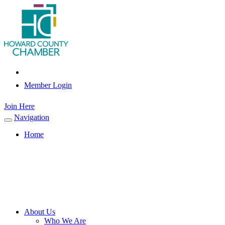
Member Login
Join Here
Navigation
Toggle
navigation
Home
About Us
Who We Are