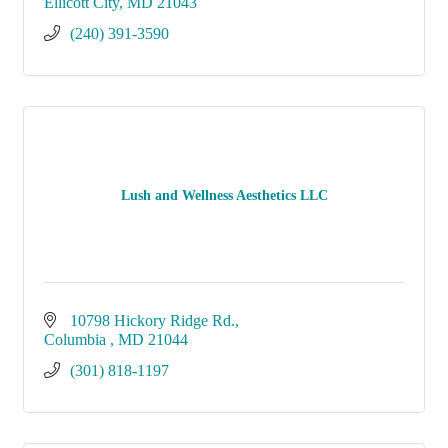
Ellicott City
MD
21043
(240) 391-3590
Lush and Wellness Aesthetics LLC
10798 Hickory Ridge Rd.
Columbia 
MD
21044
(301) 818-1197