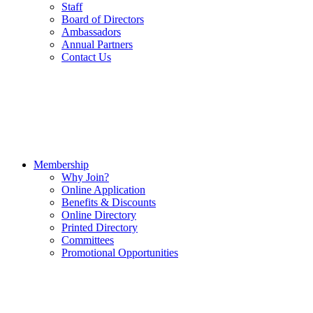
Staff
Board of Directors
Ambassadors
Annual Partners
Contact Us
Membership
Why Join?
Online Application
Benefits & Discounts
Online Directory
Printed Directory
Committees
Promotional Opportunities