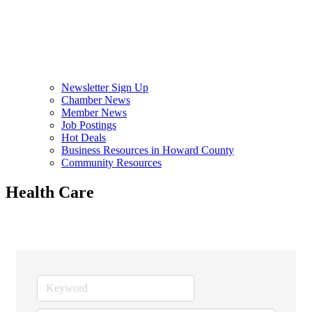
Newsletter Sign Up
Chamber News
Member News
Job Postings
Hot Deals
Business Resources in Howard County
Community Resources
Health Care