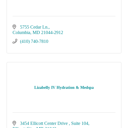
5755 Cedar Ln.
Columbia
MD
21044-2912
(410) 740-7810
Lizabelly IV Hydration & Medspa
3454 Ellicott Center Drive 
Suite 104