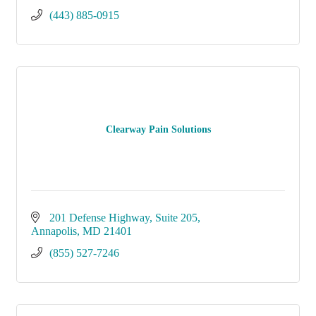
(443) 885-0915
Clearway Pain Solutions
201 Defense Highway
Suite 205
Annapolis
MD
21401
(855) 527-7246