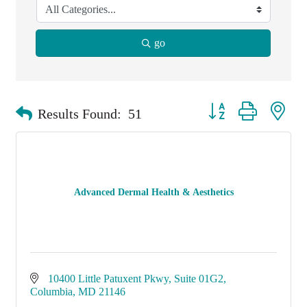
go
Button group with nest
Results Found:
51
Advanced Dermal Health & Aesthetics
10400 Little Patuxent Pkwy
Suite 01G2
Columbia
MD
21146