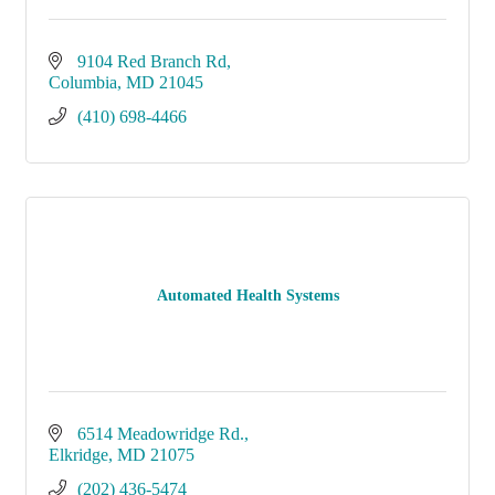
9104 Red Branch Rd
Columbia
MD
21045
(410) 698-4466
Automated Health Systems
6514 Meadowridge Rd.
Elkridge
MD
21075
(202) 436-5474