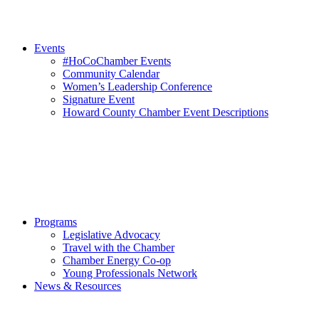
Events
#HoCoChamber Events
Community Calendar
Women’s Leadership Conference
Signature Event
Howard County Chamber Event Descriptions
Programs
Legislative Advocacy
Travel with the Chamber
Chamber Energy Co-op
Young Professionals Network
News & Resources