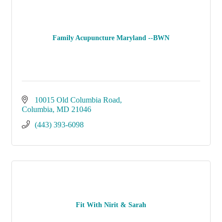
Family Acupuncture Maryland --BWN
10015 Old Columbia Road
Columbia
MD
21046
(443) 393-6098
Fit With Nirit & Sarah