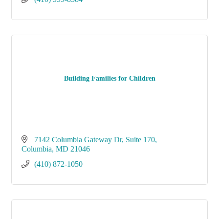
Building Families for Children
7142 Columbia Gateway Dr
Suite 170
Columbia
MD
21046
(410) 872-1050