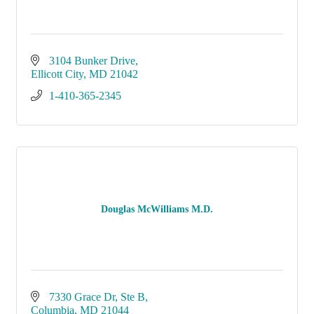
3104 Bunker Drive
Ellicott City
MD
21042
1-410-365-2345
Douglas McWilliams M.D.
7330 Grace Dr
Ste B
Columbia
MD
21044