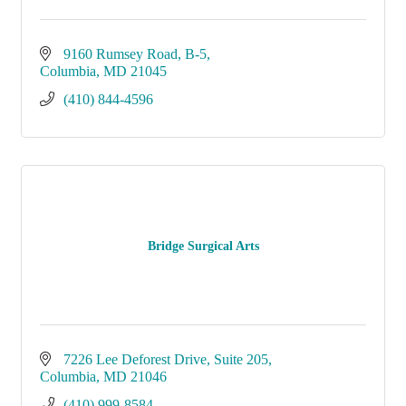
9160 Rumsey Road, B-5
Columbia
MD
21045
(410) 844-4596
Bridge Surgical Arts
7226 Lee Deforest Drive
Suite 205
Columbia
MD
21046
(410) 999-8584