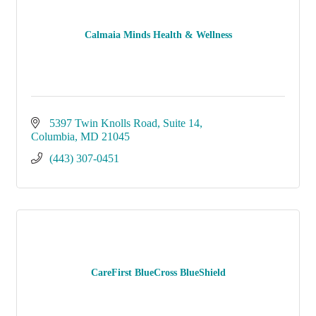
Calmaia Minds Health & Wellness
5397 Twin Knolls Road
Suite 14
Columbia
MD
21045
(443) 307-0451
CareFirst BlueCross BlueShield