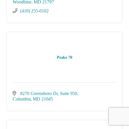
Woodbine
MD
21797
(410) 255-0102
Peake 70
8270 Greensboro Dr
Suite 950
Columbia
MD
21045