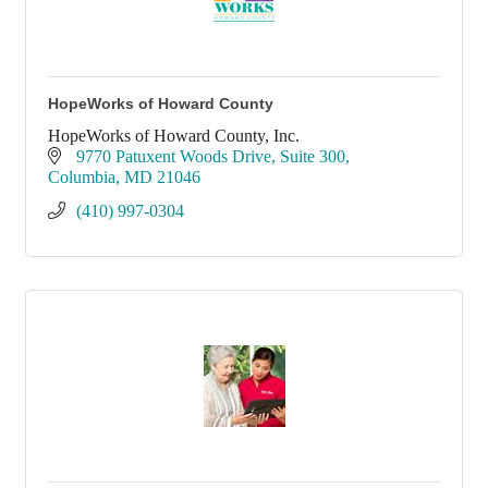
HopeWorks of Howard County
HopeWorks of Howard County, Inc.
9770 Patuxent Woods Drive
Suite 300
Columbia
MD
21046
(410) 997-0304