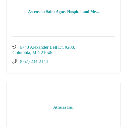
Ascension Saint Agnes Hospital and Me...
6740 Alexander Bell Dr
#200
Columbia
MD
21046
(667) 234-2144
Athelas Inc.