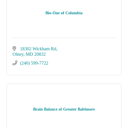
Bio-One of Columbia
18302 Wickham Rd
Olney
MD
20832
(240) 599-7722
Brain Balance of Greater Baltimore