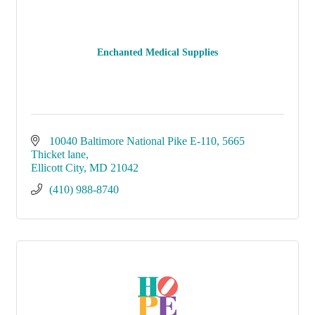
Enchanted Medical Supplies
10040 Baltimore National Pike E-110
5665 
Thicket lane
Ellicott City
MD
21042
(410) 988-8740