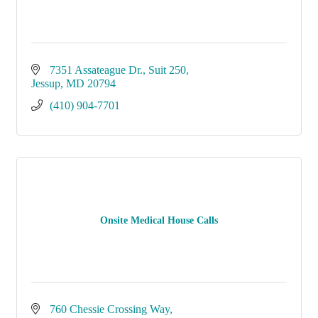
7351 Assateague Dr.
Suit 250
Jessup
MD
20794
(410) 904-7701
Onsite Medical House Calls
760 Chessie Crossing Way