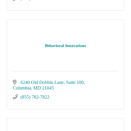
Behavioral Innovations
6240 Old Dobbin Lane
Suite 100
Columbia
MD
21045
(855) 782-7822