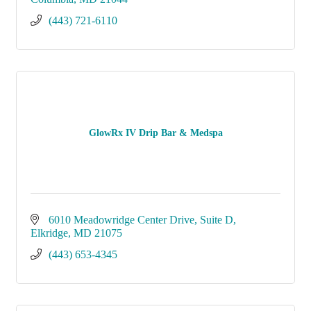
(443) 721-6110
GlowRx IV Drip Bar & Medspa
6010 Meadowridge Center Drive
Suite D
Elkridge
MD
21075
(443) 653-4345