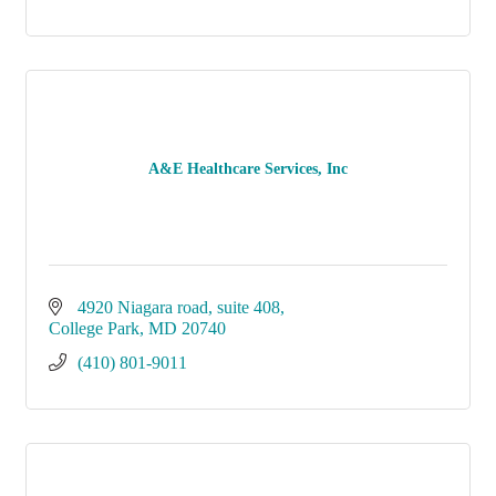
A&E Healthcare Services, Inc
4920 Niagara road
suite 408
College Park
MD
20740
(410) 801-9011