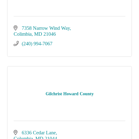
7358 Narrow Wind Way
Colimbia
MD
21046
(240) 994-7067
Gilchrist Howard County
6336 Cedar Lane
Columbia
MD
21044