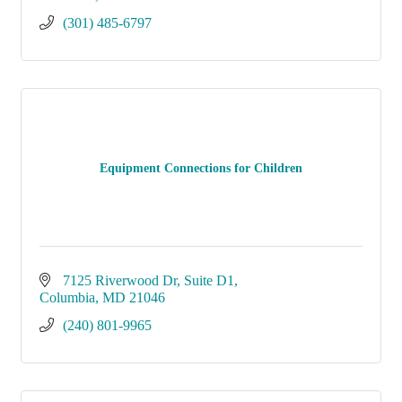
(301) 485-6797
Equipment Connections for Children
7125 Riverwood Dr, Suite D1
Columbia
MD
21046
(240) 801-9965