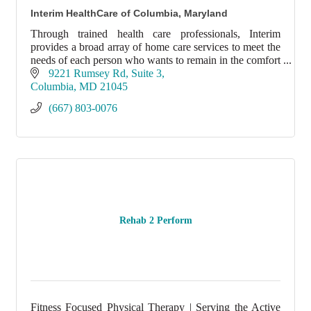
Interim HealthCare of Columbia, Maryland
Through trained health care professionals, Interim
provides a broad array of home care services to meet the
needs of each person who wants to remain in the comfort
of his or her home.
9221 Rumsey Rd
Suite 3
Columbia
MD
21045
(667) 803-0076
Rehab 2 Perform
Fitness Focused Physical Therapy | Serving the Active