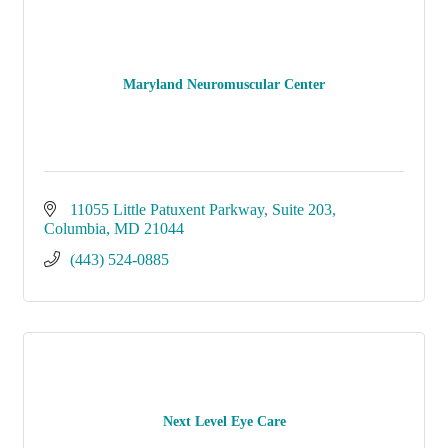
Maryland Neuromuscular Center
11055 Little Patuxent Parkway
Suite 203
Columbia
MD
21044
(443) 524-0885
Next Level Eye Care