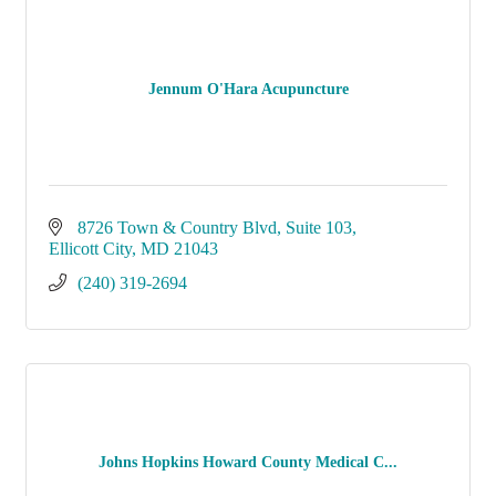
Jennum O'Hara Acupuncture
8726 Town & Country Blvd
Suite 103
Ellicott City
MD
21043
(240) 319-2694
Johns Hopkins Howard County Medical C...