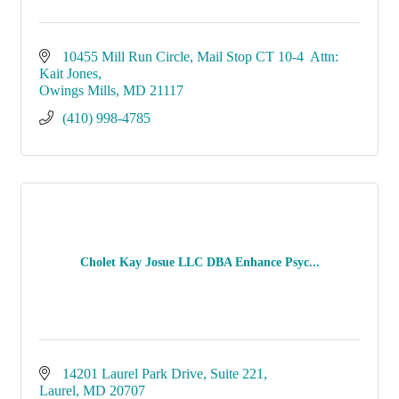
10455 Mill Run Circle
Mail Stop CT 10-4  Attn: 
Kait Jones
Owings Mills
MD
21117
(410) 998-4785
Cholet Kay Josue LLC DBA Enhance Psyc...
14201 Laurel Park Drive
Suite 221
Laurel
MD
20707