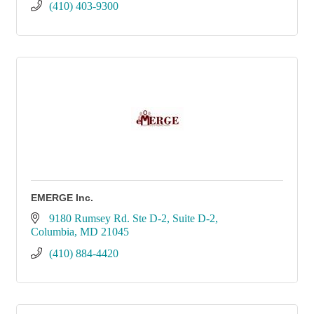
(410) 403-9300
EMERGE Inc.
9180 Rumsey Rd. Ste D-2
Suite D-2
Columbia
MD
21045
(410) 884-4420