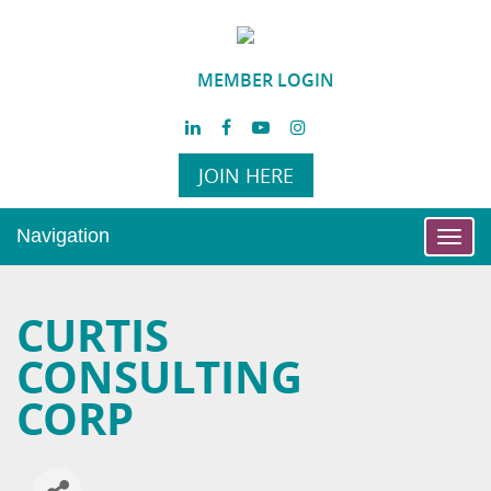
MEMBER LOGIN
JOIN HERE
Navigation
Toggl
navig
CURTIS
CONSULTING
CORP