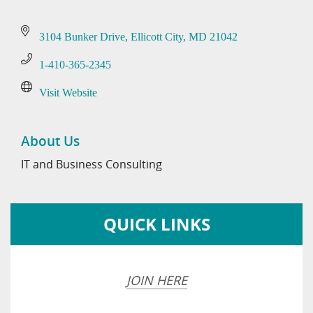
3104 Bunker Drive
Ellicott City
MD
21042
1-410-365-2345
Visit Website
About Us
IT and Business Consulting
QUICK LINKS
JOIN HERE