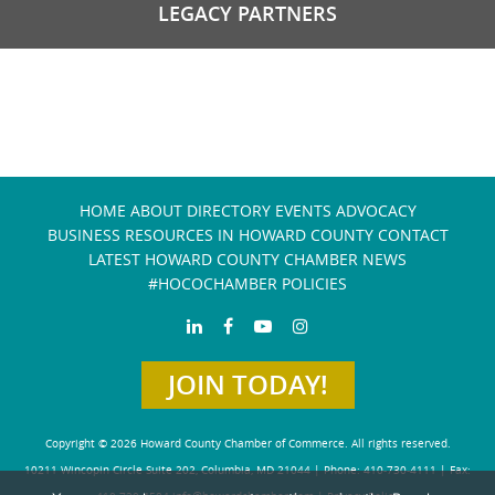
LEGACY PARTNERS
HOME
ABOUT
DIRECTORY
EVENTS
ADVOCACY
BUSINESS RESOURCES IN HOWARD COUNTY
CONTACT
LATEST HOWARD COUNTY CHAMBER NEWS
#HOCOCHAMBER POLICIES
JOIN TODAY!
Copyright © 2026 Howard County Chamber of Commerce. All rights reserved.
10211 Wincopin Circle Suite 202, Columbia, MD 21044 | Phone: 410-730-4111 | Fax: