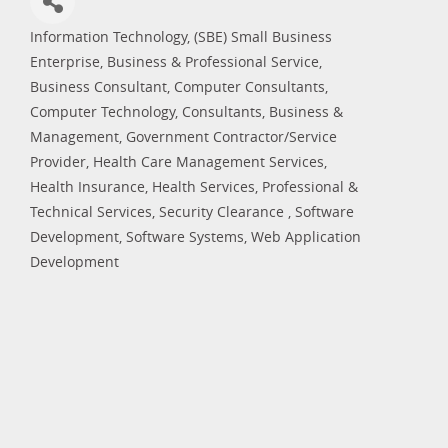
Information Technology
(SBE) Small Business
Categories
Enterprise
Business & Professional Service
Business Consultant
Computer Consultants
Computer Technology
Consultants, Business &
Management
Government Contractor/Service
Provider
Health Care Management Services
Health Insurance
Health Services
Professional &
Technical Services
Security Clearance
Software
Development
Software Systems
Web Application
Development