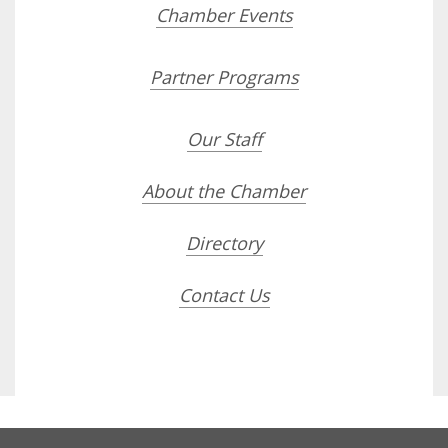
Chamber Events
Partner Programs
Our Staff
About the Chamber
Directory
Contact Us