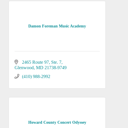
Damon Foreman Music Academy
2465 Route 97, Ste. 7
Glenwood
MD
21738-9749
(410) 988-2992
Howard County Concert Odyssey