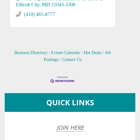
Ellicott City
MD
21043-3308
(410) 465-8777
Business Directory
Events Calendar
Hot Deals
Job
Postings
Contact Us
QUICK LINKS
JOIN HERE