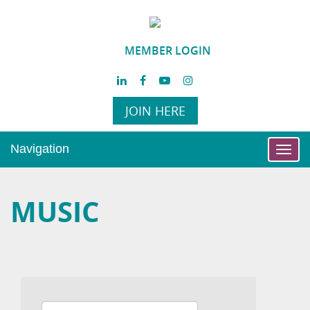
MEMBER LOGIN
JOIN HERE
Navigation
Toggl
navig
MUSIC