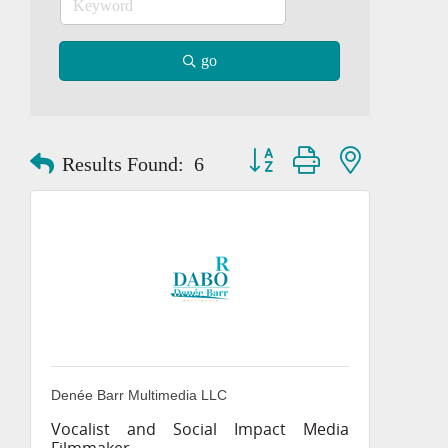
go
Button group with nested dropd
Results Found:
6
Denée Barr Multimedia LLC
Vocalist and Social Impact Media