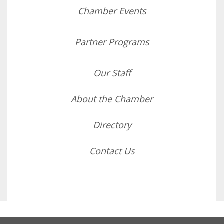
Chamber Events
Partner Programs
Our Staff
About the Chamber
Directory
Contact Us