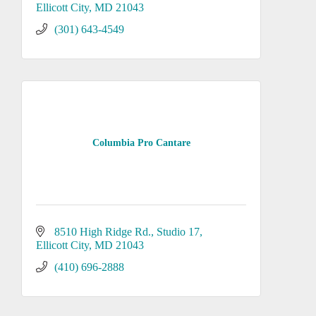
Ellicott City
MD
21043
(301) 643-4549
Columbia Pro Cantare
8510 High Ridge Rd.
Studio 17
Ellicott City
MD
21043
(410) 696-2888