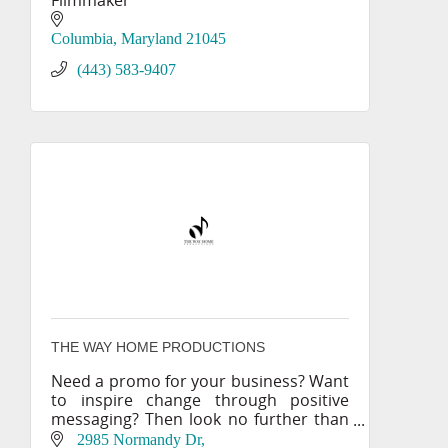
Filmmaker
Columbia
Maryland
21045
(443) 583-9407
THE WAY HOME PRODUCTIONS
Need a promo for your business? Want
to inspire change through positive
messaging? Then look no further than
THE WAY HOME PRODUCTIONS!
2985 Normandy Dr