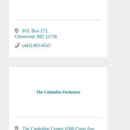
P.O. Box 273
Glenwood
MD
21738
(443) 803-6547
The Columbia Orchestra
The Capitoline Center
8360 Court Ave