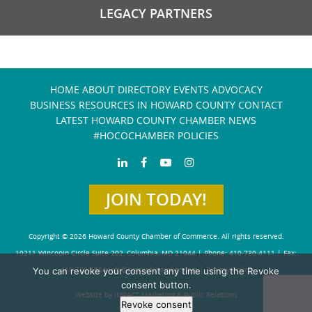
LEGACY PARTNERS
HOME
ABOUT
DIRECTORY
EVENTS
ADVOCACY
BUSINESS RESOURCES IN HOWARD COUNTY
CONTACT
LATEST HOWARD COUNTY CHAMBER NEWS
#HOCOCHAMBER POLICIES
JOIN TODAY!
Copyright © 2026 Howard County Chamber of Commerce. All rights reserved.
10211 Wincopin Circle Suite 202, Columbia, MD 21044 | Phone: 410-730-4111 | Fax:
410-730-4584
info@howardchamber.com
|
Privacy Policy
You can revoke your consent any time using the Revoke
consent button.
Website by IMPACT Marketing & Public Relations
Revoke consent