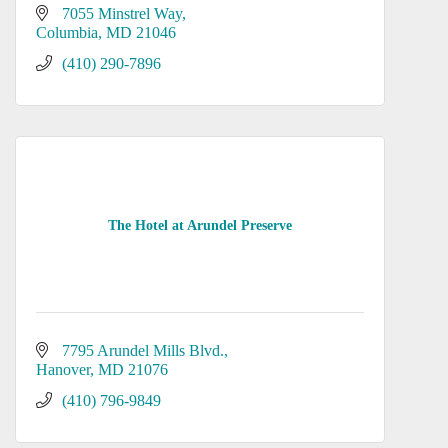
7055 Minstrel Way
Columbia
MD
21046
(410) 290-7896
The Hotel at Arundel Preserve
7795 Arundel Mills Blvd.
Hanover
MD
21076
(410) 796-9849