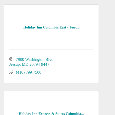
Holiday Inn Columbia East - Jessup
7900 Washington Blvd
Jessup
MD
20794-9447
(410) 799-7500
Holiday Inn Express & Suites Columbia...