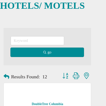
HOTELS/ MOTELS
go
Button group with nested dro
Results Found:
12
DoubleTree Columbia