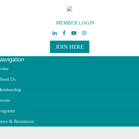
MEMBER LOGIN
JOIN HERE
Navigation
ggle
vigation
ome
bout Us
embership
vents
rograms
ews & Resources