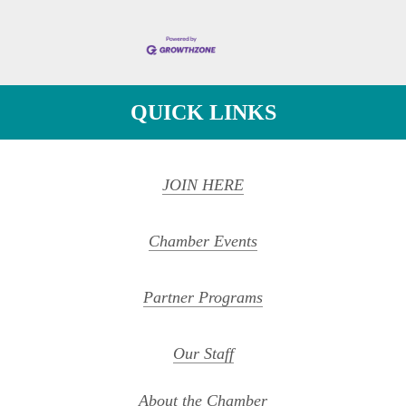
QUICK LINKS
JOIN HERE
Chamber Events
Partner Programs
Our Staff
About the Chamber