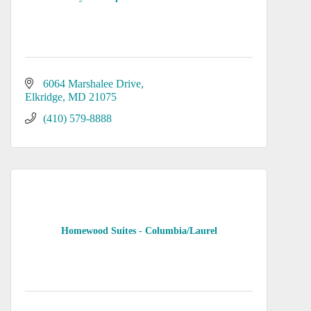
6064 Marshalee Drive
Elkridge
MD
21075
(410) 579-8888
Homewood Suites - Columbia/Laurel