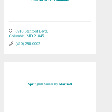
8910 Stanford Blvd
Columbia
MD
21045
(410) 290-0002
Springhill Suites by Marriott