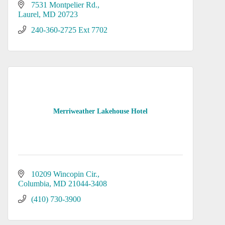
7531 Montpelier Rd.
Laurel
MD
20723
240-360-2725 Ext 7702
Merriweather Lakehouse Hotel
10209 Wincopin Cir.
Columbia
MD
21044-3408
(410) 730-3900