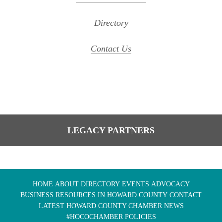
Directory
Contact Us
LEGACY PARTNERS
HOME
ABOUT
DIRECTORY
EVENTS
ADVOCACY
BUSINESS RESOURCES IN HOWARD COUNTY
CONTACT
LATEST HOWARD COUNTY CHAMBER NEWS
#HOCOCHAMBER POLICIES