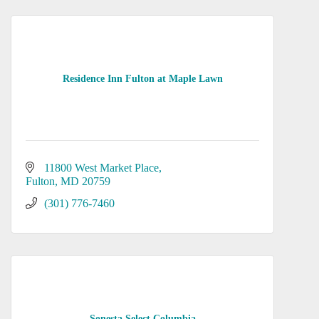
Residence Inn Fulton at Maple Lawn
11800 West Market Place
Fulton
MD
20759
(301) 776-7460
Sonesta Select Columbia