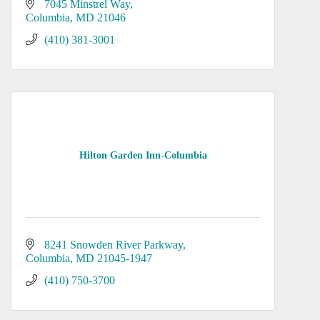
7045 Minstrel Way
Columbia
MD
21046
(410) 381-3001
Hilton Garden Inn-Columbia
8241 Snowden River Parkway
Columbia
MD
21045-1947
(410) 750-3700