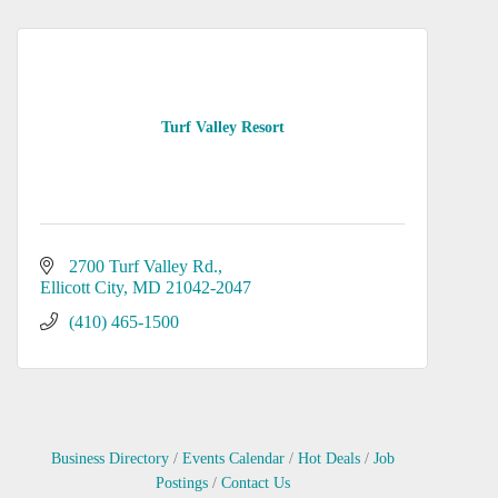
Turf Valley Resort
2700 Turf Valley Rd.
Ellicott City
MD
21042-2047
(410) 465-1500
Business Directory
Events Calendar
Hot Deals
Job
Postings
Contact Us