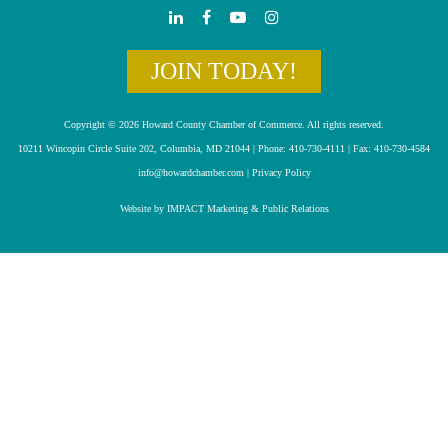
JOIN TODAY!
Copyright © 2026 Howard County Chamber of Commerce. All rights reserved.
10211 Wincopin Circle Suite 202, Columbia, MD 21044 | Phone: 410-730-4111 | Fax: 410-730-4584
info@howardchamber.com
|
Privacy Policy
Website by IMPACT Marketing & Public Relations