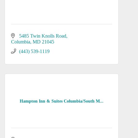
5485 Twin Knolls Road
Columbia
MD
21045
(443) 539-1119
Hampton Inn & Suites Columbia/South M...