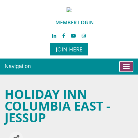
MEMBER LOGIN
JOIN HERE
Navigation
Toggl
navig
HOLIDAY INN
COLUMBIA EAST -
JESSUP