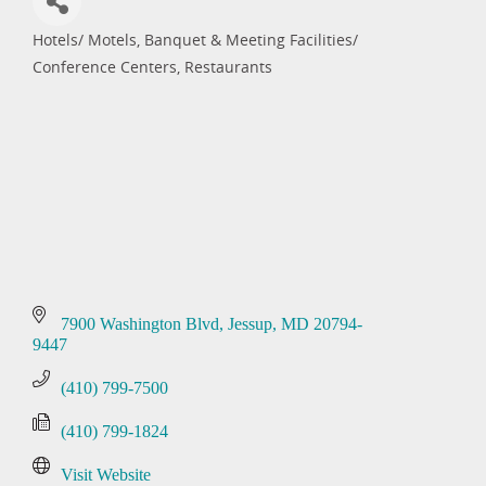
Hotels/ Motels
Banquet & Meeting Facilities/
Categories
Conference Centers
Restaurants
7900 Washington Blvd
Jessup
MD
20794-
9447
(410) 799-7500
(410) 799-1824
Visit Website