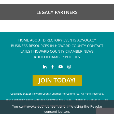
LEGACY PARTNERS
HOME
ABOUT
DIRECTORY
EVENTS
ADVOCACY
BUSINESS RESOURCES IN HOWARD COUNTY
CONTACT
LATEST HOWARD COUNTY CHAMBER NEWS
#HOCOCHAMBER POLICIES
JOIN TODAY!
Copyright © 2026 Howard County Chamber of Commerce. All rights reserved.
10211 Wincopin Circle Suite 202, Columbia, MD 21044 | Phone: 410-730-4111 | Fax:
You can revoke your consent any time using the Revoke
410-730-4584
info@howardchamber.com
|
Privacy Policy
consent button.