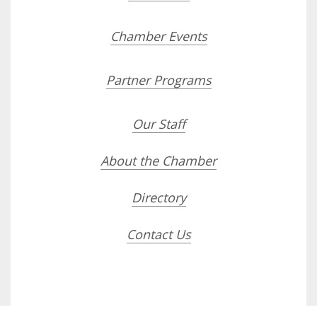
Chamber Events
Partner Programs
Our Staff
About the Chamber
Directory
Contact Us