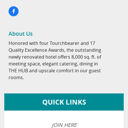
About Us
Honored with four Tourchbearer and 17
Quality Excellence Awards, the outstanding
newly renovated hotel offers 8,000 sq. ft. of
meeting space, elegant catering, dining in
THE HUB and upscale comfort in our guest
rooms.
QUICK LINKS
JOIN HERE