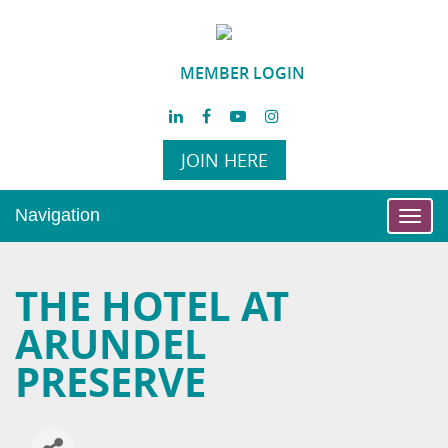
MEMBER LOGIN
JOIN HERE
Navigation
Toggl
navig
THE HOTEL AT
ARUNDEL
PRESERVE