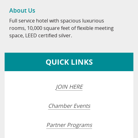
About Us
Full service hotel with spacious luxurious
rooms, 10,000 square feet of flexible meeting
space, LEED certified silver.
QUICK LINKS
JOIN HERE
Chamber Events
Partner Programs