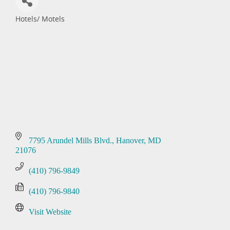
Hotels/ Motels
Categories
7795 Arundel Mills Blvd.
Hanover
MD
21076
(410) 796-9849
(410) 796-9840
Visit Website