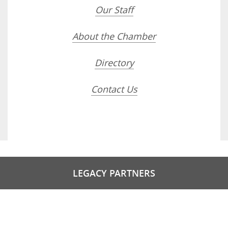
Our Staff
About the Chamber
Directory
Contact Us
LEGACY PARTNERS