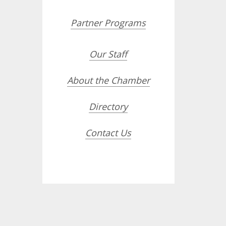
Partner Programs
Our Staff
About the Chamber
Directory
Contact Us