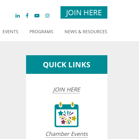
JOIN HERE
EVENTS
PROGRAMS
NEWS & RESOURCES
QUICK LINKS
JOIN HERE
opdown
Chamber Events