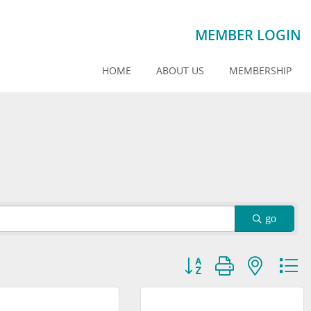
MEMBER LOGIN
HOME
ABOUT US
MEMBERSHIP
go
Button group with nested dr