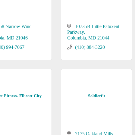
58 Narrow Wind 
10735B Little Patuxent 
Parkway
ia
MD
21046
Columbia
MD
21044
40) 994-7067
(410) 884-3220
t Fitness- Ellicott City
Soldierfit
7175 Oakland Mills 