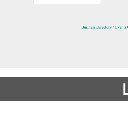
Business Directory
Events 