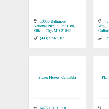
10030 Baltimore 
73
National Pike
Suite D180
Way
Ellicott City
MD
21042
Colimb
(443) 574-7107
(2
Planet Fitness- Columbia
Plane
6475 101 H East 