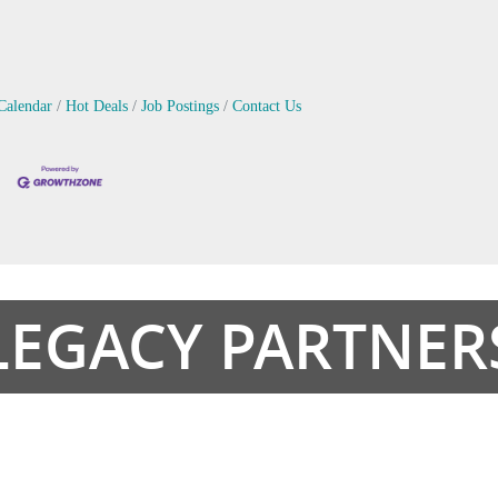
Calendar
Hot Deals
Job Postings
Contact Us
LEGACY PARTNER