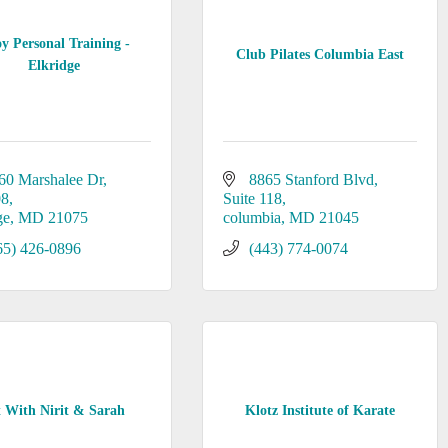
oy Personal Training -
Club Pilates Columbia East
Elkridge
60 Marshalee Dr
8865 Stanford Blvd
08
Suite 118
ge
MD
21075
columbia
MD
21045
65) 426-0896
(443) 774-0074
t With Nirit & Sarah
Klotz Institute of Karate