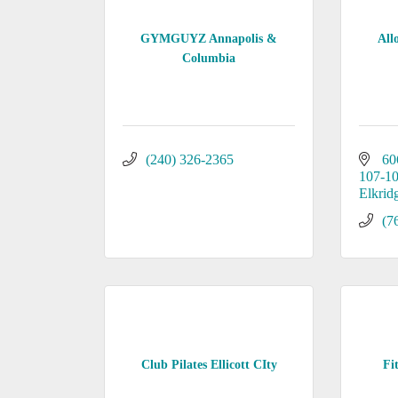
GYMGUYZ Annapolis &
All
Columbia
(240) 326-2365
60
107-1
Elkrid
(7
Club Pilates Ellicott CIty
Fi