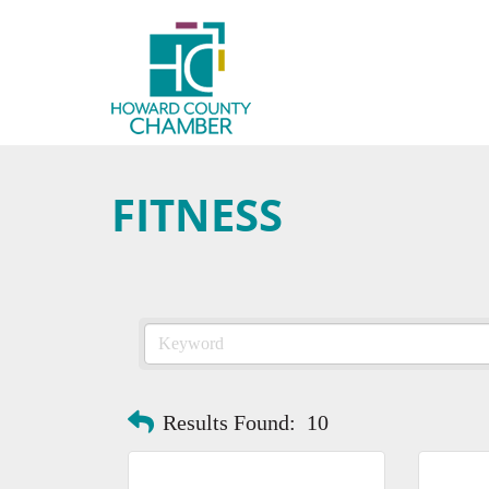
FITNESS
Results Found:
10