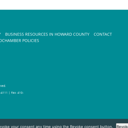
Y
BUSINESS RESOURCES IN HOWARD COUNTY
CONTACT
CHAMBER POLICIES
rved.
-4111 | Fax: 410-
evoke your consent any time using the Revoke consent button.
Revok