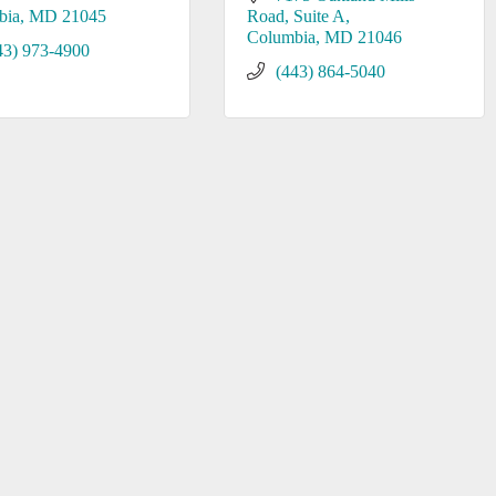
bia
MD
21045
Road, Suite A
Columbia
MD
21046
43) 973-4900
(443) 864-5040