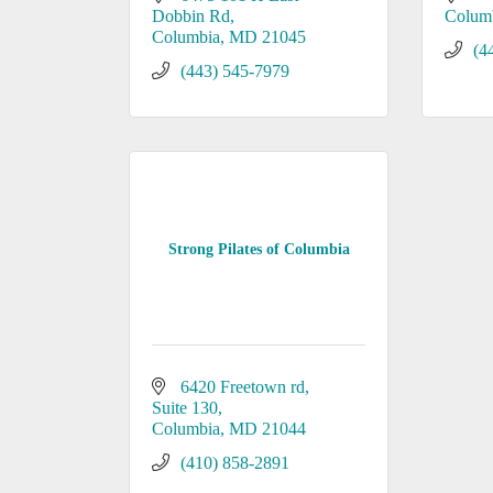
Dobbin Rd
Colum
Columbia
MD
21045
(4
(443) 545-7979
Strong Pilates of Columbia
6420 Freetown rd
Suite 130
Columbia
MD
21044
(410) 858-2891