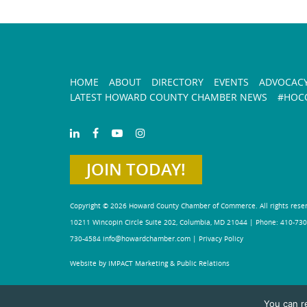
HOME
ABOUT
DIRECTORY
EVENTS
ADVOCAC
LATEST HOWARD COUNTY CHAMBER NEWS
#HOCO
JOIN TODAY!
Copyright © 2026 Howard County Chamber of Commerce. All rights rese
10211 Wincopin Circle Suite 202, Columbia, MD 21044 | Phone: 410-730
730-4584
info@howardchamber.com
|
Privacy Policy
Website by IMPACT Marketing & Public Relations
You can r