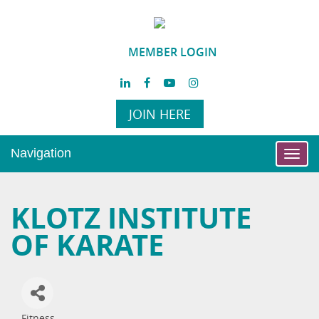
MEMBER LOGIN
JOIN HERE
Navigation
Toggl
navig
KLOTZ INSTITUTE
OF KARATE
Fitness