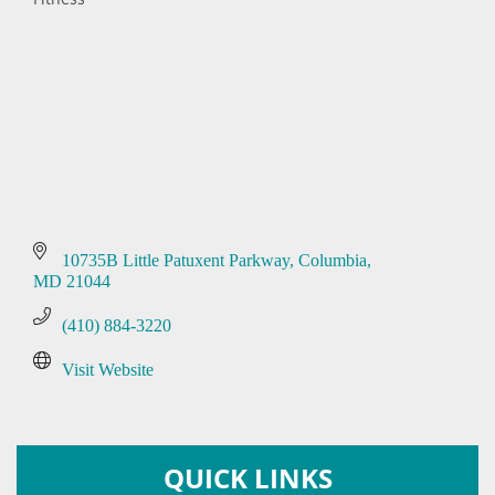
Categories
10735B Little Patuxent Parkway
Columbia
MD
21044
(410) 884-3220
Visit Website
QUICK LINKS