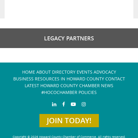
LEGACY PARTNERS
HOME
ABOUT
DIRECTORY
EVENTS
ADVOCACY
BUSINESS RESOURCES IN HOWARD COUNTY
CONTACT
LATEST HOWARD COUNTY CHAMBER NEWS
#HOCOCHAMBER POLICIES
JOIN TODAY!
Copyright © 2026 Howard County Chamber of Commerce. All rights reserved.