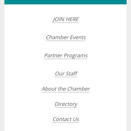
JOIN HERE
Chamber Events
Partner Programs
Our Staff
About the Chamber
Directory
Contact Us