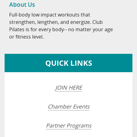
About Us
Full-body low impact workouts that
strengthen, lengthen, and energize. Club
Pilates is for every body-- no matter your age
or fitness level.
QUICK LINKS
JOIN HERE
Chamber Events
Partner Programs