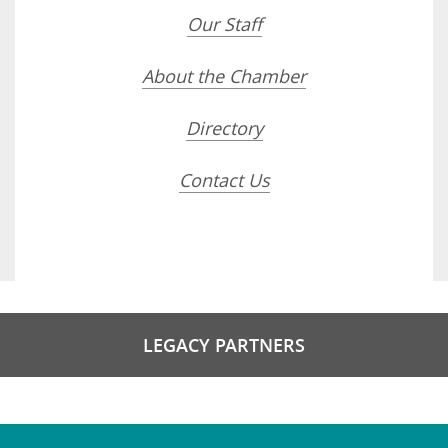
Our Staff
About the Chamber
Directory
Contact Us
LEGACY PARTNERS