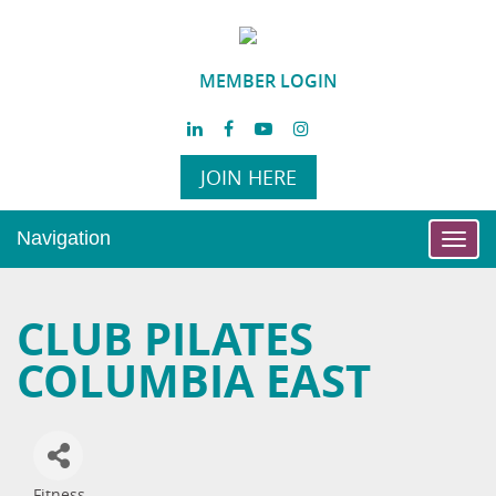
MEMBER LOGIN
JOIN HERE
Navigation
Toggl
navig
CLUB PILATES
COLUMBIA EAST
Fitness