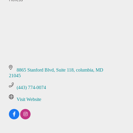
Categories
8865 Stanford Blvd
Suite 118
columbia
MD
21045
(443) 774-0074
Visit Website