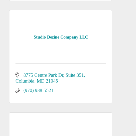
Studio Dezine Company LLC
8775 Centre Park Dr
Suite 351
Columbia
MD
21045
(970) 988-5521