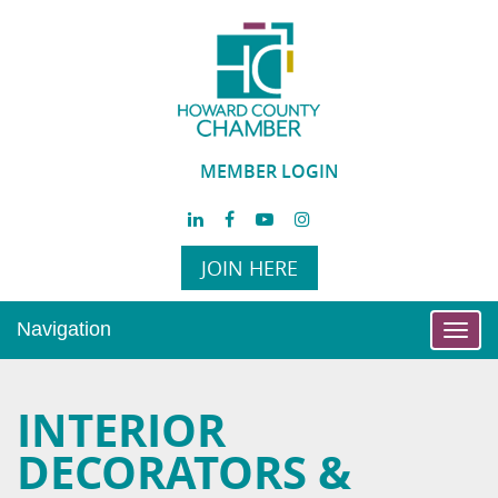
MEMBER LOGIN
JOIN HERE
Navigation
Toggl
navig
INTERIOR
DECORATORS &