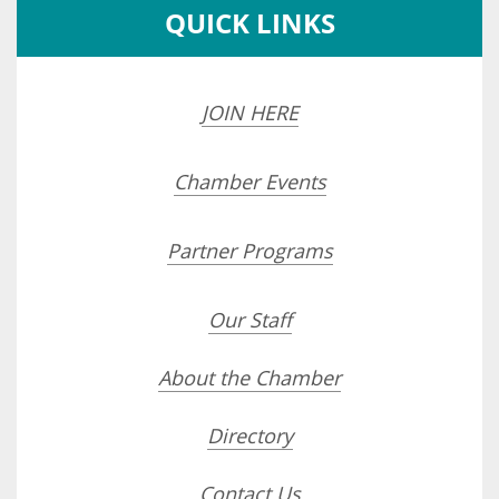
QUICK LINKS
JOIN HERE
Chamber Events
Partner Programs
Our Staff
About the Chamber
Directory
Contact Us