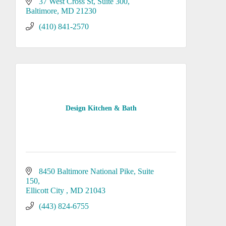
37 West Cross St
Suite 300
Baltimore
MD
21230
(410) 841-2570
Design Kitchen & Bath
8450 Baltimore National Pike
Suite 
150
Ellicott City 
MD
21043
(443) 824-6755