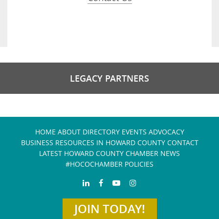
LEGACY PARTNERS
HOME
ABOUT
DIRECTORY
EVENTS
ADVOCACY
BUSINESS RESOURCES IN HOWARD COUNTY
CONTACT
LATEST HOWARD COUNTY CHAMBER NEWS
#HOCOCHAMBER POLICIES
JOIN TODAY!