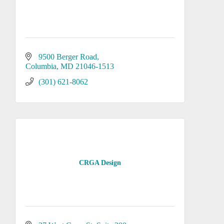
9500 Berger Road
Columbia
MD
21046-1513
(301) 621-8062
CRGA Design