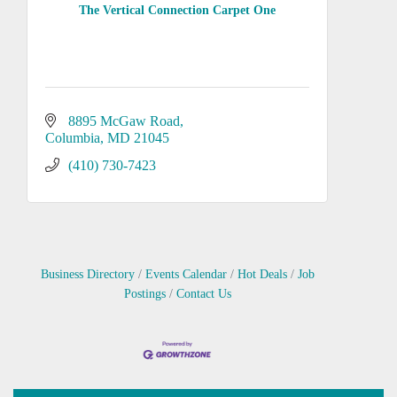
The Vertical Connection Carpet One
8895 McGaw Road
Columbia
MD
21045
(410) 730-7423
Business Directory
Events Calendar
Hot Deals
Job
Postings
Contact Us