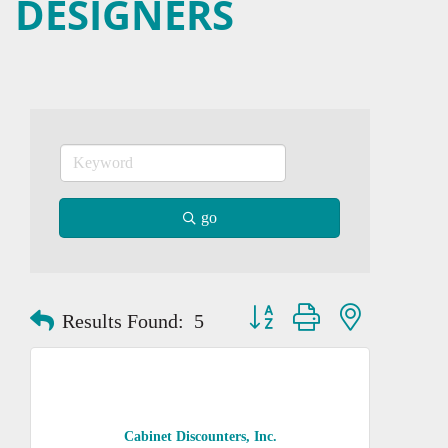
DESIGNERS
go
Button group with nested dropd
Results Found:
5
Cabinet Discounters, Inc.