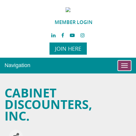
MEMBER LOGIN
JOIN HERE
Navigation
Toggl
navig
CABINET
DISCOUNTERS,
INC.