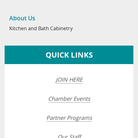
About Us
Kitchen and Bath Cabinetry
QUICK LINKS
JOIN HERE
Chamber Events
Partner Programs
Our Staff