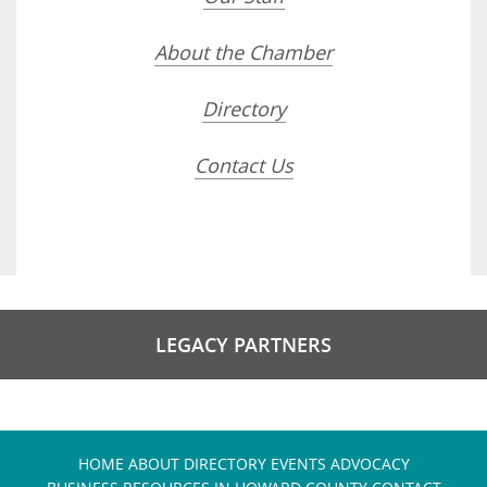
About the Chamber
Directory
Contact Us
LEGACY PARTNERS
HOME
ABOUT
DIRECTORY
EVENTS
ADVOCACY