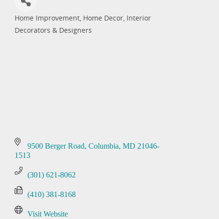
Home Improvement
Home Decor
Interior
Categories
Decorators & Designers
9500 Berger Road
Columbia
MD
21046-
1513
(301) 621-8062
(410) 381-8168
Visit Website