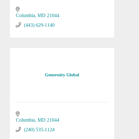
Columbia
MD
21044
(443) 629-1140
Generosity Global
Columbia
MD
21044
(240) 535-1124