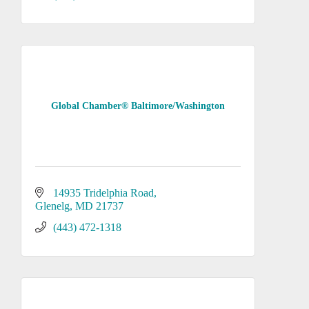
Global Chamber® Baltimore/Washington
14935 Tridelphia Road
Glenelg
MD
21737
(443) 472-1318