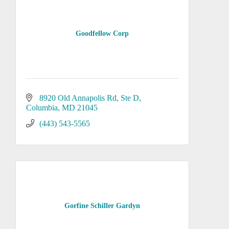
Goodfellow Corp
8920 Old Annapolis Rd
Ste D
Columbia
MD
21045
(443) 543-5565
Gorfine Schiller Gardyn