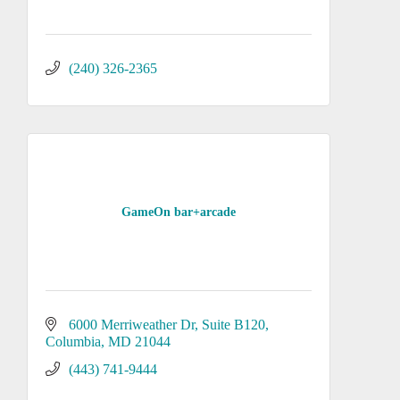
(240) 326-2365
GameOn bar+arcade
6000 Merriweather Dr
Suite B120
Columbia
MD
21044
(443) 741-9444