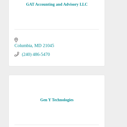
GAT Accounting and Advisory LLC
Columbia
MD
21045
(240) 486-5470
Gen Y Technologies