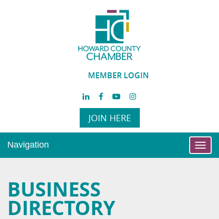
MEMBER LOGIN
JOIN HERE
Navigation
Toggl
navig
BUSINESS
DIRECTORY