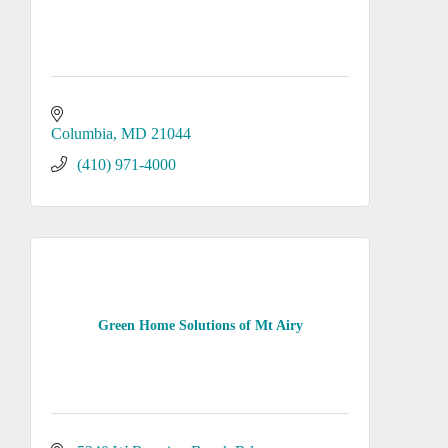
Columbia
MD
21044
(410) 971-4000
Green Home Solutions of Mt Airy