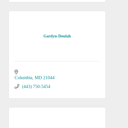
Gardyn-Doulah
Columbia
MD
21044
(443) 750-5454