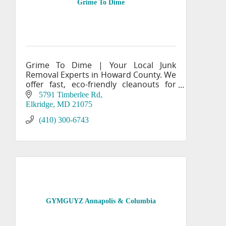
Grime To Dime
Grime To Dime | Your Local Junk
Removal Experts in Howard County. We
offer fast, eco-friendly cleanouts for
homes & businesses. Committed to
5791 Timberlee Rd
recycling & donating. Get your free
Elkridge
MD
21075
quote!
(410) 300-6743
GYMGUYZ Annapolis & Columbia