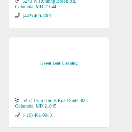
5240 W Running Brook Rd
Columbia
MD
21044
(443) 409-3001
Green Leaf Cleaning
5457 Twin Knolls Road Suite 300
Columbia
MD
21045
(410) 401-9943