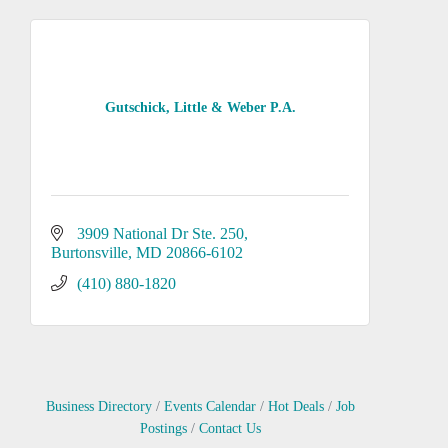
Gutschick, Little & Weber P.A.
3909 National Dr Ste. 250
Burtonsville
MD
20866-6102
(410) 880-1820
Business Directory
Events Calendar
Hot Deals
Job
Postings
Contact Us