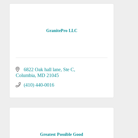
GranitePro LLC
6822 Oak hall lane
Ste C
Columbia
MD
21045
(410) 440-0016
Greatest Possible Good