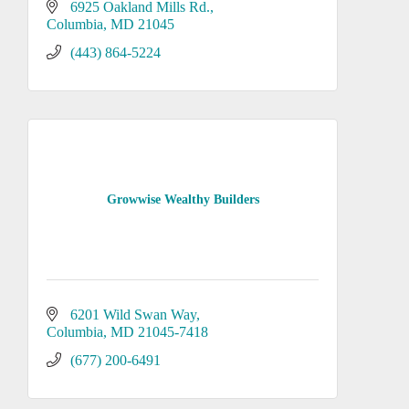
6925 Oakland Mills Rd.
Columbia
MD
21045
(443) 864-5224
Growwise Wealthy Builders
6201 Wild Swan Way
Columbia
MD
21045-7418
(677) 200-6491