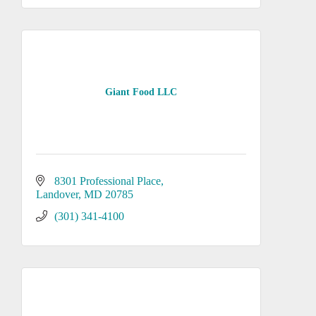
Giant Food LLC
8301 Professional Place
Landover
MD
20785
(301) 341-4100