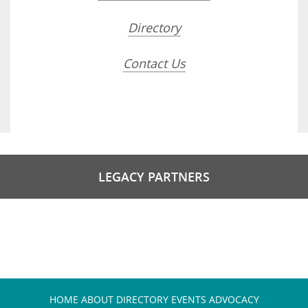
Directory
Contact Us
LEGACY PARTNERS
HOME
ABOUT
DIRECTORY
EVENTS
ADVOCACY