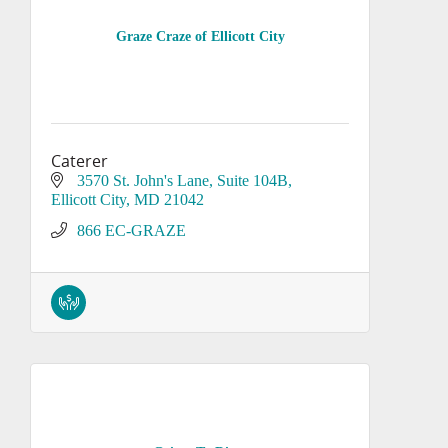
Graze Craze of Ellicott City
Caterer
3570 St. John's Lane
Suite 104B
Ellicott City
MD
21042
866 EC-GRAZE