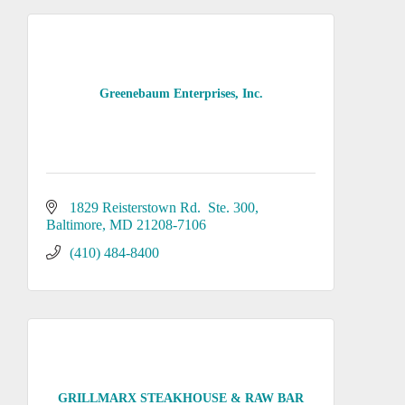
Greenebaum Enterprises, Inc.
1829 Reisterstown Rd.  Ste. 300
Baltimore
MD
21208-7106
(410) 484-8400
GRILLMARX STEAKHOUSE & RAW BAR