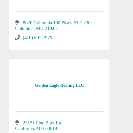
8820 Columbia 100 Pkwy STE 230
Columbia
MD
21045
(410) 801-7979
Golden Eagle Roofing LLC
23151 Pine Bark Ln
California
MD
20619