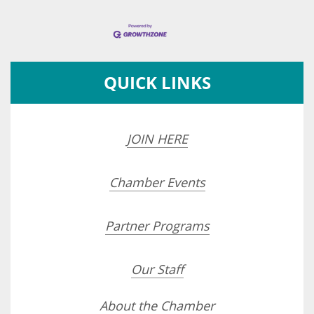
QUICK LINKS
JOIN HERE
Chamber Events
Partner Programs
Our Staff
About the Chamber