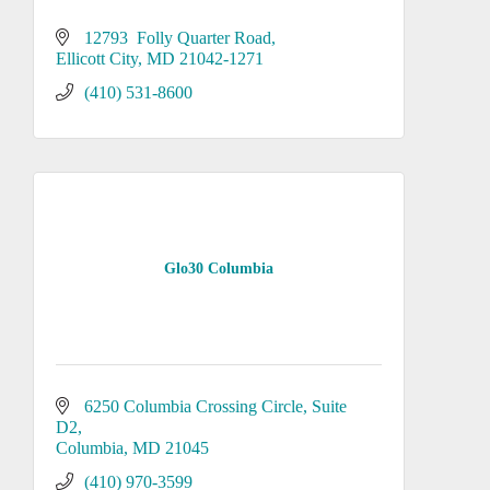
12793  Folly Quarter Road
Ellicott City
MD
21042-1271
(410) 531-8600
Glo30 Columbia
6250 Columbia Crossing Circle
Suite 
D2
Columbia
MD
21045
(410) 970-3599