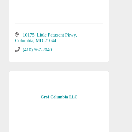
10175  Little Patuxent Pkwy
Columbia
MD
21044
(410) 567-2040
Grof Columbia LLC