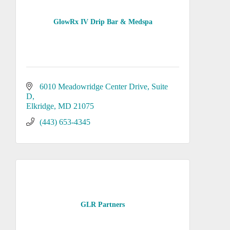
GlowRx IV Drip Bar & Medspa
6010 Meadowridge Center Drive
Suite 
D
Elkridge
MD
21075
(443) 653-4345
GLR Partners