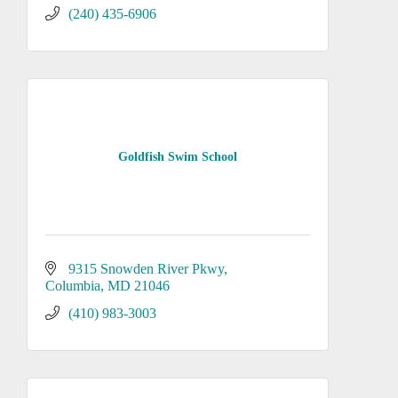
(240) 435-6906
Goldfish Swim School
9315 Snowden River Pkwy
Columbia
MD
21046
(410) 983-3003