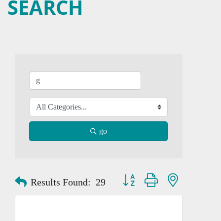
SEARCH
go
Button group with nested dropd
Results Found:
29