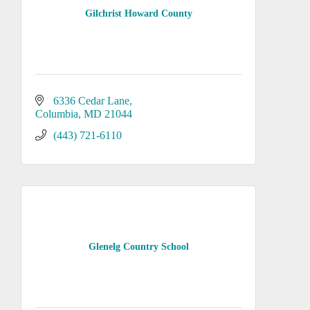
Gilchrist Howard County
6336 Cedar Lane
Columbia
MD
21044
(443) 721-6110
Glenelg Country School