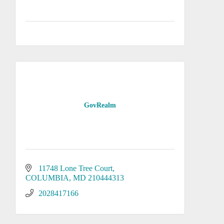
GovRealm
11748 Lone Tree Court
COLUMBIA
MD
210444313
2028417166