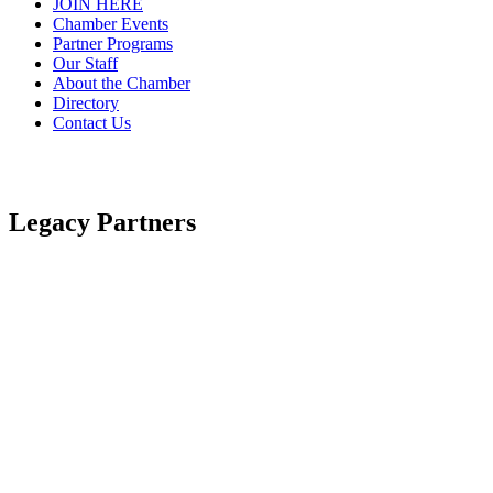
JOIN HERE
Chamber Events
Partner Programs
Our Staff
About the Chamber
Directory
Contact Us
Legacy Partners