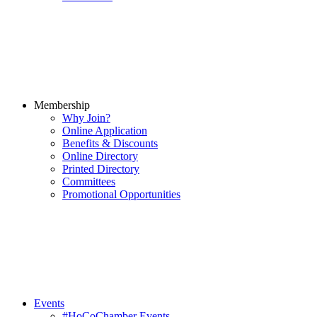
Membership
Why Join?
Online Application
Benefits & Discounts
Online Directory
Printed Directory
Committees
Promotional Opportunities
Events
#HoCoChamber Events