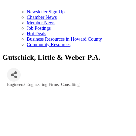
Newsletter Sign Up
Chamber News
Member News
Job Postings
Hot Deals
Business Resources in Howard County
Community Resources
Gutschick, Little & Weber P.A.
Engineers/ Engineering Firms, Consulting
Categories