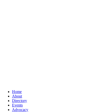
Home
About
Directory
Events
Advocacy