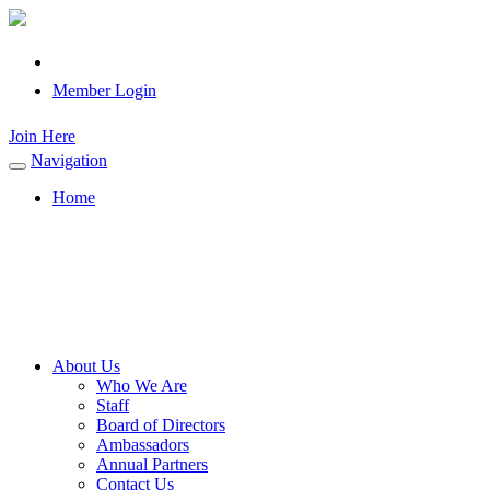
Member Login
Join Here
Navigation
Toggle
navigation
Home
About Us
Who We Are
Staff
Board of Directors
Ambassadors
Annual Partners
Contact Us