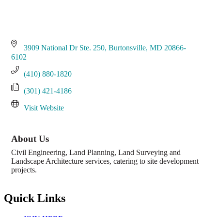
3909 National Dr Ste. 250
Burtonsville
MD
20866-
6102
(410) 880-1820
(301) 421-4186
Visit Website
About Us
Civil Engineering, Land Planning, Land Surveying and
Landscape Architecture services, catering to site development
projects.
Quick Links