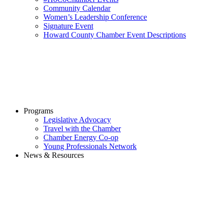
Community Calendar
Women’s Leadership Conference
Signature Event
Howard County Chamber Event Descriptions
Programs
Legislative Advocacy
Travel with the Chamber
Chamber Energy Co-op
Young Professionals Network
News & Resources