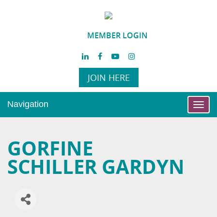
MEMBER LOGIN
JOIN HERE
Navigation
Toggl
navig
GORFINE
SCHILLER GARDYN