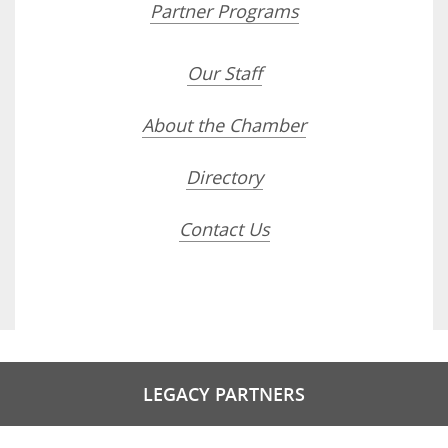
Partner Programs
Our Staff
About the Chamber
Directory
Contact Us
LEGACY PARTNERS