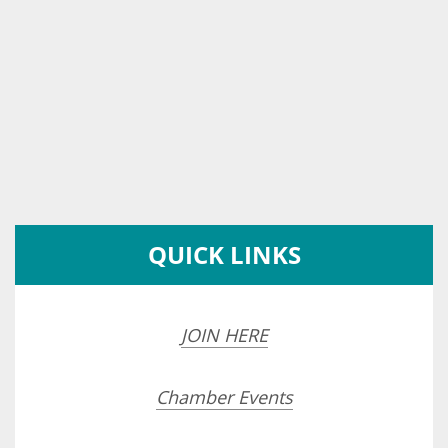
QUICK LINKS
JOIN HERE
Chamber Events