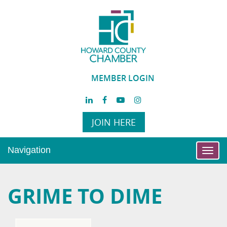
MEMBER LOGIN
JOIN HERE
Navigation
Toggl
navig
GRIME TO DIME