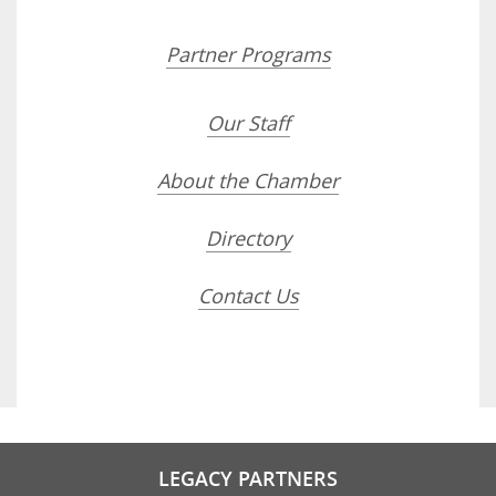
Partner Programs
Our Staff
About the Chamber
Directory
Contact Us
LEGACY PARTNERS