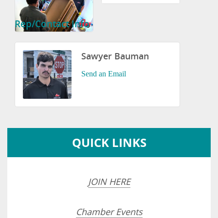
Rep/Contact Info
Sawyer Bauman
Send an Email
QUICK LINKS
JOIN HERE
Chamber Events