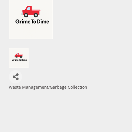
Waste Management/Garbage Collection
Categories