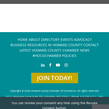
HOME
ABOUT
DIRECTORY
EVENTS
ADVOCACY
BUSINESS RESOURCES IN HOWARD COUNTY
CONTACT
LATEST HOWARD COUNTY CHAMBER NEWS
#HOCOCHAMBER POLICIES
JOIN TODAY!
Copyright © 2026 Howard County Chamber of Commerce. All rights reserved.
10211 Wincopin Circle Suite 202, Columbia, MD 21044 | Phone: 410-730-4111 | Fax:
You can revoke your consent any time using the Revoke
410-730-4584
info@howardchamber.com
|
Privacy Policy
consent button.