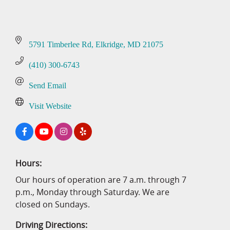
5791 Timberlee Rd
Elkridge
MD
21075
(410) 300-6743
Send Email
Visit Website
Hours:
Our hours of operation are 7 a.m. through 7
p.m., Monday through Saturday. We are
closed on Sundays.
Driving Directions: