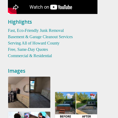
Highlights
Fast, Eco-Friendly Junk Removal
Basement & Garage Cleanout Services
Serving All of Howard County
Free, Same-Day Quotes
Commercial & Residential
Images