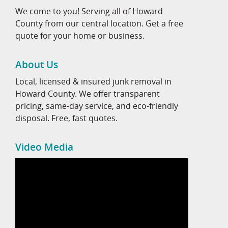
We come to you! Serving all of Howard
County from our central location. Get a free
quote for your home or business.
About Us
Local, licensed & insured junk removal in
Howard County. We offer transparent
pricing, same-day service, and eco-friendly
disposal. Free, fast quotes.
Video Media