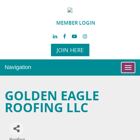
MEMBER LOGIN
JOIN HERE
Navigation
Toggl
navig
GOLDEN EAGLE
ROOFING LLC
Roofing