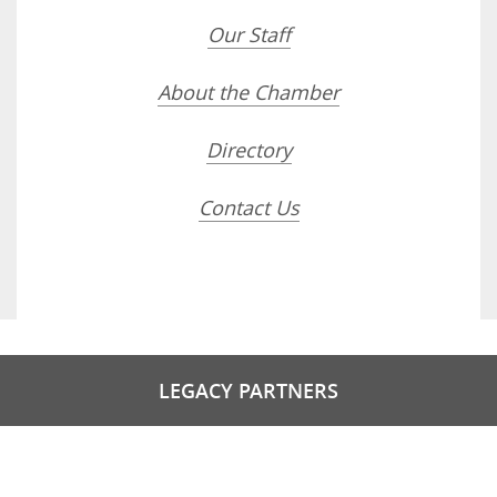
Our Staff
About the Chamber
Directory
Contact Us
LEGACY PARTNERS