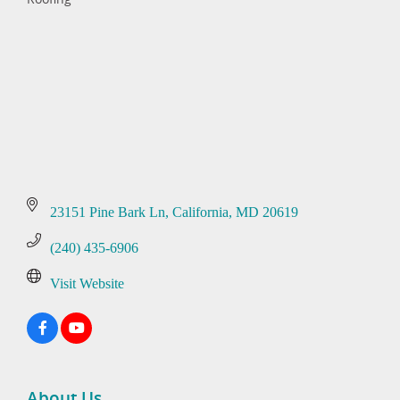
Categories
23151 Pine Bark Ln
California
MD
20619
(240) 435-6906
Visit Website
About Us