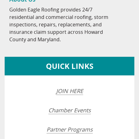
Golden Eagle Roofing provides 24/7
residential and commercial roofing, storm
inspections, repairs, replacements, and
insurance claim support across Howard
County and Maryland.
QUICK LINKS
JOIN HERE
Chamber Events
Partner Programs