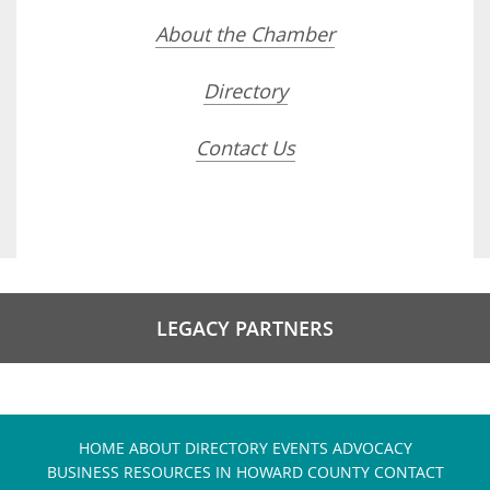
About the Chamber
Directory
Contact Us
LEGACY PARTNERS
HOME
ABOUT
DIRECTORY
EVENTS
ADVOCACY
BUSINESS RESOURCES IN HOWARD COUNTY
CONTACT