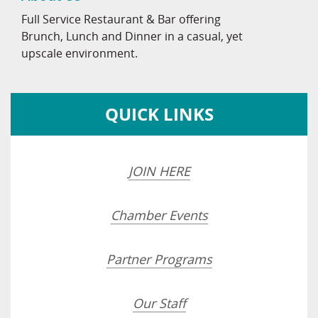
Full Service Restaurant & Bar offering
Brunch, Lunch and Dinner in a casual, yet
upscale environment.
QUICK LINKS
JOIN HERE
Chamber Events
Partner Programs
Our Staff