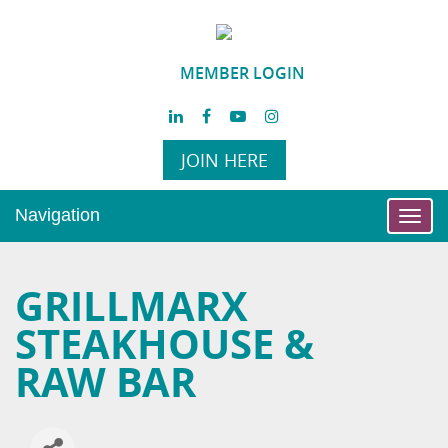
MEMBER LOGIN
JOIN HERE
Navigation
Toggl
navig
GRILLMARX
STEAKHOUSE &
RAW BAR