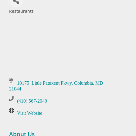
Restaurants
Categories
10175  Little Patuxent Pkwy
Columbia
MD
21044
(410) 567-2040
Visit Website
About Us