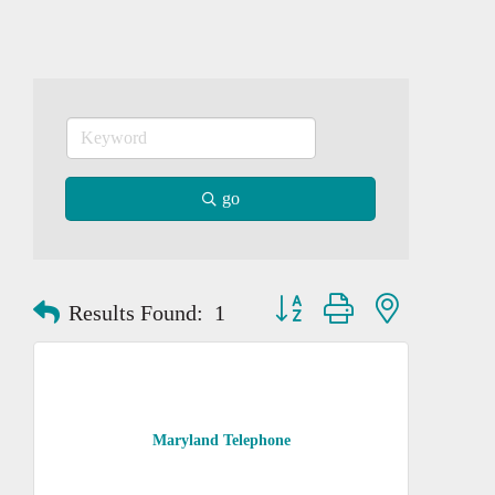
go
Button group with nested dropd
Results Found:
1
Maryland Telephone