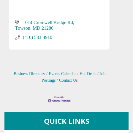
1014 Cromwell Bridge Rd
Towson
MD
21286
(410) 583-4910
Business Directory
Events Calendar
Hot Deals
Job
Postings
Contact Us
QUICK LINKS