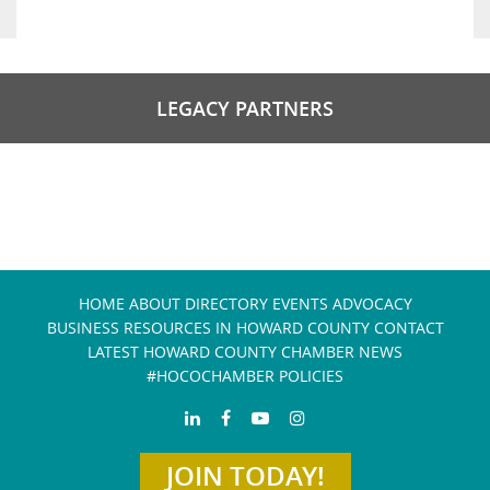
LEGACY PARTNERS
HOME
ABOUT
DIRECTORY
EVENTS
ADVOCACY
BUSINESS RESOURCES IN HOWARD COUNTY
CONTACT
LATEST HOWARD COUNTY CHAMBER NEWS
#HOCOCHAMBER POLICIES
JOIN TODAY!