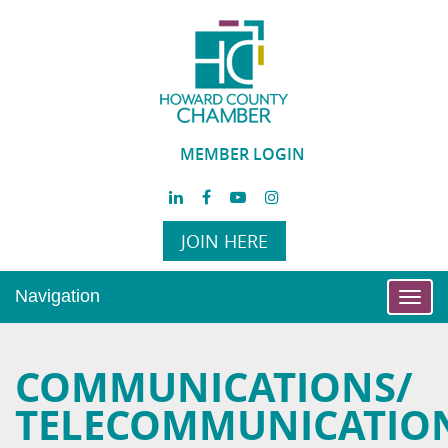
MEMBER LOGIN
JOIN HERE
Navigation
Toggl
navig
COMMUNICATIONS/
TELECOMMUNICATIO