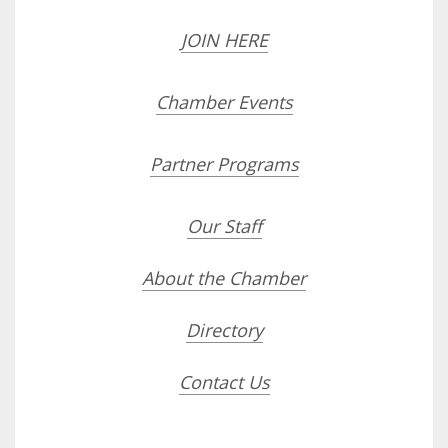
JOIN HERE
Chamber Events
Partner Programs
Our Staff
About the Chamber
Directory
Contact Us