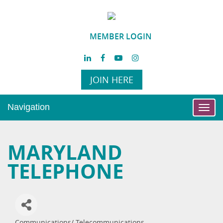
MEMBER LOGIN
JOIN HERE
Navigation
Toggl
navig
MARYLAND
TELEPHONE
Communications/ Telecommunications