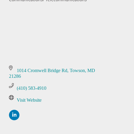
Categories
1014 Cromwell Bridge Rd
Towson
MD
21286
(410) 583-4910
Visit Website