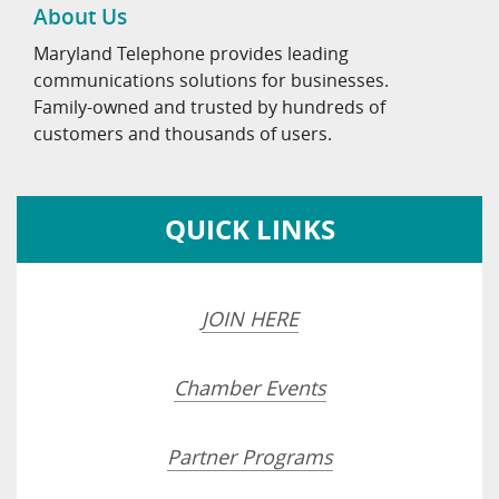
About Us
Maryland Telephone provides leading
communications solutions for businesses.
Family-owned and trusted by hundreds of
customers and thousands of users.
QUICK LINKS
JOIN HERE
Chamber Events
Partner Programs