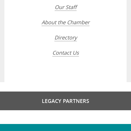
Our Staff
About the Chamber
Directory
Contact Us
LEGACY PARTNERS