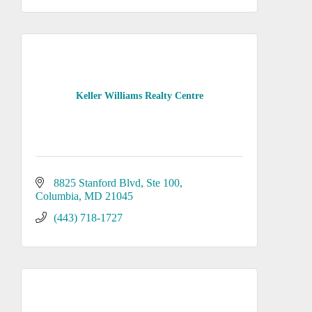
Keller Williams Realty Centre
8825 Stanford Blvd
Ste 100
Columbia
MD
21045
(443) 718-1727