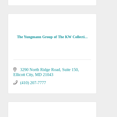
The Yungmann Group of The KW Collecti...
3290 North Ridge Road, Suite 150
Ellicott City
MD
21043
(410) 207-7777