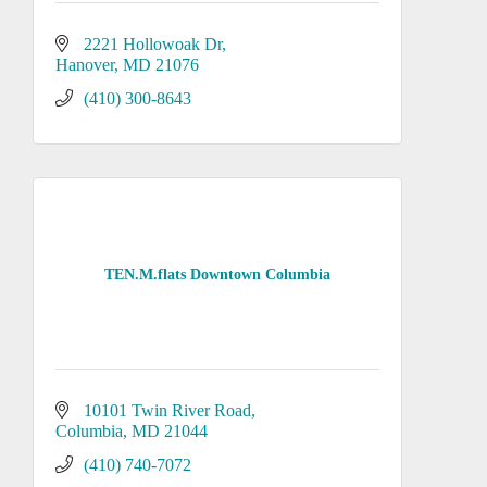
2221 Hollowoak Dr
Hanover
MD
21076
(410) 300-8643
TEN.M.flats Downtown Columbia
10101 Twin River Road
Columbia
MD
21044
(410) 740-7072