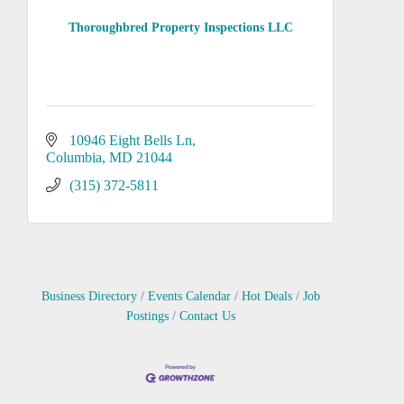
Thoroughbred Property Inspections LLC
10946 Eight Bells Ln
Columbia
MD
21044
(315) 372-5811
Business Directory
Events Calendar
Hot Deals
Job
Postings
Contact Us