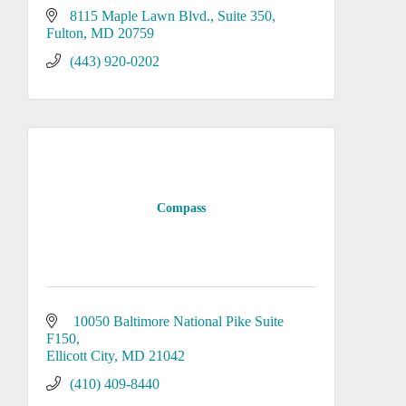
8115 Maple Lawn Blvd.
Suite 350
Fulton
MD
20759
(443) 920-0202
Compass
 10050 Baltimore National Pike Suite 
F150
Ellicott City
MD
21042
(410) 409-8440