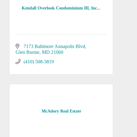
Kendall Overlook Condominium III, Inc...
7173 Baltimore Annapolis Blvd
Glen Burnie
MD
21060
(410) 508-3819
McAdory Real Estate