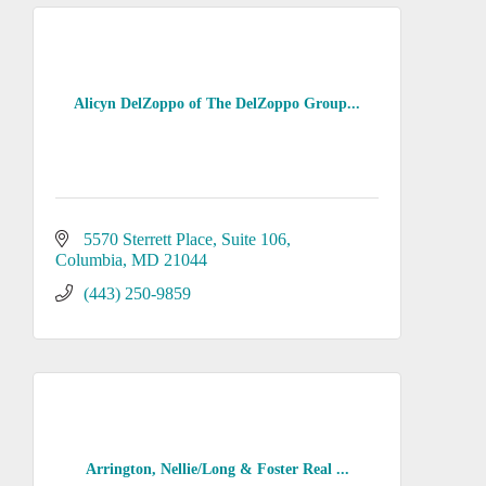
Alicyn DelZoppo of The DelZoppo Group...
5570 Sterrett Place
Suite 106
Columbia
MD
21044
(443) 250-9859
Arrington, Nellie/Long & Foster Real ...