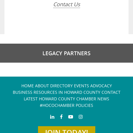
Contact Us
LEGACY PARTNERS
HOME
ABOUT
DIRECTORY
EVENTS
ADVOCACY
BUSINESS RESOURCES IN HOWARD COUNTY
CONTACT
LATEST HOWARD COUNTY CHAMBER NEWS
#HOCOCHAMBER POLICIES
JOIN TODAY!