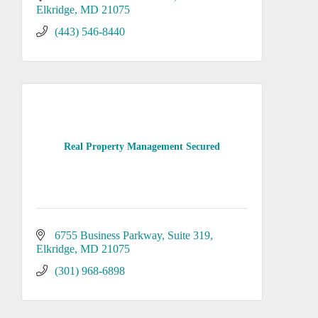
Elkridge
MD
21075
(443) 546-8440
Real Property Management Secured
6755 Business Parkway
Suite 319
Elkridge
MD
21075
(301) 968-6898