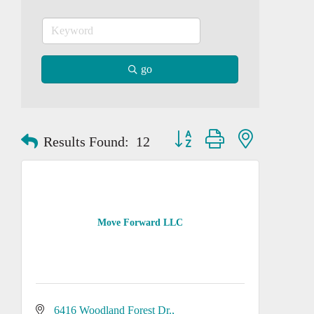
go
Button group with nested dropd
Results Found:
12
Move Forward LLC
6416 Woodland Forest Dr.