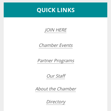
QUICK LINKS
JOIN HERE
Chamber Events
Partner Programs
Our Staff
About the Chamber
Directory