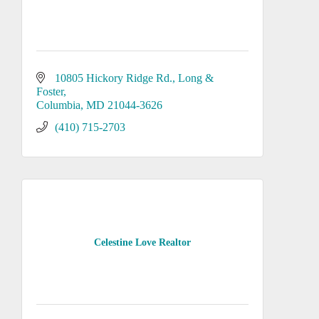
10805 Hickory Ridge Rd.
Long & 
Foster
Columbia
MD
21044-3626
(410) 715-2703
Celestine Love Realtor