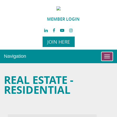
MEMBER LOGIN
JOIN HERE
Navigation
Toggl
navig
REAL ESTATE -
RESIDENTIAL