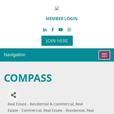
MEMBER LOGIN
JOIN HERE
Navigation
Toggl
navig
COMPASS
Real Estate - Residential & Commercial
Real
Categories
Estate - Commercial
Real Estate - Residential
Real