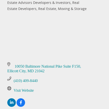
Estate Advisors Developers & Investors
Real
Estate Developers
Real Estate, Moving & Storage
 10050 Baltimore National Pike Suite F150
Ellicott City
MD
21042
(410) 409-8440
Visit Website