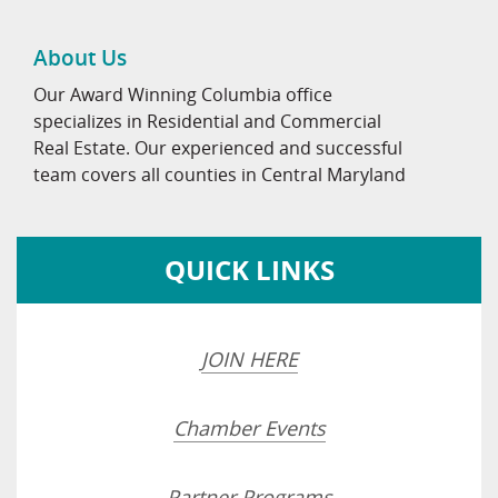
About Us
Our Award Winning Columbia office
specializes in Residential and Commercial
Real Estate. Our experienced and successful
team covers all counties in Central Maryland
QUICK LINKS
JOIN HERE
Chamber Events
Partner Programs