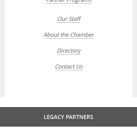
Our Staff
About the Chamber
Directory
Contact Us
LEGACY PARTNERS