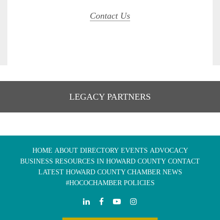
Contact Us
LEGACY PARTNERS
HOME
ABOUT
DIRECTORY
EVENTS
ADVOCACY
BUSINESS RESOURCES IN HOWARD COUNTY
CONTACT
LATEST HOWARD COUNTY CHAMBER NEWS
#HOCOCHAMBER POLICIES