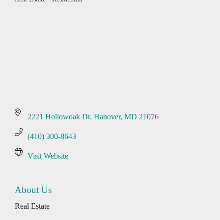
Categories
2221 Hollowoak Dr
Hanover
MD
21076
(410) 300-8643
Visit Website
About Us
Real Estate