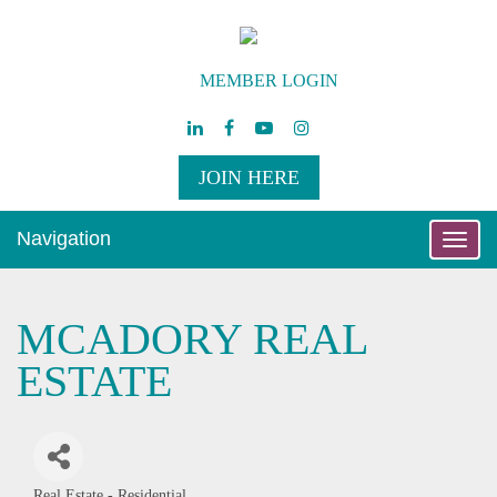
MEMBER LOGIN
JOIN HERE
Navigation
Toggle
naviga
MCADORY REAL
ESTATE
Real Estate - Residential