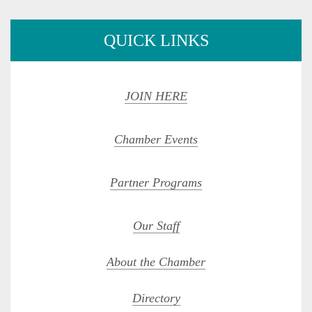
QUICK LINKS
JOIN HERE
Chamber Events
Partner Programs
Our Staff
About the Chamber
Directory