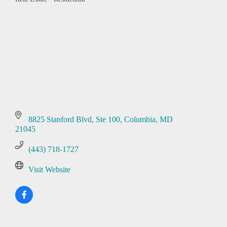
Categories
8825 Stanford Blvd
Ste 100
Columbia
MD
21045
(443) 718-1727
Visit Website