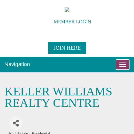
MEMBER LOGIN
JOIN HERE
Navigation
Toggle
naviga
KELLER WILLIAMS
REALTY CENTRE
Real Estate - Residential