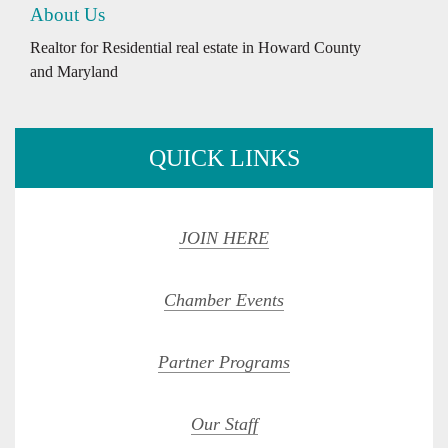
About Us
Realtor for Residential real estate in Howard County
and Maryland
QUICK LINKS
JOIN HERE
Chamber Events
Partner Programs
Our Staff