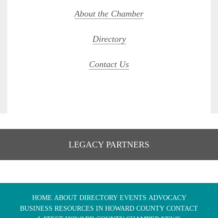
About the Chamber
Directory
Contact Us
LEGACY PARTNERS
HOME
ABOUT
DIRECTORY
EVENTS
ADVOCACY
BUSINESS RESOURCES IN HOWARD COUNTY
CONTACT