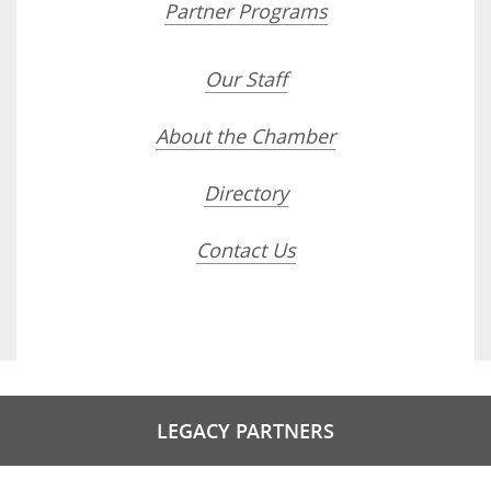
Partner Programs
Our Staff
About the Chamber
Directory
Contact Us
LEGACY PARTNERS