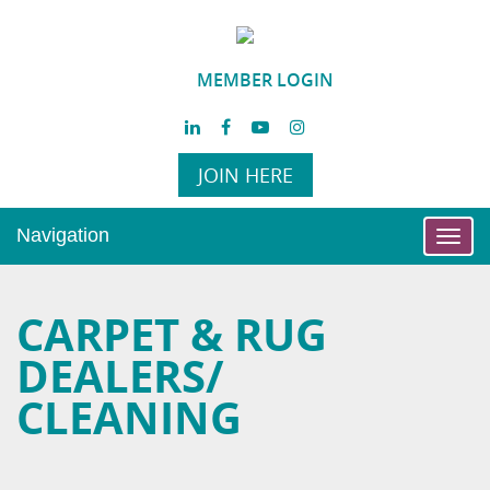
MEMBER LOGIN
JOIN HERE
Navigation
Toggl
navig
CARPET & RUG
DEALERS/
CLEANING