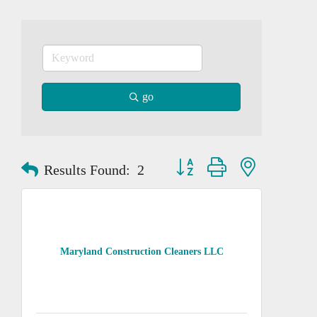
go
Button group with nested dropd
Results Found:
2
Maryland Construction Cleaners LLC