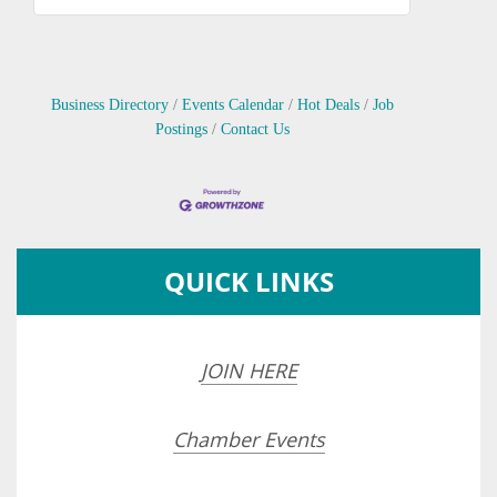
Business Directory
Events Calendar
Hot Deals
Job
Postings
Contact Us
QUICK LINKS
JOIN HERE
Chamber Events