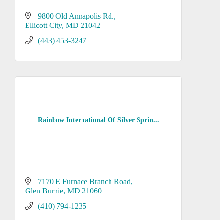
9800 Old Annapolis Rd.
Ellicott City
MD
21042
(443) 453-3247
Rainbow International Of Silver Sprin...
7170 E Furnace Branch Road
Glen Burnie
MD
21060
(410) 794-1235