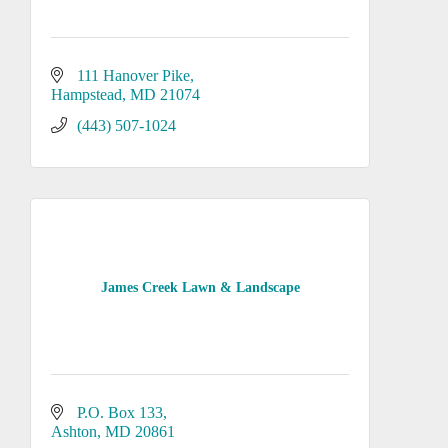
111 Hanover Pike
Hampstead
MD
21074
(443) 507-1024
James Creek Lawn & Landscape
P.O. Box 133
Ashton
MD
20861