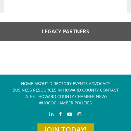
LEGACY PARTNERS
HOME
ABOUT
DIRECTORY
EVENTS
ADVOCACY
BUSINESS RESOURCES IN HOWARD COUNTY
CONTACT
LATEST HOWARD COUNTY CHAMBER NEWS
#HOCOCHAMBER POLICIES
JOIN TODAY!