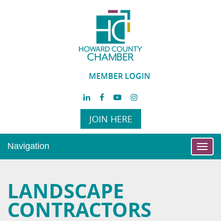
MEMBER LOGIN
JOIN HERE
Navigation
Toggl
navig
LANDSCAPE
CONTRACTORS