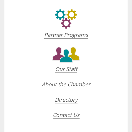
Partner Programs
Our Staff
About the Chamber
Directory
Contact Us