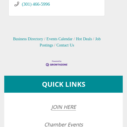
(301) 466-5996
Business Directory
Events Calendar
Hot Deals
Job
Postings
Contact Us
QUICK LINKS
JOIN HERE
Chamber Events