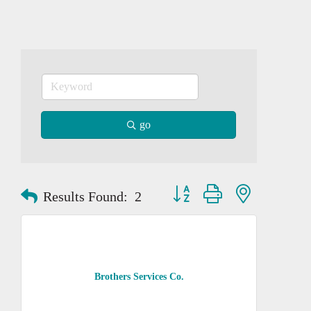
go
Button group with nested dropd
Results Found:
2
Brothers Services Co.