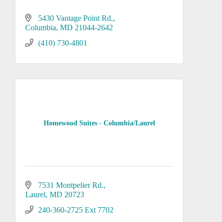
5430 Vantage Point Rd.
Columbia
MD
21044-2642
(410) 730-4801
Homewood Suites - Columbia/Laurel
7531 Montpelier Rd.
Laurel
MD
20723
240-360-2725 Ext 7702