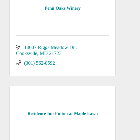
Penn Oaks Winery
14607 Riggs Meadow Dr.
Cooksville
MD
21723
(301) 562-8592
Residence Inn Fulton at Maple Lawn