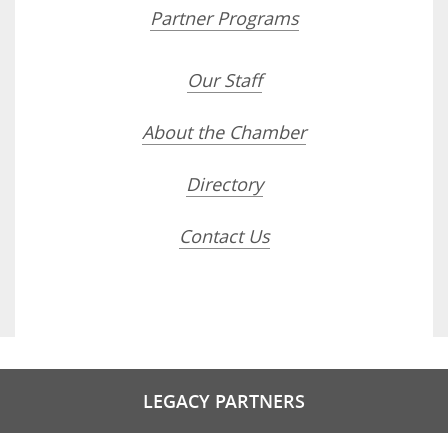
Partner Programs
Our Staff
About the Chamber
Directory
Contact Us
LEGACY PARTNERS