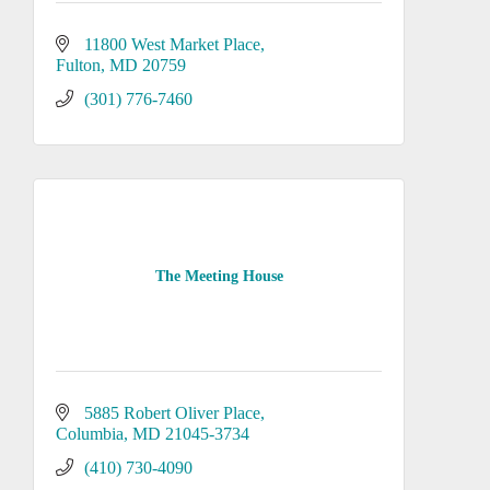
11800 West Market Place
Fulton
MD
20759
(301) 776-7460
The Meeting House
5885 Robert Oliver Place
Columbia
MD
21045-3734
(410) 730-4090