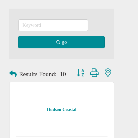
go
Button group with nested dropd
Results Found:
10
Hudson Coastal