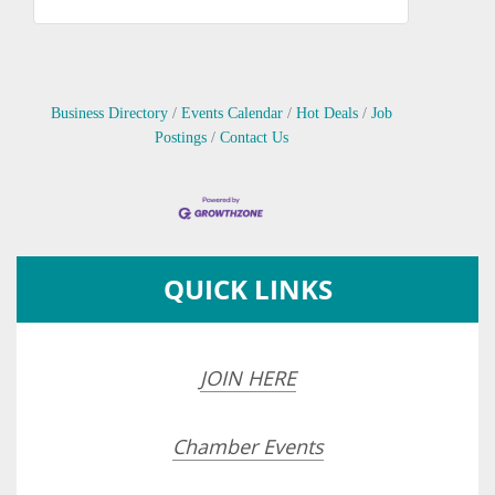
Business Directory
Events Calendar
Hot Deals
Job
Postings
Contact Us
QUICK LINKS
JOIN HERE
Chamber Events