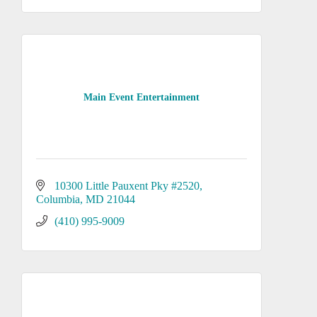
Main Event Entertainment
10300 Little Pauxent Pky #2520
Columbia
MD
21044
(410) 995-9009