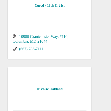
Cured / 18th & 21st
10980 Grantchester Way
#110
Columbia
MD
21044
(667) 786-7111
Historic Oakland