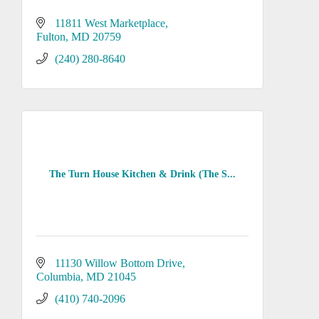
11811 West Marketplace
Fulton
MD
20759
(240) 280-8640
The Turn House Kitchen & Drink (The S...
11130 Willow Bottom Drive
Columbia
MD
21045
(410) 740-2096