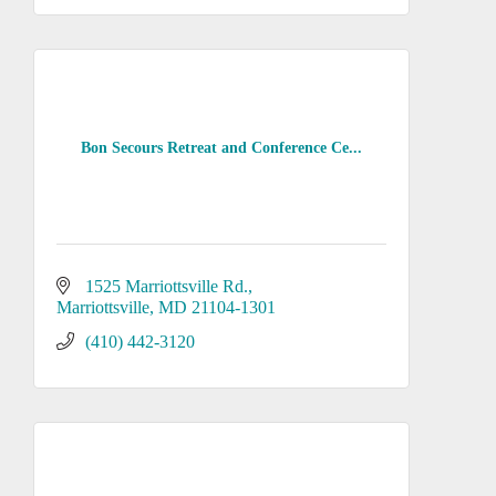
Bon Secours Retreat and Conference Ce...
1525 Marriottsville Rd.
Marriottsville
MD
21104-1301
(410) 442-3120