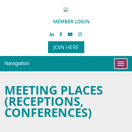
MEMBER LOGIN
JOIN HERE
Navigation
Toggl
navig
MEETING PLACES
(RECEPTIONS,
CONFERENCES)