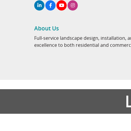
About Us
Full-service landscape design, installatio
excellence to both residential and commercia