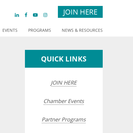
JOIN HERE
EVENTS
PROGRAMS
NEWS & RESOURCES
QUICK LINKS
JOIN HERE
Chamber Events
Partner Programs