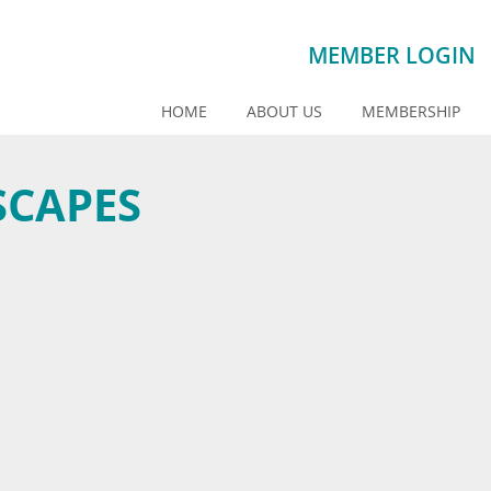
MEMBER LOGIN
HOME
ABOUT US
MEMBERSHIP
SCAPES