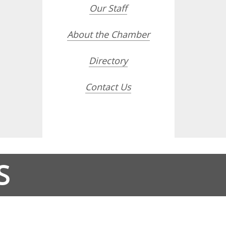
Our Staff
About the Chamber
Directory
Contact Us
S