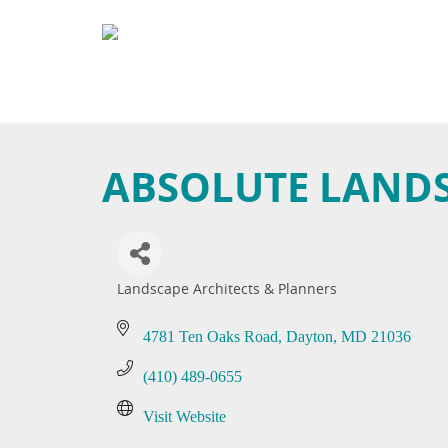
ABSOLUTE LAND
Landscape Architects & Planners
Categories
4781 Ten Oaks Road
Dayton
MD
21036
(410) 489-0655
Visit Website