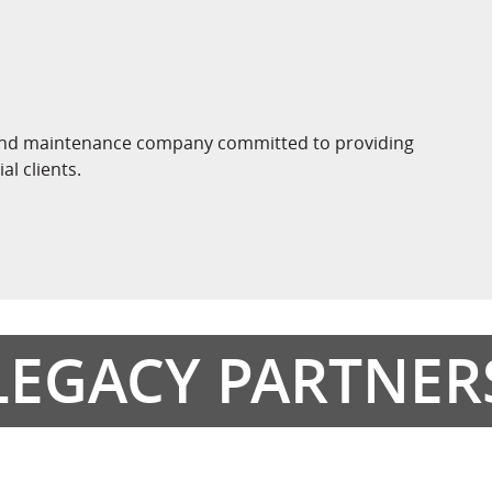
n, and maintenance company committed to providing
l clients.
LEGACY PARTNER