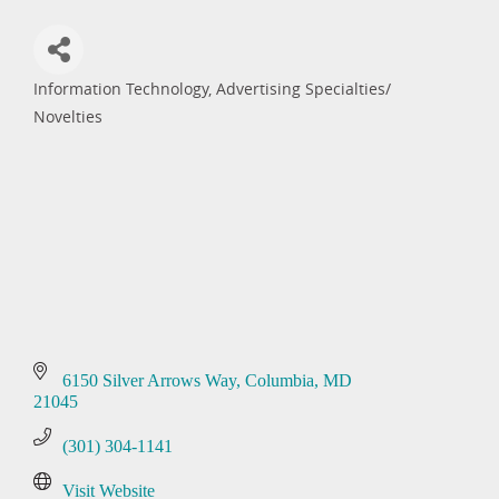
Information Technology
Advertising Specialties/
Categories
Novelties
6150 Silver Arrows Way
Columbia
MD
21045
(301) 304-1141
Visit Website