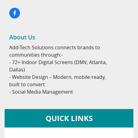
About Us
Add-Tech Solutions connects brands to
communities through:-
- 72+ Indoor Digital Screens (DMV, Atlanta,
Dallas)
- Website Design – Modern, mobile-ready,
built to convert
- Social Media Management
QUICK LINKS