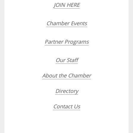
JOIN HERE
Chamber Events
Partner Programs
Our Staff
About the Chamber
Directory
Contact Us