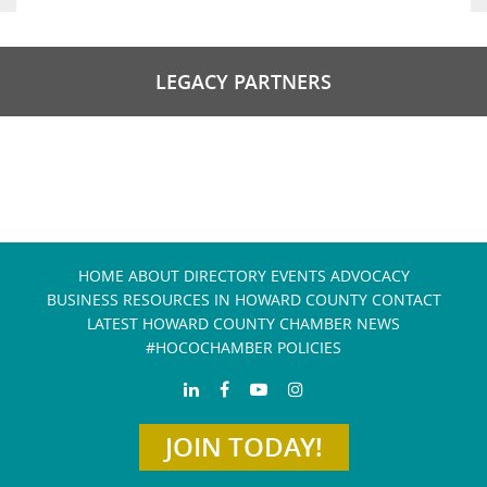
LEGACY PARTNERS
HOME
ABOUT
DIRECTORY
EVENTS
ADVOCACY
BUSINESS RESOURCES IN HOWARD COUNTY
CONTACT
LATEST HOWARD COUNTY CHAMBER NEWS
#HOCOCHAMBER POLICIES
JOIN TODAY!