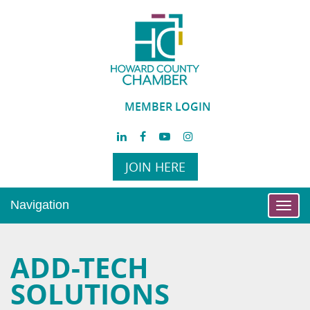
MEMBER LOGIN
JOIN HERE
Navigation
Toggl
navig
ADD-TECH
SOLUTIONS