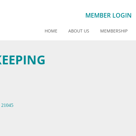
MEMBER LOGIN
HOME
ABOUT US
MEMBERSHIP
KEEPING
21045