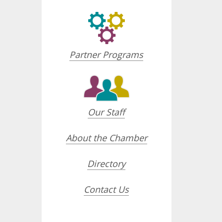
Partner Programs
Our Staff
About the Chamber
Directory
Contact Us