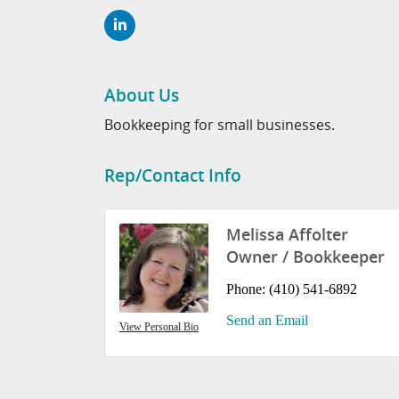
About Us
Bookkeeping for small businesses.
Rep/Contact Info
Melissa Affolter
Owner / Bookkeeper
Phone:
(410) 541-6892
Send an Email
View Personal Bio