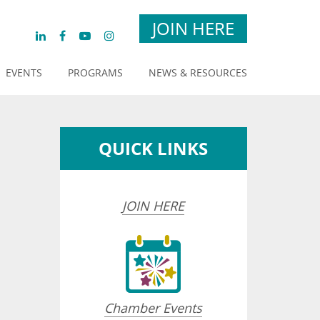
JOIN HERE
EVENTS
PROGRAMS
NEWS & RESOURCES
QUICK LINKS
JOIN HERE
Chamber Events