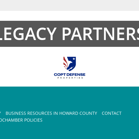
LEGACY PARTNER
Y
BUSINESS RESOURCES IN HOWARD COUNTY
CONTACT
CHAMBER POLICIES