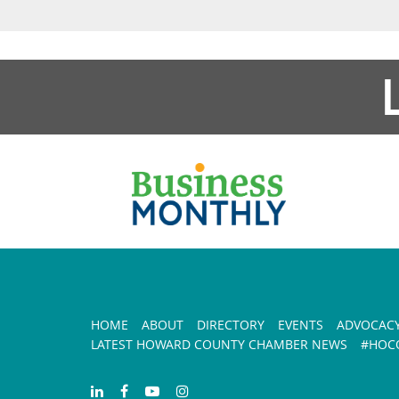
HOME
ABOUT
DIRECTORY
EVENTS
ADVOCAC
LATEST HOWARD COUNTY CHAMBER NEWS
#HOCO