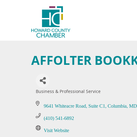
AFFOLTER BOOK
Business & Professional Service
Categories
9641 Whiteacre Road
Suite C1
Columbia
MD
(410) 541-6892
Visit Website