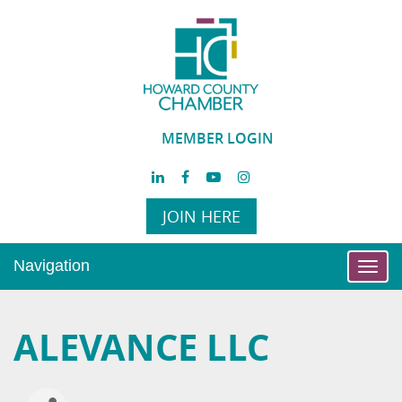
MEMBER LOGIN
JOIN HERE
Navigation
Toggl
navig
ALEVANCE LLC