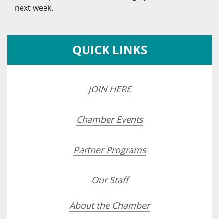
next week.
QUICK LINKS
JOIN HERE
Chamber Events
Partner Programs
Our Staff
About the Chamber