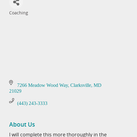
Coaching
Categories
7266 Meadow Wood Way
Clarksville
MD
21029
(443) 243-3333
About Us
I will complete this more thoroughly in the