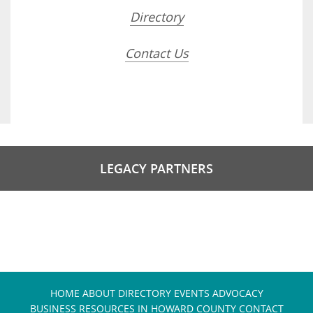
Directory
Contact Us
LEGACY PARTNERS
HOME
ABOUT
DIRECTORY
EVENTS
ADVOCACY
BUSINESS RESOURCES IN HOWARD COUNTY
CONTACT